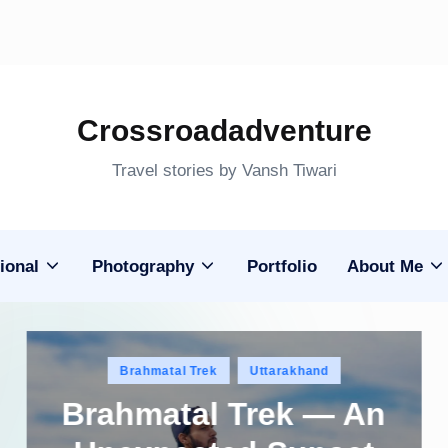
Crossroadadventure
Travel stories by Vansh Tiwari
ional
Photography
Portfolio
About Me
Posted
Brahmatal Trek
Uttarakhand
in
Brahmatal Trek — An