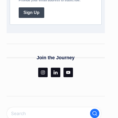
Provide your email address to subscribe.
Sign Up
Join the Journey