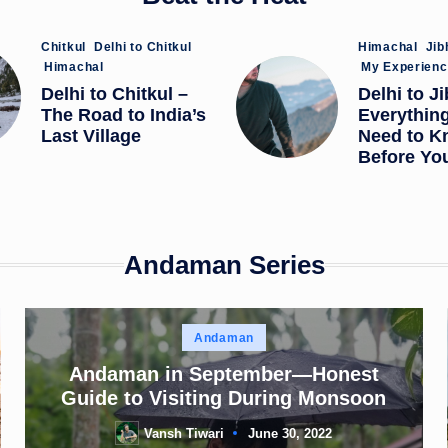
Posted
Posted
Chitkul
Delhi to Chitkul
Himachal
Jib
in
in
Himachal
My Experien
Delhi to Chitkul –
Delhi to Ji
The Road to India’s
Everythin
Last Village
Need to K
Before Yo
Andaman Series
Posted
Andaman
in
Andaman in September—Honest
Guide to Visiting During Monsoon
Vansh Tiwari
June 30, 2022
Posted