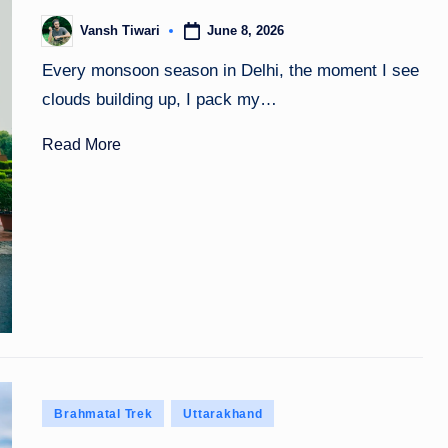
June 8, 2026
Vansh Tiwari
Posted
by
Every monsoon season in Delhi, the moment I see
clouds building up, I pack my…
Read More
Posted
Brahmatal Trek
Uttarakhand
in