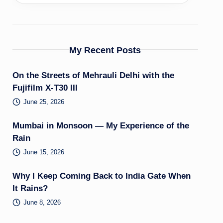
My Recent Posts
On the Streets of Mehrauli Delhi with the
Fujifilm X-T30 III
June 25, 2026
Mumbai in Monsoon — My Experience of the
Rain
June 15, 2026
Why I Keep Coming Back to India Gate When
It Rains?
June 8, 2026