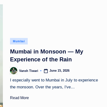
Posted
Mumbai
in
Mumbai in Monsoon — My
Experience of the Rain
June 15, 2026
Vansh Tiwari
Posted
by
I especially went to Mumbai in July to experience
the monsoon. Over the years, I've…
Read More