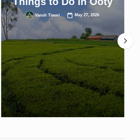
Things to Do in Ooty
May 27, 2026
Vansh Tiwari
Posted
by