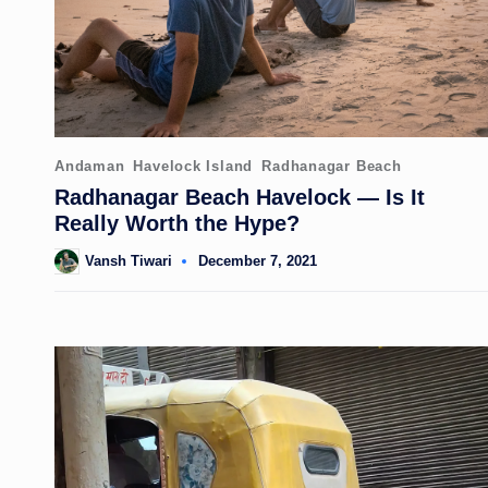
Posted
Andaman
Havelock Island
Radhanagar Beach
in
Radhanagar Beach Havelock — Is It
Really Worth the Hype?
Vansh Tiwari
December 7, 2021
Posted
by