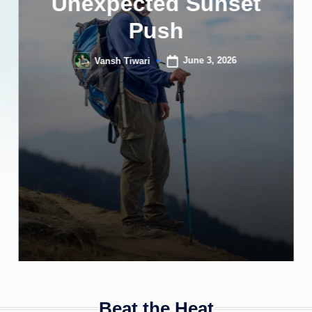
Unexpected Sunset
Push
June 3, 2026
Vansh Tiwari
Posted
by
Beat the Heat