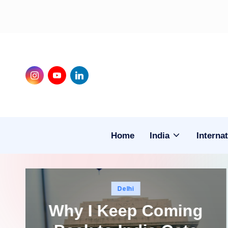
Skip
to
content
Instagram
Youtube
LinkedIn
Home
India
Internat
Posted
Delhi
in
Why I Keep Coming