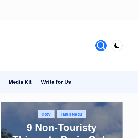
Media Kit
Write for Us
Posted
Ooty
Tamil Nadu
in
9 Non-Touristy