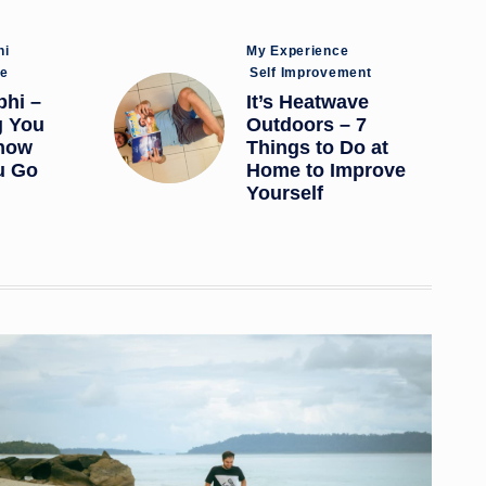
Posted
hi
My Experience
in
ce
Self Improvement
bhi –
It’s Heatwave
g You
Outdoors – 7
now
Things to Do at
u Go
Home to Improve
Yourself