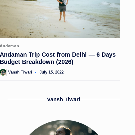
Posted
Andaman
in
Andaman Trip Cost from Delhi — 6 Days
Budget Breakdown (2026)
Vansh Tiwari
July 15, 2022
Posted
by
Vansh Tiwari