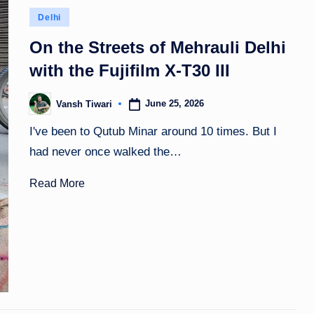
Posted
Delhi
in
On the Streets of Mehrauli Delhi
with the Fujifilm X-T30 III
June 25, 2026
Vansh Tiwari
Posted
by
I've been to Qutub Minar around 10 times. But I
had never once walked the…
Read More