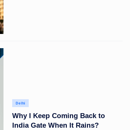
Posted
Delhi
in
Why I Keep Coming Back to
India Gate When It Rains?