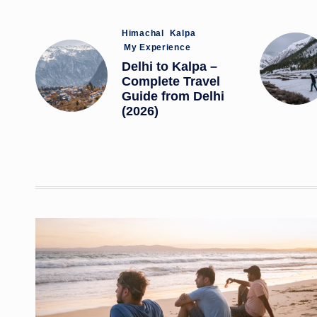
Posted
Himachal
Kalpa
in
My Experience
Delhi to Kalpa –
Complete Travel
Guide from Delhi
(2026)