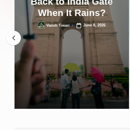
Back to India Gate
When It Rains?
June 8, 2026
Vansh Tiwari
Posted
by