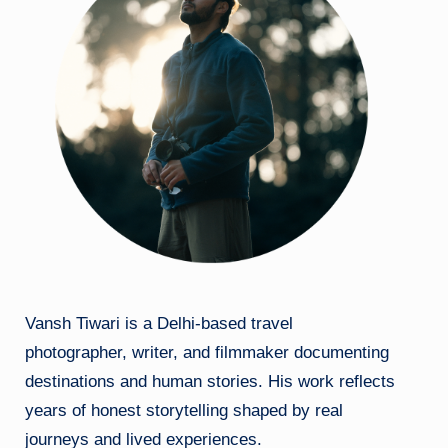
Vansh Tiwari is a Delhi-based travel
photographer, writer, and filmmaker documenting
destinations and human stories. His work reflects
years of honest storytelling shaped by real
journeys and lived experiences.