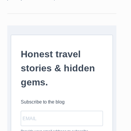
Honest travel
stories & hidden
gems.
Subscribe to the blog