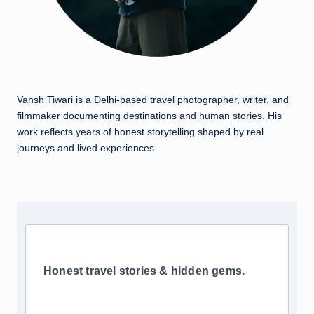
Vansh Tiwari is a Delhi-based travel photographer, writer, and
filmmaker documenting destinations and human stories. His
work reflects years of honest storytelling shaped by real
journeys and lived experiences.
Honest travel stories & hidden gems.