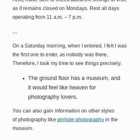
as it remains closed on Mondays. Rest all days
operating from 11 a.m. – 7 p.m.
…
On a Saturday morning, when I entered, I felt I was
the first one to enter, as nobody was there.
Therefore, I took my time to see things precisely.
The ground floor has a museum, and
it would feel like heaven for
photography lovers.
You can also gain information on other styles
of photography like
pinhole photography
in the
museum.