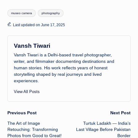
at
k
p
e
ar
Tags:
museo camera
photography
s
e
y
a
e
A
dI
Li
d
Last updated on June 17, 2025
p
n
n
s
p
k
Vansh Tiwari
Vansh Tiwari is a Delhi-based travel photographer,
writer, and filmmaker documenting destinations and
human stories. His work reflects years of honest
storytelling shaped by real journeys and lived
experiences.
View All Posts
Previous Post
Next Post
Post
The Art of Image
Turtuk Ladakh — India’s
Retouching: Transforming
Last Village Before Pakistan
navigation
Photos from Good to Great!
Border