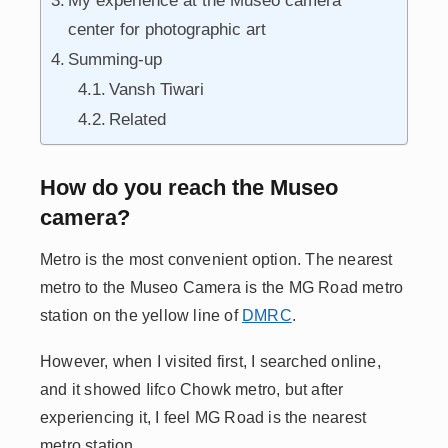
My experience at the Museo camera
center for photographic art
Summing-up
Vansh Tiwari
Related
How do you reach the Museo
camera?
Metro is the most convenient option. The nearest
metro to the Museo Camera is the MG Road metro
station on the yellow line of
DMRC
.
However, when I visited first, I searched online,
and it showed Iifco Chowk metro, but after
experiencing it, I feel MG Road is the nearest
metro station.