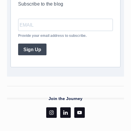
Subscribe to the blog
Provide your email address to subscribe.
Sign Up
Join the Journey