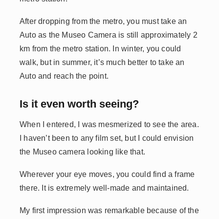
After dropping from the metro, you must take an
Auto as the Museo Camera is still approximately 2
km from the metro station. In winter, you could
walk, but in summer, it’s much better to take an
Auto and reach the point.
Is it even worth seeing?
When I entered, I was mesmerized to see the area.
I haven’t been to any film set, but I could envision
the Museo camera looking like that.
Wherever your eye moves, you could find a frame
there. It is extremely well-made and maintained.
My first impression was remarkable because of the