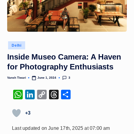
Posted
Delhi
in
Inside Museo Camera: A Haven
for Photography Enthusiasts
3
Vansh Tiwari
June 1, 2024
Posted
by
W
Li
C
T
S
h
n
o
hr
h
at
k
p
e
ar
+3
s
e
y
a
e
Last updated on June 17th, 2025 at 07:00 am
A
dI
Li
d