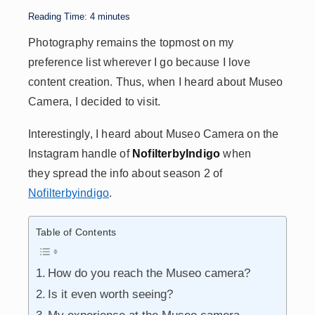
p
n
n
s
Reading Time:
4
minutes
p
k
Photography remains the topmost on my
preference list wherever I go because I love
content creation. Thus, when I heard about Museo
Camera, I decided to visit.
Interestingly, I heard about Museo Camera on the
Instagram handle of
NofilterbyIndigo
when
they spread the info about season 2 of
Nofilterbyindigo
.
Table of Contents
How do you reach the Museo camera?
Is it even worth seeing?