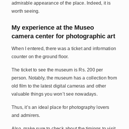
admirable appearance of the place. Indeed, it is
worth seeing.
My experience at the Museo
camera center for photographic art
When I entered, there was a ticket and information
counter on the ground floor.
The ticket to see the museum is Rs. 200 per
person. Notably, the museum has a collection from
old film to the latest digital cameras and other
valuable things you won’t see nowadays.
Thus, it’s an ideal place for photography lovers
and admirers.
Also, make sure to check about the timings to visit,