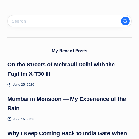
My Recent Posts
On the Streets of Mehrauli Delhi with the
Fujifilm X-T30 III
June 25, 2026
Mumbai in Monsoon — My Experience of the
Rain
June 15, 2026
Why I Keep Coming Back to India Gate When