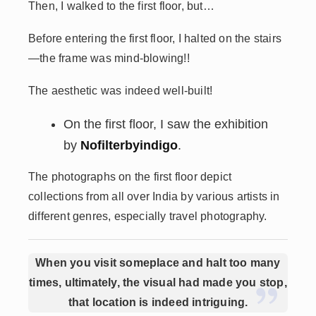
Then, I walked to the first floor, but…
Before entering the first floor, I halted on the stairs
—the frame was mind-blowing!!
The aesthetic was indeed well-built!
On the first floor, I saw the exhibition
by
Nofilterbyindigo
.
The photographs on the first floor depict
collections from all over India by various artists in
different genres, especially travel photography.
When you visit someplace and halt too many
times, ultimately, the visual had made you stop,
that location is indeed intriguing.