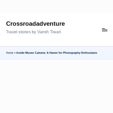
Skip
to
Crossroadadventure
content
Travel stories by Vansh Tiwari
Home
»
Inside Museo Camera: A Haven for Photography Enthusiasts