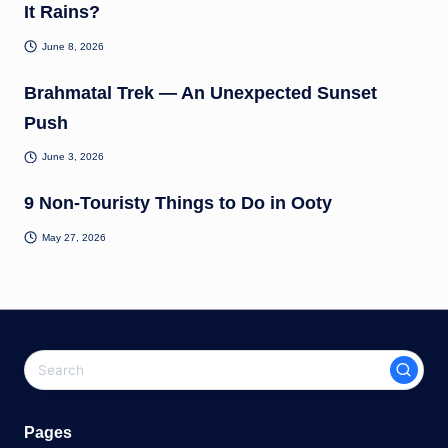
It Rains?
June 8, 2026
Brahmatal Trek — An Unexpected Sunset
Push
June 3, 2026
9 Non-Touristy Things to Do in Ooty
May 27, 2026
Pages