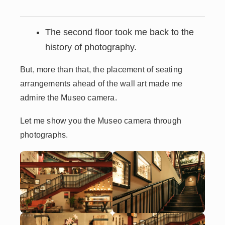
The second floor took me back to the
history of photography.
But, more than that, the placement of seating
arrangements ahead of the wall art made me
admire the Museo camera.
Let me show you the Museo camera through
photographs.