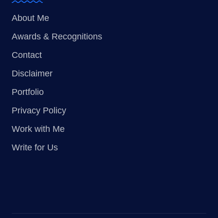
About Me
Awards & Recognitions
Contact
Disclaimer
Portfolio
Privacy Policy
Work with Me
Write for Us