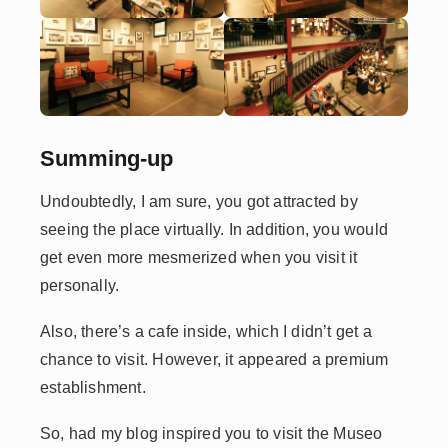
Summing-up
Undoubtedly, I am sure, you got attracted by
seeing the place virtually. In addition, you would
get even more mesmerized when you visit it
personally.
Also, there’s a cafe inside, which I didn’t get a
chance to visit. However, it appeared a premium
establishment.
So, had my blog inspired you to visit the Museo