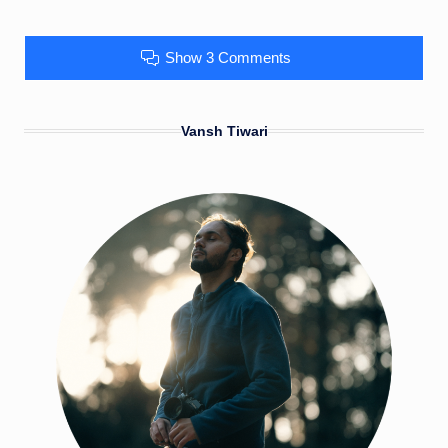
Show 3 Comments
Vansh Tiwari