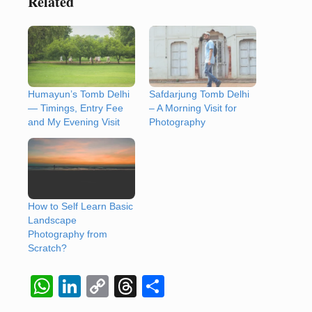
Related
Humayun’s Tomb Delhi
Safdarjung Tomb Delhi
— Timings, Entry Fee
– A Morning Visit for
and My Evening Visit
Photography
How to Self Learn Basic
Landscape
Photography from
Scratch?
W
Li
C
T
S
h
n
o
hr
h