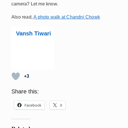
camera? Let me know.
Also read,
A photo walk at Chandni Chowk
Vansh Tiwari
+3
Share this:
Facebook
X