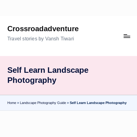
Skip
to
Crossroadadventure
content
Travel stories by Vansh Tiwari
Self Learn Landscape
Photography
Home
»
Landscape Photography Guide
»
Self Learn Landscape Photography