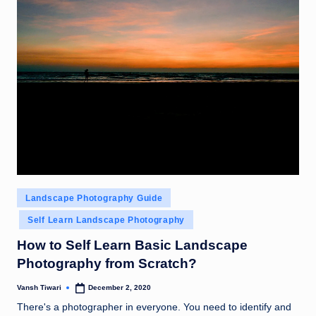
Posted
Landscape Photography Guide
in
Self Learn Landscape Photography
How to Self Learn Basic Landscape
Photography from Scratch?
Vansh Tiwari
December 2, 2020
Posted
by
There's a photographer in everyone. You need to identify and