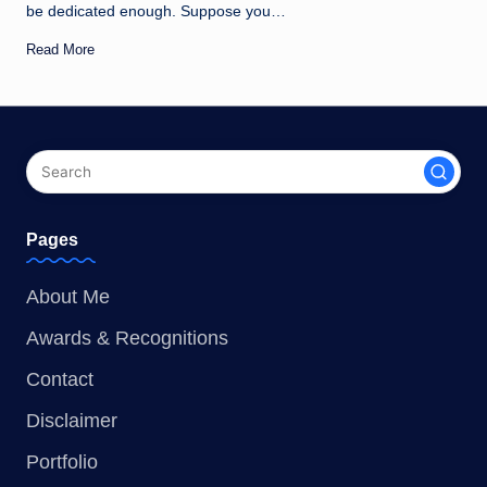
be dedicated enough. Suppose you…
Read More
Pages
About Me
Awards & Recognitions
Contact
Disclaimer
Portfolio