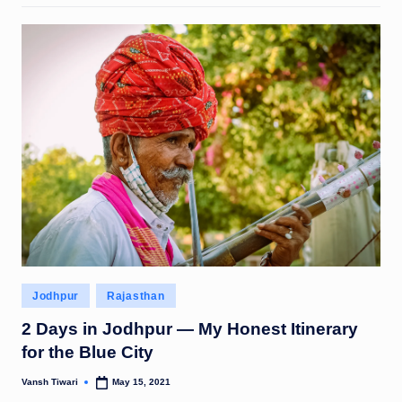
Posted
Jodhpur
Rajasthan
in
2 Days in Jodhpur — My Honest Itinerary
for the Blue City
Vansh Tiwari
May 15, 2021
Posted
by