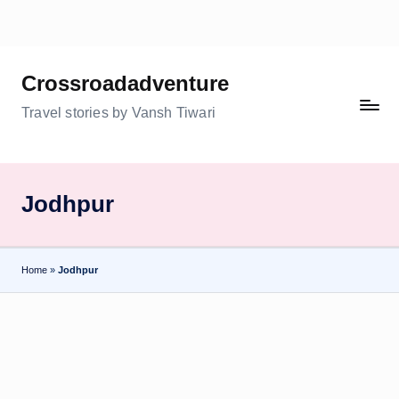
Skip
to
Crossroadadventure
content
Travel stories by Vansh Tiwari
Jodhpur
Home
»
Jodhpur