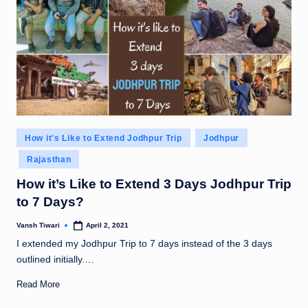
Posted
How it's Like to Extend Jodhpur Trip
Jodhpur
in
Rajasthan
How it’s Like to Extend 3 Days Jodhpur Trip
to 7 Days?
Vansh Tiwari
April 2, 2021
Posted
by
I extended my Jodhpur Trip to 7 days instead of the 3 days
outlined initially.…
Read More