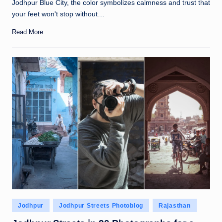
Jodhpur Blue City, the color symbolizes calmness and trust that
your feet won't stop without…
Read More
Posted
Jodhpur
Jodhpur Streets Photoblog
Rajasthan
in