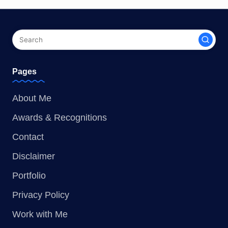
Pages
About Me
Awards & Recognitions
Contact
Disclaimer
Portfolio
Privacy Policy
Work with Me