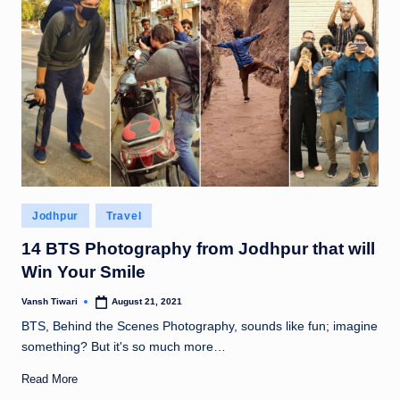
Posted
Jodhpur
Travel
in
14 BTS Photography from Jodhpur that will
Win Your Smile
Vansh Tiwari
August 21, 2021
Posted
by
BTS, Behind the Scenes Photography, sounds like fun; imagine
something? But it's so much more…
Read More