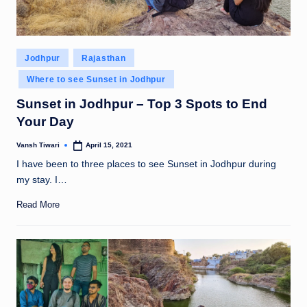
Posted
Jodhpur
Rajasthan
in
Where to see Sunset in Jodhpur
Sunset in Jodhpur – Top 3 Spots to End
Your Day
Vansh Tiwari
April 15, 2021
Posted
by
I have been to three places to see Sunset in Jodhpur during
my stay. I…
Read More