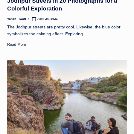
Jodhpur Streets in 20 Photographs for a
Colorful Exploration
Vansh Tiwari
April 24, 2021
Posted
by
The Jodhpur streets are pretty cool. Likewise, the blue color
symbolizes the calming effect. Exploring…
Read More