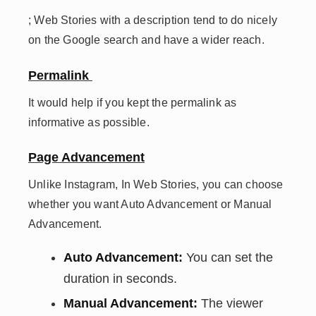
; Web Stories with a description tend to do nicely
on the Google search and have a wider reach.
Permalink
It would help if you kept the permalink as
informative as possible.
Page Advancement
Unlike Instagram, In Web Stories, you can choose
whether you want Auto Advancement or Manual
Advancement.
Auto Advancement:
You can set the
duration in seconds.
Manual Advancement:
The viewer