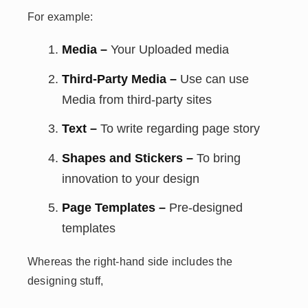
For example:
Media –
Your Uploaded media
Third-Party Media –
Use can use
Media from third-party sites
Text –
To write regarding page story
Shapes and Stickers –
To bring
innovation to your design
Page Templates –
Pre-designed
templates
Whereas the right-hand side includes the
designing stuff,