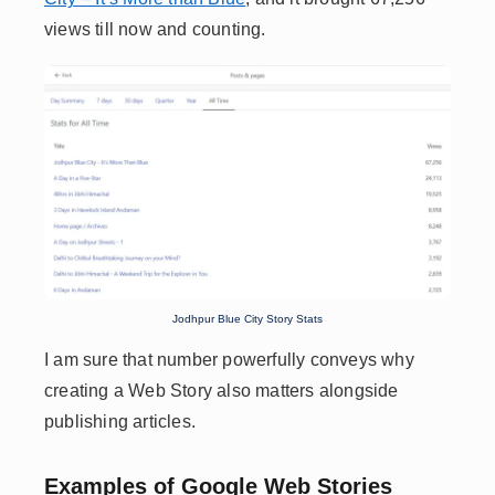
views till now and counting.
Jodhpur Blue City Story Stats
I am sure that number powerfully conveys why
creating a Web Story also matters alongside
publishing articles.
Examples of Google Web Stories