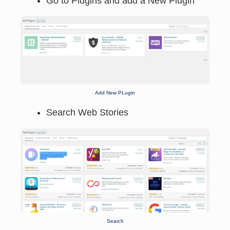
Go to Plugins and add a New Plugin
Add New PLugin
Search Web Stories
Search