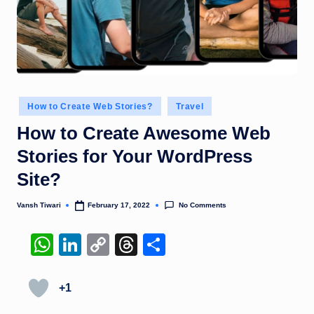
Posted
How to Create Web Stories?
Travel
in
How to Create Awesome Web
Stories for Your WordPress
Site?
No Comments
Vansh Tiwari
February 17, 2022
Posted
by
W
Li
C
T
S
h
n
o
hr
h
at
k
p
e
ar
+1
s
e
y
a
e