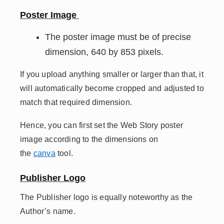
Poster Image
The poster image must be of precise
dimension, 640 by 853 pixels.
If you upload anything smaller or larger than that, it
will automatically become cropped and adjusted to
match that required dimension.
Hence, you can first set the Web Story poster
image according to the dimensions on
the
canva
tool.
Publisher Logo
The Publisher logo is equally noteworthy as the
Author’s name.