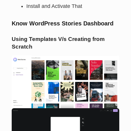
Install and Activate That
Know WordPress Stories Dashboard
Using Templates V/s Creating from
Scratch