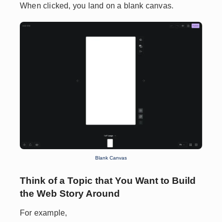
When clicked, you land on a blank canvas.
Blank Canvas
Think of a Topic that You Want to Build
the Web Story Around
For example,