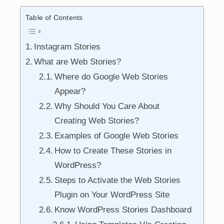
Table of Contents
Instagram Stories
What are Web Stories?
Where do Google Web Stories
Appear?
Why Should You Care About
Creating Web Stories?
Examples of Google Web Stories
How to Create These Stories in
WordPress?
Steps to Activate the Web Stories
Plugin on Your WordPress Site
Know WordPress Stories Dashboard