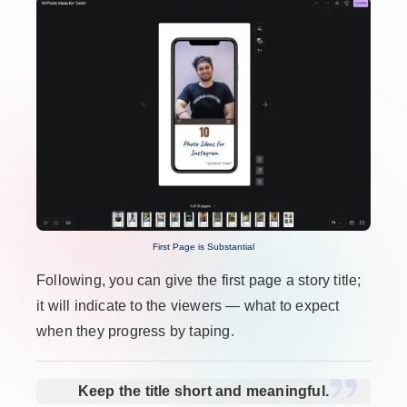
First Page is Substantial
Following, you can give the first page a story title;
it will indicate to the viewers — what to expect
when they progress by taping.
Keep the title short and meaningful.