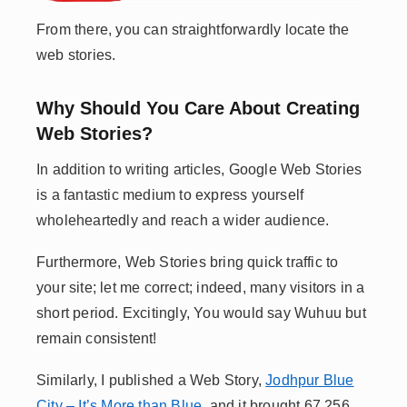
From there, you can straightforwardly locate the
web stories.
Why Should You Care About Creating
Web Stories?
In addition to writing articles, Google Web Stories
is a fantastic medium to express yourself
wholeheartedly and reach a wider audience.
Furthermore, Web Stories bring quick traffic to
your site; let me correct; indeed, many visitors in a
short period. Excitingly, You would say Wuhuu but
remain consistent!
Similarly, I published a Web Story,
Jodhpur Blue
City – It’s More than Blue
, and it brought 67,256