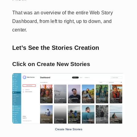
That was an overview of the entire Web Story
Dashboard, from left to right, up to down, and
center.
Let’s See the Stories Creation
Click on Create New Stories
Create New Stories