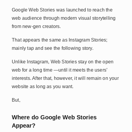
Google Web Stories was launched to reach the
web audience through modern visual storytelling
from new-gen creators.
That appears the same as Instagram Stories;
mainly tap and see the following story.
Unlike Instagram, Web Stories stay on the open
web for a long time —until it meets the users’
interests. After that, however, it will remain on your
website as long as you want.
But,
Where do Google Web Stories
Appear?