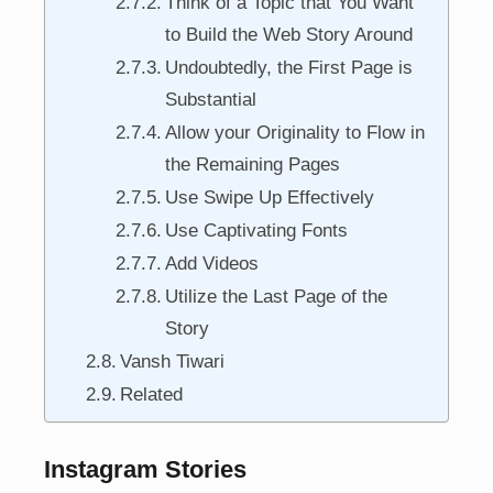
Think of a Topic that You Want
to Build the Web Story Around
Undoubtedly, the First Page is
Substantial
Allow your Originality to Flow in
the Remaining Pages
Use Swipe Up Effectively
Use Captivating Fonts
Add Videos
Utilize the Last Page of the
Story
Vansh Tiwari
Related
Instagram Stories