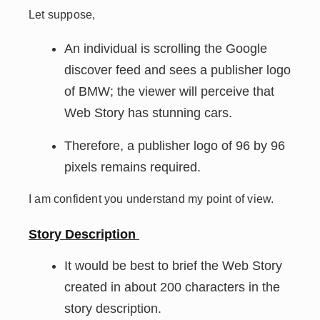
Let suppose,
An individual is scrolling the Google
discover feed and sees a publisher logo
of BMW; the viewer will perceive that
Web Story has stunning cars.
Therefore, a publisher logo of 96 by 96
pixels remains required.
I am confident you understand my point of view.
Story Description
It would be best to brief the Web Story
created in about 200 characters in the
story description.