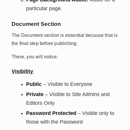
particular page.
Document Section
The Document section is essential because that is
the final step before publishing.
There, you will notice:
Visibility
Public
– Visible to Everyone
Private
– Visible to Site Admins and
Editors Only
Password Protected
– Visible only to
those with the Password