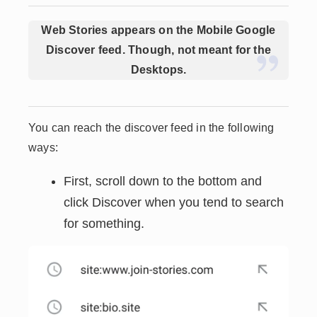
Web Stories appears on the Mobile Google
Discover feed. Though, not meant for the
Desktops.
You can reach the discover feed in the following
ways:
First, scroll down to the bottom and
click Discover when you tend to search
for something.