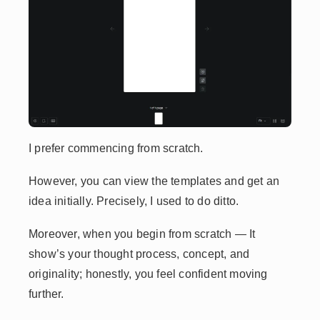
I prefer commencing from scratch.
However, you can view the templates and get an
idea initially. Precisely, I used to do ditto.
Moreover, when you begin from scratch — It
show’s your thought process, concept, and
originality; honestly, you feel confident moving
further.