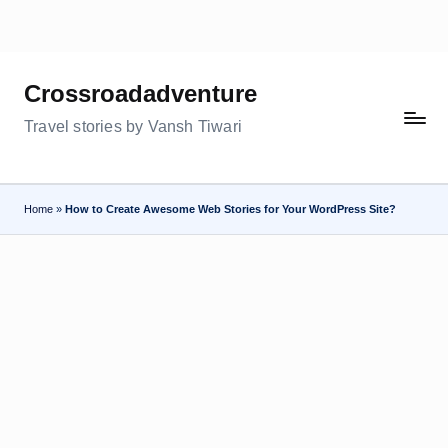
Skip
to
Crossroadadventure
content
Travel stories by Vansh Tiwari
Home
»
How to Create Awesome Web Stories for Your WordPress Site?