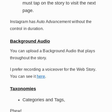
must tap on the story to visit the next
page.
Instagram has Auto Advancement without the
control in duration.
Background Audio
You can upload a Background Audio that plays
throughout the story.
I prefer recording a voiceover for the Web Story.
You can see it
here
.
Taxonomies
Categories and Tags,
Phew!