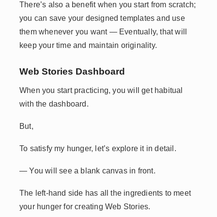
There’s also a benefit when you start from scratch;
you can save your designed templates and use
them whenever you want — Eventually, that will
keep your time and maintain originality.
Web Stories Dashboard
When you start practicing, you will get habitual
with the dashboard.
But,
To satisfy my hunger, let’s explore it in detail.
— You will see a blank canvas in front.
The left-hand side has all the ingredients to meet
your hunger for creating Web Stories.