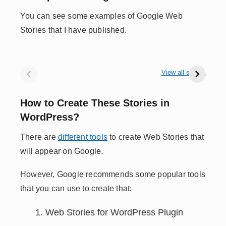
You can see some examples of Google Web
Stories that I have published.
48hrs in Jibhi
A Day on
10
Himachal
Jodhpur Streets
fo
View all stories
– 1
How to Create These Stories in
WordPress?
There are
different tools
to create Web Stories that
will appear on Google.
However, Google recommends some popular tools
that you can use to create that:
Web Stories for WordPress Plugin