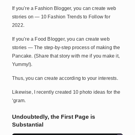
If you’re a Fashion Blogger, you can create web
stories on — 10 Fashion Trends to Follow for
2022.
If you’re a Food Blogger, you can create web
stories — The step-by-step process of making the
Pancake. (Share that story with me if you make it,
Yummy!).
Thus, you can create according to your interests.
Likewise, I recently created 10 photo ideas for the
‘gram.
Undoubtedly, the First Page is
Substantial