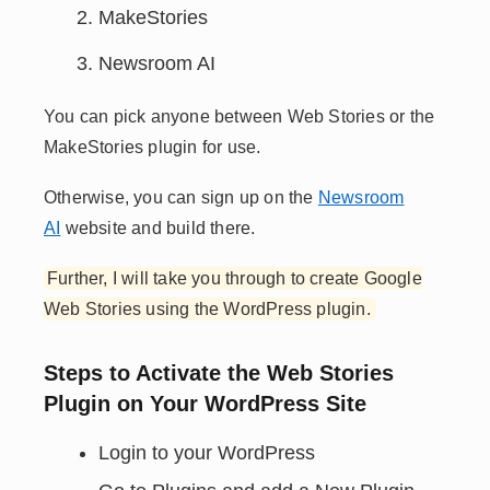
MakeStories
Newsroom AI
You can pick anyone between Web Stories or the
MakeStories plugin for use.
Otherwise, you can sign up on the
Newsroom
AI
website and build there.
Further, I will take you through to create Google
Web Stories using the WordPress plugin.
Steps to Activate the Web Stories
Plugin on Your WordPress Site
Login to your WordPress