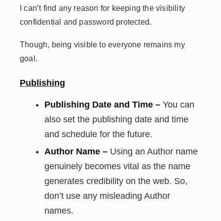
I can’t find any reason for keeping the visibility
confidential and password protected.
Though, being visible to everyone remains my
goal.
Publishing
Publishing Date and Time –
You can
also set the publishing date and time
and schedule for the future.
Author Name –
Using an Author name
genuinely becomes vital as the name
generates credibility on the web. So,
don’t use any misleading Author
names.