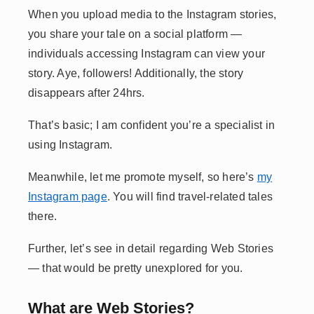
When you upload media to the Instagram stories,
you share your tale on a social platform —
individuals accessing Instagram can view your
story. Aye, followers! Additionally, the story
disappears after 24hrs.
That’s basic; I am confident you’re a specialist in
using Instagram.
Meanwhile, let me promote myself, so here’s
my
Instagram page
. You will find travel-related tales
there.
Further, let’s see in detail regarding Web Stories
— that would be pretty unexplored for you.
What are Web Stories?