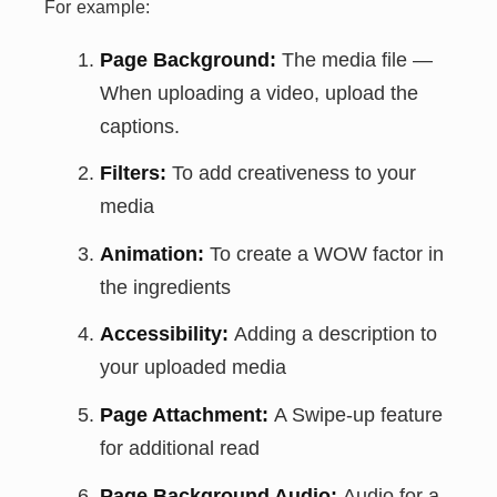
For example:
Page Background:
The media file —
When uploading a video, upload the
captions.
Filters:
To add creativeness to your
media
Animation:
To create a WOW factor in
the ingredients
Accessibility:
Adding a description to
your uploaded media
Page Attachment:
A Swipe-up feature
for additional read
Page Background Audio:
Audio for a