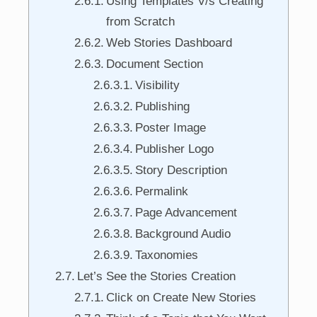
Using Templates V/s Creating
from Scratch
Web Stories Dashboard
Document Section
Visibility
Publishing
Poster Image
Publisher Logo
Story Description
Permalink
Page Advancement
Background Audio
Taxonomies
Let’s See the Stories Creation
Click on Create New Stories