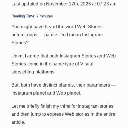
Last updated on November 17th, 2023 at 07:23 am
A
dI
Li
d
p
n
n
s
Reading Time:
7
minutes
p
k
You might have heard the word Web Stories
before; oops — pause. Do I mean Instagram
Stories?
Umm, I agree that both Instagram Stories and Web
Stories come in the same type of Visual
storytelling platforms.
But, both have distinct planets, their parameters —
Instagram planet and Web planet.
Let me briefly finish my thirst for Instagram stories
and then jump to express Web stories in the entire
article.