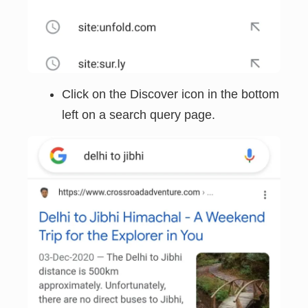
Click on the Discover icon in the bottom
left on a search query page.