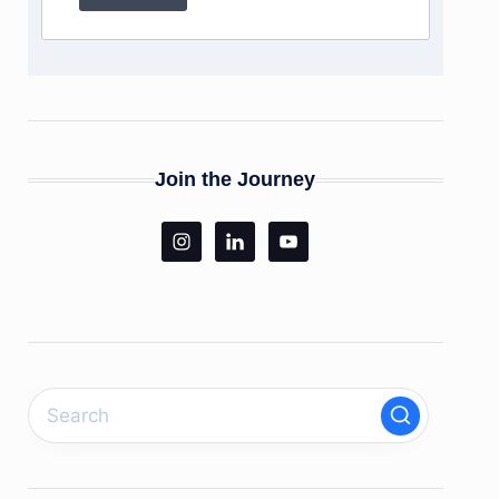
Join the Journey