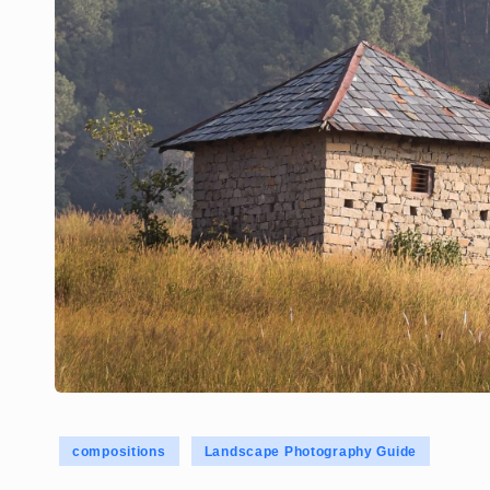
Posted
compositions
Landscape Photography Guide
in