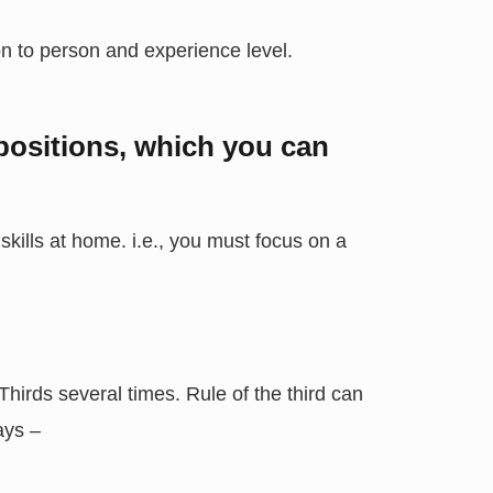
son to person and experience level.
ositions, which you can
kills at home. i.e., you must focus on a
hirds several times. Rule of the third can
ays –