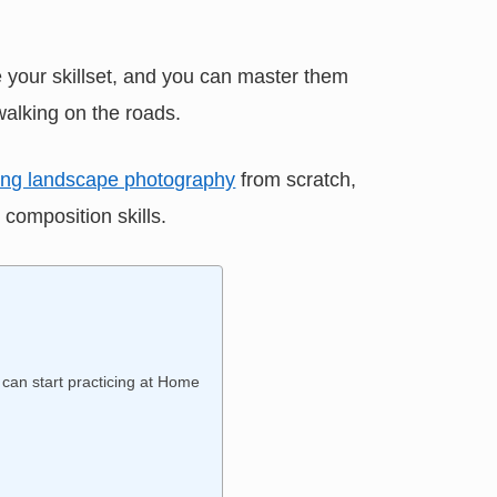
 your skillset, and you can master them
walking on the roads.
ning landscape photography
from scratch,
 composition skills.
can start practicing at Home