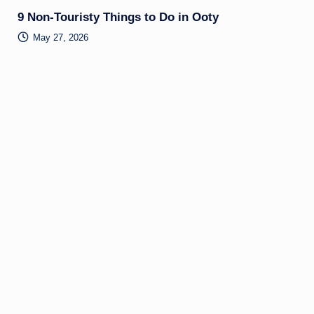
9 Non-Touristy Things to Do in Ooty
May 27, 2026