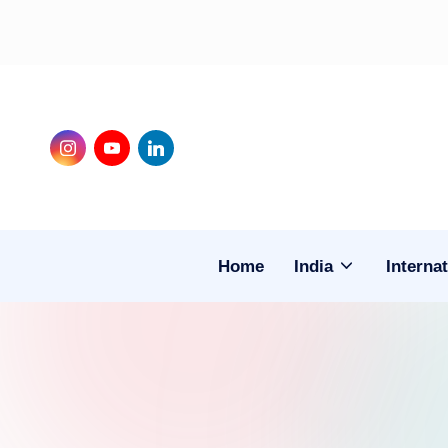
Skip
to
content
Instagram
Youtube
LinkedIn
Home
India
Internat