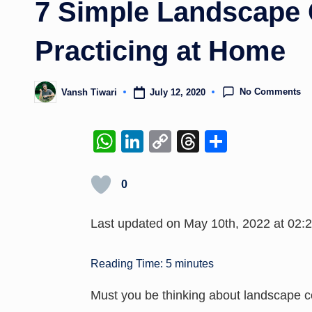
7 Simple Landscape 
Practicing at Home
No Comments
July 12, 2020
Vansh Tiwari
Posted
by
W
Li
C
T
S
h
n
o
hr
h
at
k
p
e
ar
0
s
e
y
a
e
Last updated on May 10th, 2022 at 02:
A
dI
Li
d
p
n
n
s
Reading Time:
5
minutes
p
k
Must you be thinking about landscape c