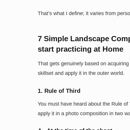
That’s what I define; it varies from per
7 Simple Landscape Comp
start practicing at Home
That gets genuinely based on acquiring s
skillset and apply it in the outer world.
1. Rule of Third
You must have heard about the Rule of T
apply it in a photo composition in two w