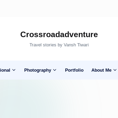
Crossroadadventure
Travel stories by Vansh Tiwari
ional
Photography
Portfolio
About Me