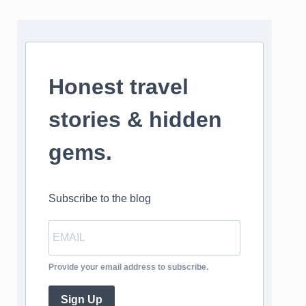
Honest travel
stories & hidden
gems.
Subscribe to the blog
Provide your email address to subscribe.
Sign Up