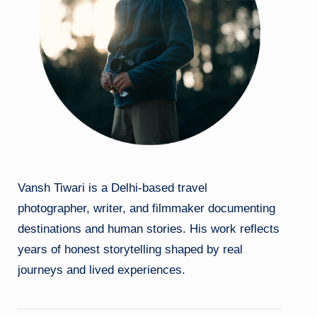
Vansh Tiwari is a Delhi-based travel
photographer, writer, and filmmaker documenting
destinations and human stories. His work reflects
years of honest storytelling shaped by real
journeys and lived experiences.