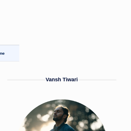
ome
Vansh Tiwari