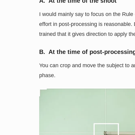
A. At the time of the shoot
I would mainly say to focus on the Rule
effort in post-processing is reasonable.
trained that it gives direction to apply t
B. At the time of post-processin
You can crop and move the subject to any
phase.