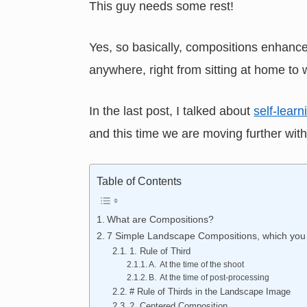
This guy needs some rest!
Yes, so basically, compositions enhance
anywhere, right from sitting at home to 
In the last post, I talked about
self-lear
and this time we are moving further with
Table of Contents
What are Compositions?
7 Simple Landscape Compositions, which you 
1. Rule of Third
A. At the time of the shoot
B. At the time of post-processing
# Rule of Thirds in the Landscape Image
2. Centered Composition