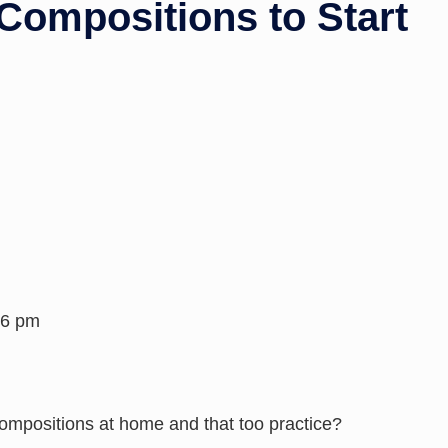
Compositions to Start
26 pm
ompositions at home and that too practice?