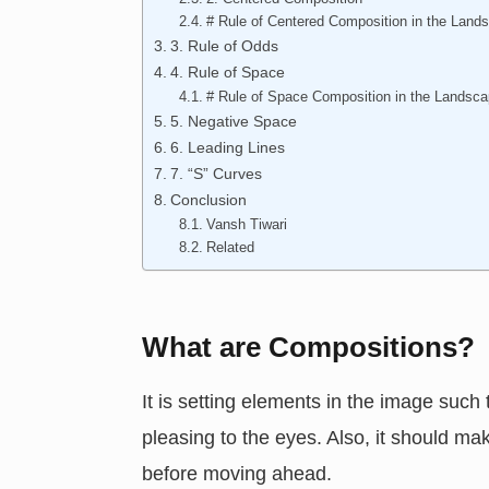
# Rule of Centered Composition in the Land
3. Rule of Odds
4. Rule of Space
# Rule of Space Composition in the Landsc
5. Negative Space
6. Leading Lines
7. “S” Curves
Conclusion
Vansh Tiwari
Related
What are Compositions?
It is setting elements in the image such 
pleasing to the eyes. Also, it should ma
before moving ahead.