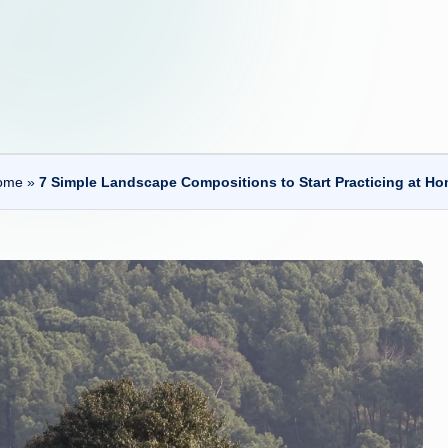
ome
»
7 Simple Landscape Compositions to Start Practicing at H