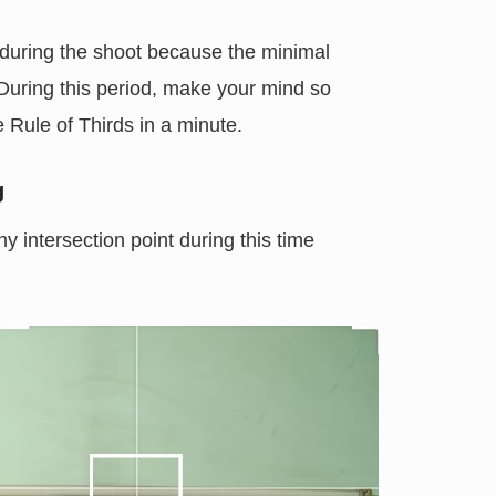
 during the shoot because the minimal
 During this period, make your mind so
he Rule of Thirds in a minute.
g
 intersection point during this time