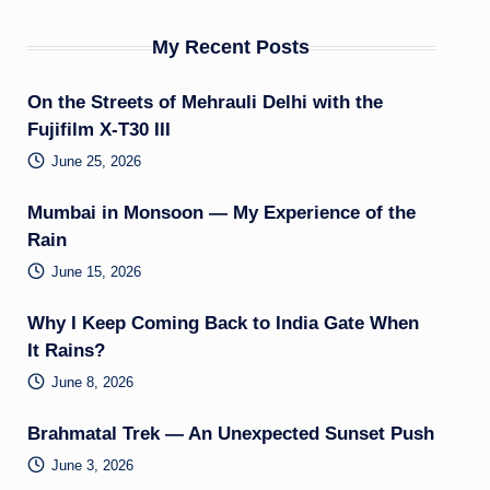
My Recent Posts
On the Streets of Mehrauli Delhi with the
Fujifilm X-T30 III
June 25, 2026
Mumbai in Monsoon — My Experience of the
Rain
June 15, 2026
Why I Keep Coming Back to India Gate When
It Rains?
June 8, 2026
Brahmatal Trek — An Unexpected Sunset Push
June 3, 2026