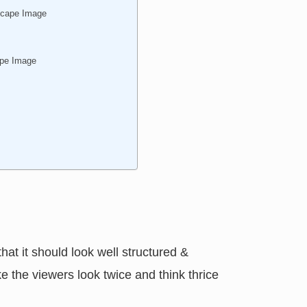
scape Image
ape Image
that it should look well structured &
ke the viewers look twice and think thrice