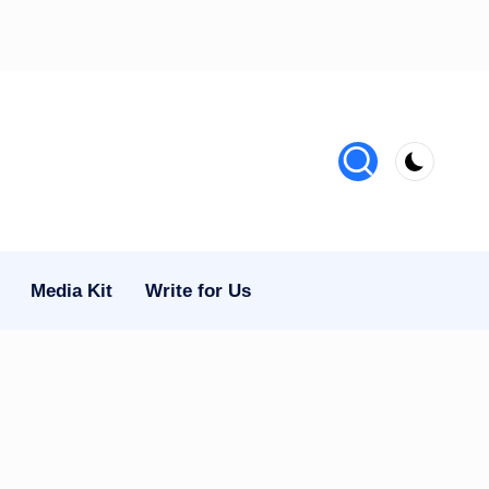
Media Kit
Write for Us