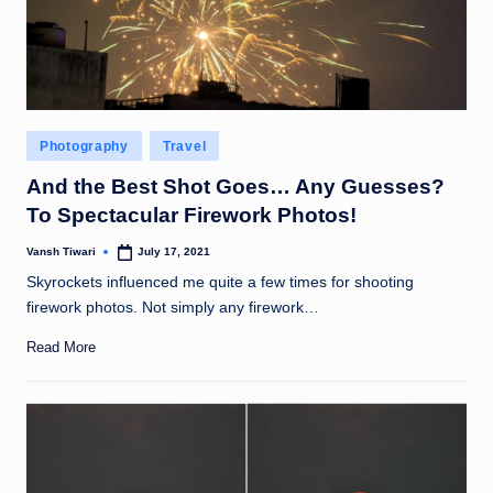
Posted
Photography
Travel
in
And the Best Shot Goes… Any Guesses?
To Spectacular Firework Photos!
Vansh Tiwari
July 17, 2021
Posted
by
Skyrockets influenced me quite a few times for shooting
firework photos. Not simply any firework…
Read More