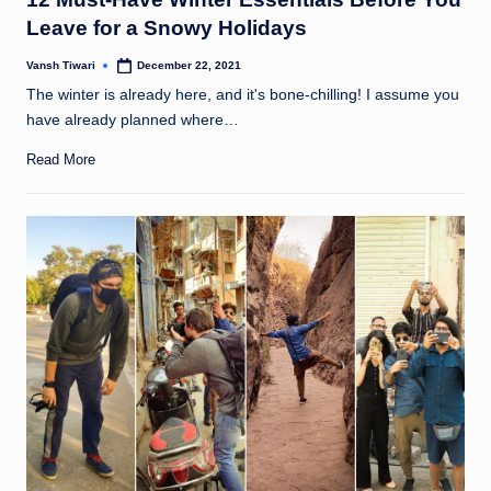
Leave for a Snowy Holidays
Vansh Tiwari
December 22, 2021
Posted
by
The winter is already here, and it's bone-chilling! I assume you
have already planned where…
Read More