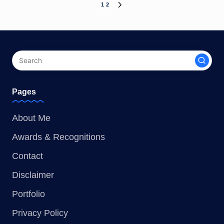
1
2
NEXT
Posts
PAGE
pagination
Pages
About Me
Awards & Recognitions
Contact
Disclaimer
Portfolio
Privacy Policy