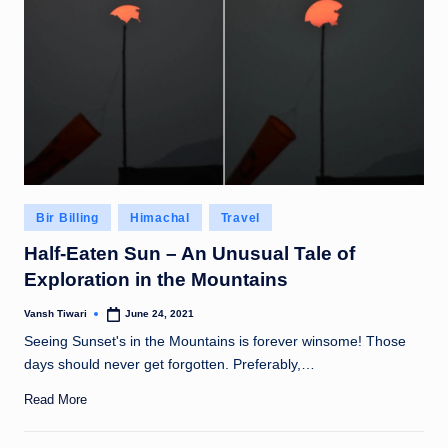
Posted
Bir Billing
Himachal
Travel
in
Half-Eaten Sun – An Unusual Tale of
Exploration in the Mountains
Vansh Tiwari
June 24, 2021
Posted
by
Seeing Sunset's in the Mountains is forever winsome! Those
days should never get forgotten. Preferably,…
Read More