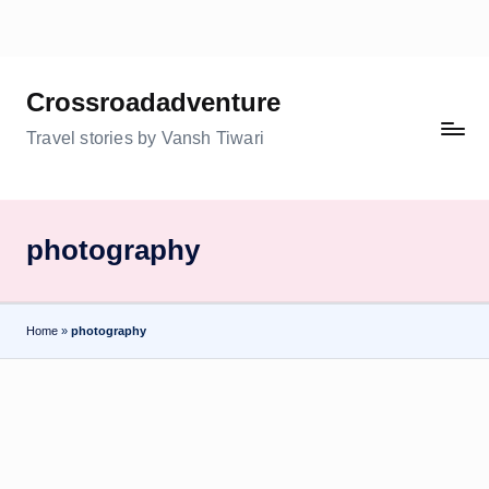
Skip
to
Crossroadadventure
content
Travel stories by Vansh Tiwari
photography
Home
»
photography