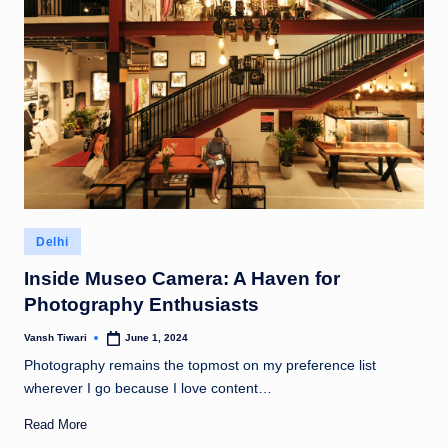
Posted
Delhi
in
Inside Museo Camera: A Haven for
Photography Enthusiasts
Vansh Tiwari
June 1, 2024
Posted
by
Photography remains the topmost on my preference list
wherever I go because I love content…
Read More