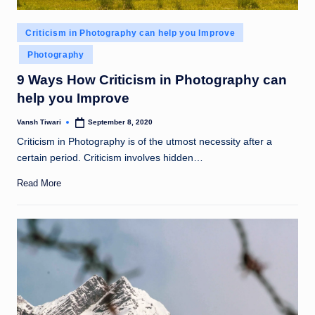
Posted
Criticism in Photography can help you Improve
in
Photography
9 Ways How Criticism in Photography can
help you Improve
Vansh Tiwari
September 8, 2020
Posted
by
Criticism in Photography is of the utmost necessity after a
certain period. Criticism involves hidden…
Read More