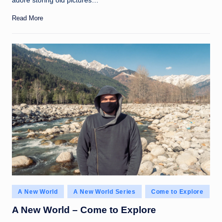
adore storing old pictures…
Read More
Posted
A New World
A New World Series
Come to Explore
in
A New World – Come to Explore