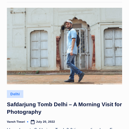
Posted
Delhi
in
Safdarjung Tomb Delhi – A Morning Visit for
Photography
Vansh Tiwari
July 20, 2022
Posted
by