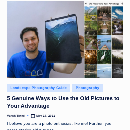
Posted
Landscape Photography Guide
Photography
in
5 Genuine Ways to Use the Old Pictures to
Your Advantage
Vansh Tiwari
May 17, 2021
Posted
by
I believe you are a photo enthusiast like me! Further, you