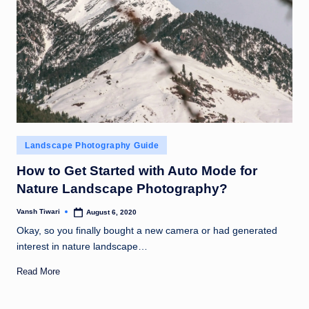
Posted
Landscape Photography Guide
in
How to Get Started with Auto Mode for
Nature Landscape Photography?
Vansh Tiwari
August 6, 2020
Posted
by
Okay, so you finally bought a new camera or had generated
interest in nature landscape…
Read More