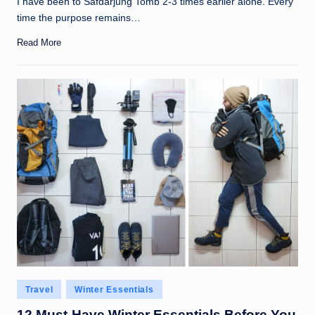
I have been to Safdarjung Tomb 2-3 times earlier alone. Every
time the purpose remains…
Read More
Posted
Travel
Winter Essentials
in
12 Must-Have Winter Essentials Before You