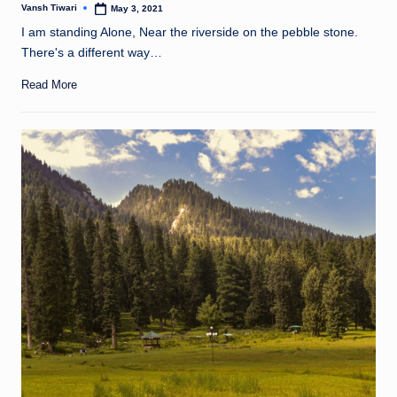
Vansh Tiwari
May 3, 2021
Posted
by
I am standing Alone, Near the riverside on the pebble stone.
There's a different way…
Read More