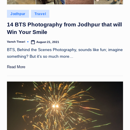
Posted
Jodhpur
Travel
in
14 BTS Photography from Jodhpur that will
Win Your Smile
Vansh Tiwari
August 21, 2021
Posted
by
BTS, Behind the Scenes Photography, sounds like fun; imagine
something? But it's so much more…
Read More