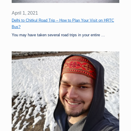
April 1, 2021
Delhi to Chitkul Road Trip – How to Plan Your Visit on HRTC
Bus?
You may have taken several road trips in your entire …