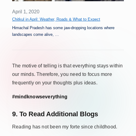
April 1, 2020
Chitkul in April: Weather, Roads & What to Expect
Himachal Pradesh has some jaw-dropping locations where
landscapes come alive, …
The motive of telling is that everything stays within
our minds. Therefore, you need to focus more
frequently on your thoughts plus ideas.
#mindknowseverything
9. To Read Additional Blogs
Reading has not been my forte since childhood.