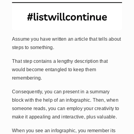
Assume you have written an article that tells about
steps to something.
That step contains a lengthy description that
would become entangled to keep them
remembering.
Consequently, you can present in a summary
block with the help of an infographic. Then, when
someone reads, you can employ your creativity to
make it appealing and interactive, plus valuable.
When you see an infographic, you remember its