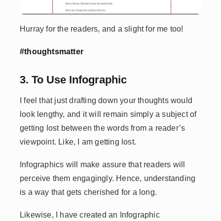
Hurray for the readers, and a slight for me too!
#thoughtsmatter
3. To Use Infographic
I feel that just drafting down your thoughts would
look lengthy, and it will remain simply a subject of
getting lost between the words from a reader’s
viewpoint. Like, I am getting lost.
Infographics will make assure that readers will
perceive them engagingly. Hence, understanding
is a way that gets cherished for a long.
Likewise, I have created an Infographic