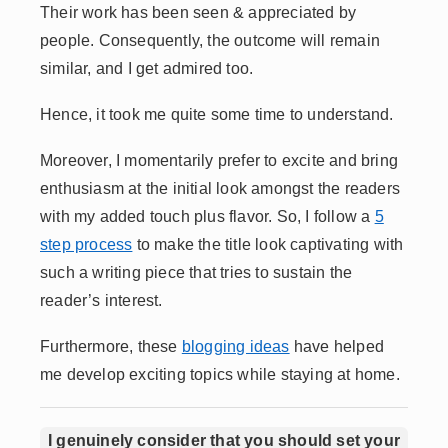
Their work has been seen & appreciated by
people. Consequently, the outcome will remain
similar, and I get admired too.
Hence, it took me quite some time to understand.
Moreover, I momentarily prefer to excite and bring
enthusiasm at the initial look amongst the readers
with my added touch plus flavor. So, I follow a
5
step process
to make the title look captivating with
such a writing piece that tries to sustain the
reader’s interest.
Furthermore, these
blogging ideas
have helped
me develop exciting topics while staying at home.
I genuinely consider that you should set your