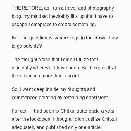
THEREFORE, as I run a travel and photography
blog, my mindset inevitably fills up that I have to
escape someplace to create something.
But, the question is, where to go in lockdown, how
to go outside?
The thought arose that I didn’t utilize that
efficiently wherever I have been. So it means that
there is much more that I can tell.
So, I went deep inside my thoughts and
commenced creating by remaining consistent.
For e.x – I had been to Chitkul quite back, a year
after the lockdown. I thought I didn’t utilize Chitkul
adequately and published only one article.