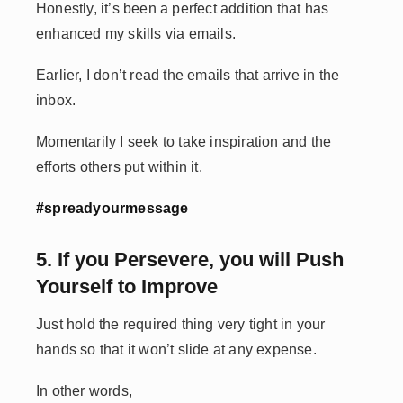
Honestly, it’s been a perfect addition that has
enhanced my skills via emails.
Earlier, I don’t read the emails that arrive in the
inbox.
Momentarily I seek to take inspiration and the
efforts others put within it.
#spreadyourmessage
5. If you Persevere, you will Push
Yourself to Improve
Just hold the required thing very tight in your
hands so that it won’t slide at any expense.
In other words,