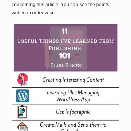
concerning this article. You can see the points
written in order-wise –