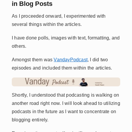
in Blog Posts
As I proceeded onward, I experimented with
several things within the articles.
I have done polls, images with text, formatting, and
others.
Amongst them was
VandayPodcast
, I did two
episodes and included them within the articles.
Shortly, I understood that podcasting is walking on
another road right now. I will look ahead to utilizing
podcasts in the future as I want to concentrate on
blogging entirely.