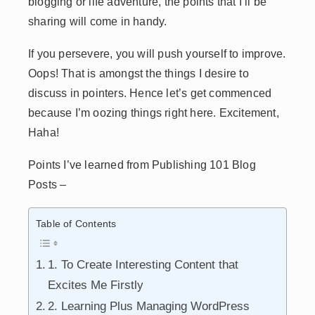
blogging or life adventure, the points that I’ll be
sharing will come in handy.
If you persevere, you will push yourself to improve.
Oops! That is amongst the things I desire to
discuss in pointers. Hence let’s get commenced
because I’m oozing things right here. Excitement,
Haha!
Points I’ve learned from Publishing 101 Blog
Posts –
Table of Contents
1. To Create Interesting Content that
Excites Me Firstly
2. Learning Plus Managing WordPress