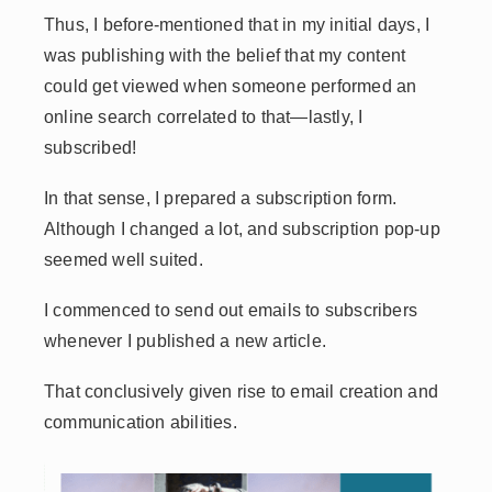
Thus, I before-mentioned that in my initial days, I
was publishing with the belief that my content
could get viewed when someone performed an
online search correlated to that—lastly, I
subscribed!
In that sense, I prepared a subscription form.
Although I changed a lot, and subscription pop-up
seemed well suited.
I commenced to send out emails to subscribers
whenever I published a new article.
That conclusively given rise to email creation and
communication abilities.