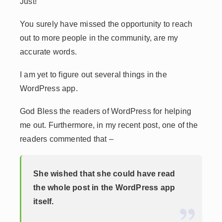
Just!
You surely have missed the opportunity to reach
out to more people in the community, are my
accurate words.
I am yet to figure out several things in the
WordPress app.
God Bless the readers of WordPress for helping
me out. Furthermore, in my recent post, one of the
readers commented that –
She wished that she could have read
the whole post in the WordPress app
itself.