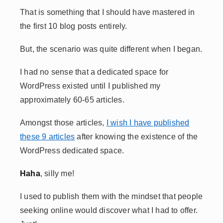
That is something that I should have mastered in
the first 10 blog posts entirely.
But, the scenario was quite different when I began.
I had no sense that a dedicated space for
WordPress existed until I published my
approximately 60-65 articles.
Amongst those articles,
I wish I have published
these 9 articles
after knowing the existence of the
WordPress dedicated space.
Haha
, silly me!
I used to publish them with the mindset that people
seeking online would discover what I had to offer.