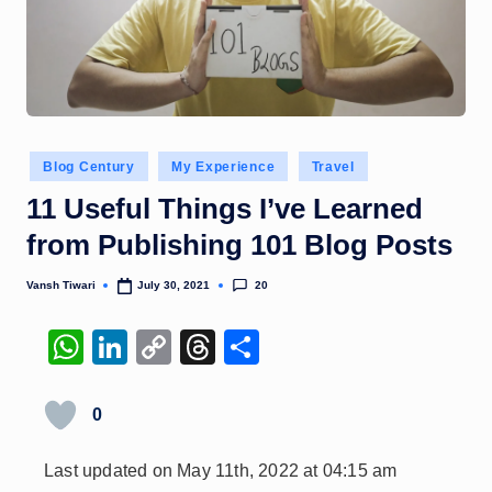
Posted
Blog Century
My Experience
Travel
in
11 Useful Things I’ve Learned
from Publishing 101 Blog Posts
20
Vansh Tiwari
July 30, 2021
Posted
by
W
Li
C
T
S
h
n
o
hr
h
at
k
p
e
ar
0
s
e
y
a
e
Last updated on May 11th, 2022 at 04:15 am
A
dI
Li
d