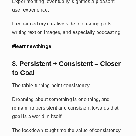
Experimenting, eventually, signifies a pleasant
user experience.
It enhanced my creative side in creating polls,
writing text on images, and especially podcasting.
#learnnewthings
8. Persistent + Consistent = Closer
to Goal
The table-turning point consistency.
Dreaming about something is one thing, and
remaining persistent and consistent towards that
goal is a world in itself.
The lockdown taught me the value of consistency.