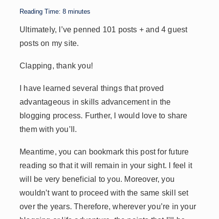
p
n
n
s
Reading Time:
8
minutes
p
k
Ultimately, I’ve penned 101 posts + and 4 guest
posts on my site.
Clapping, thank you!
I have learned several things that proved
advantageous in skills advancement in the
blogging process. Further, I would love to share
them with you’ll.
Meantime, you can bookmark this post for future
reading so that it will remain in your sight. I feel it
will be very beneficial to you. Moreover, you
wouldn’t want to proceed with the same skill set
over the years. Therefore, wherever you’re in your