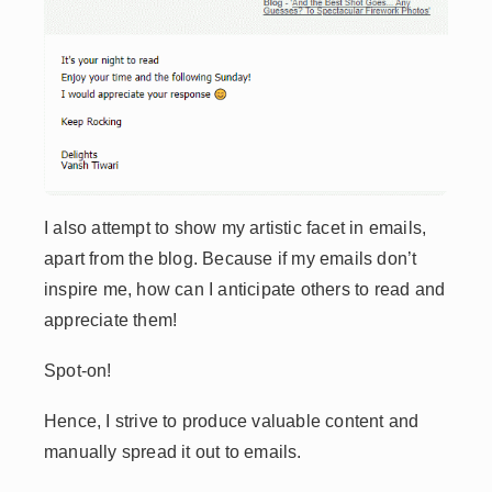
I also attempt to show my artistic facet in emails,
apart from the blog. Because if my emails don’t
inspire me, how can I anticipate others to read and
appreciate them!
Spot-on!
Hence, I strive to produce valuable content and
manually spread it out to emails.