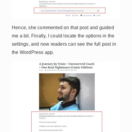
Hence, she commented on that post and guided
me a bit. Finally, I could locate the options in the
settings, and now readers can see the full post in
the WordPress app.