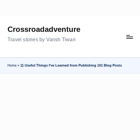
Skip
to
Crossroadadventure
content
Travel stories by Vansh Tiwari
Home
»
11 Useful Things I’ve Learned from Publishing 101 Blog Posts