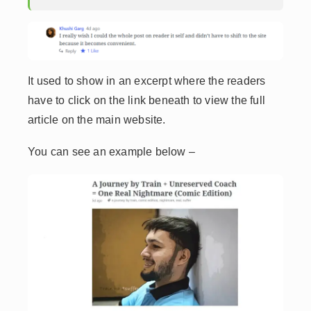
It used to show in an excerpt where the readers
have to click on the link beneath to view the full
article on the main website.
You can see an example below –