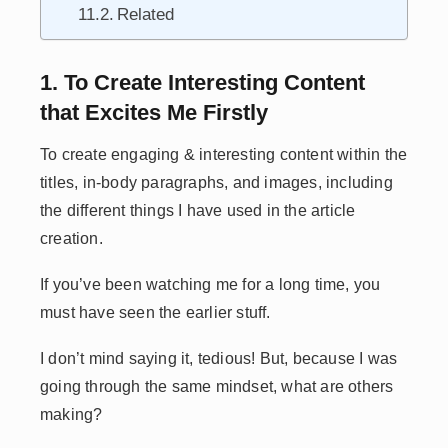
Related
1. To Create Interesting Content
that Excites Me Firstly
To create engaging & interesting content within the
titles, in-body paragraphs, and images, including
the different things I have used in the article
creation.
If you’ve been watching me for a long time, you
must have seen the earlier stuff.
I don’t mind saying it, tedious! But, because I was
going through the same mindset, what are others
making?