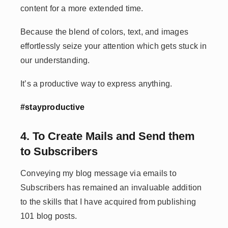
content for a more extended time.
Because the blend of colors, text, and images
effortlessly seize your attention which gets stuck in
our understanding.
It’s a productive way to express anything.
#stayproductive
4. To Create Mails and Send them
to Subscribers
Conveying my blog message via emails to
Subscribers has remained an invaluable addition
to the skills that I have acquired from publishing
101 blog posts.