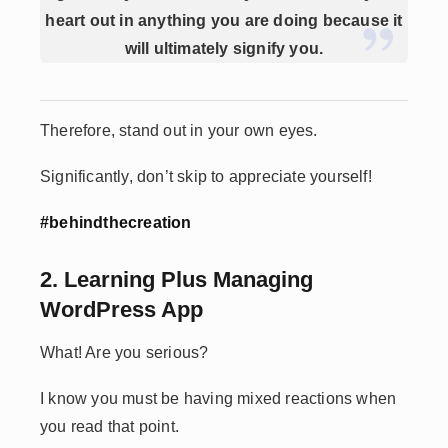
heart out in anything you are doing because it
will ultimately signify you.
Therefore, stand out in your own eyes.
Significantly, don’t skip to appreciate yourself!
#behindthecreation
2. Learning Plus Managing
WordPress App
What! Are you serious?
I know you must be having mixed reactions when
you read that point.