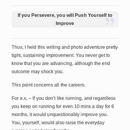
If you Persevere, you will Push Yourself to
Improve
Thus, I held this writing and photo adventure pretty
tight, sustaining improvement. You never get to
know that you are advancing, although the end
outcome may shock you.
This point concerns all the careers.
For e.x, – If you don’t like running, and regardless
you keep on running for even 10 mins a day for 6
months, it would unquestionably improve you.
You, yourself, would also raise the everyday