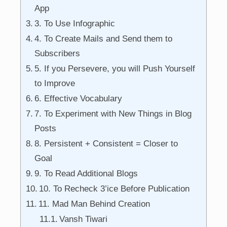
App
3. To Use Infographic
4. To Create Mails and Send them to
Subscribers
5. If you Persevere, you will Push Yourself
to Improve
6. Effective Vocabulary
7. To Experiment with New Things in Blog
Posts
8. Persistent + Consistent = Closer to
Goal
9. To Read Additional Blogs
10. To Recheck 3’ice Before Publication
11. Mad Man Behind Creation
Vansh Tiwari