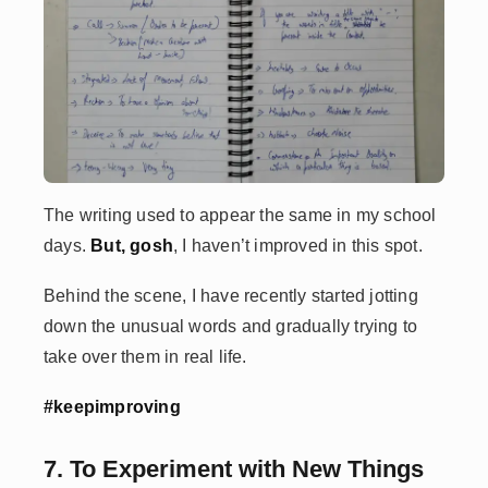
The writing used to appear the same in my school
days.
But, gosh
, I haven’t improved in this spot.
Behind the scene, I have recently started jotting
down the unusual words and gradually trying to
take over them in real life.
#keepimproving
7. To Experiment with New Things