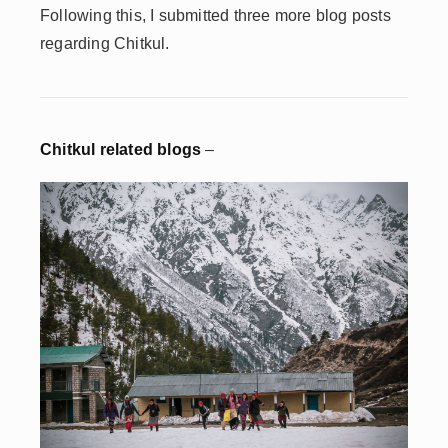
Following this, I submitted three more blog posts
regarding Chitkul.
Chitkul related blogs
–