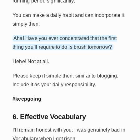
running period significantly.
You can make a daily habit and can incorporate it
simply then.
Aha! Have you ever concentrated that the first
thing you’ll require to do is brush tomorrow?
Hehe! Not at all.
Please keep it simple then, similar to blogging.
Include it as your daily responsibility.
#keepgoing
6. Effective Vocabulary
I’ll remain honest with you; I was genuinely bad in
Vocabulary when I got risen.