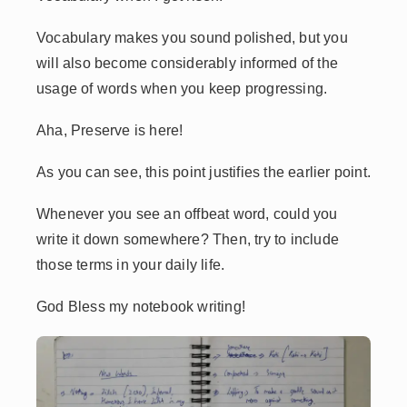
Vocabulary makes you sound polished, but you
will also become considerably informed of the
usage of words when you keep progressing.
Aha, Preserve is here!
As you can see, this point justifies the earlier point.
Whenever you see an offbeat word, could you
write it down somewhere? Then, try to include
those terms in your daily life.
God Bless my notebook writing!