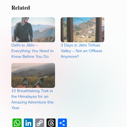
Related
Delhi to Jibhi –
3 Days in Jibhi Tirthan
Everything You Need to
Valley – Not an Offbeat
Know Before You Go
Anymore!!
10 Breathtaking Trek in
the Himalayas for an
Amazing Adventure this
Year
W
Li
C
T
S