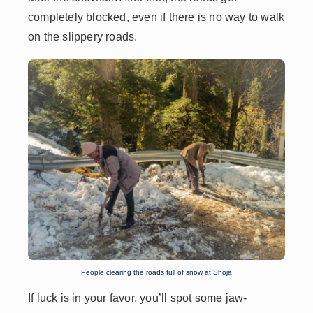
completely blocked, even if there is no way to walk
on the slippery roads.
People clearing the roads full of snow at Shoja
If luck is in your favor, you’ll spot some jaw-