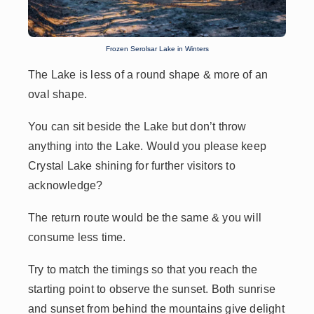
Frozen Serolsar Lake in Winters
The Lake is less of a round shape & more of an
oval shape.
You can sit beside the Lake but don’t throw
anything into the Lake. Would you please keep
Crystal Lake shining for further visitors to
acknowledge?
The return route would be the same & you will
consume less time.
Try to match the timings so that you reach the
starting point to observe the sunset. Both sunrise
and sunset from behind the mountains give delight