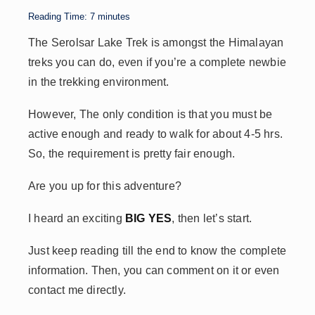
p
n
n
s
Reading Time:
7
minutes
p
k
The Serolsar Lake Trek is amongst the Himalayan
treks you can do, even if you’re a complete newbie
in the trekking environment.
However,
The only condition is that you must
be
active enough and ready to walk for about 4-5 hrs.
So, the
requirement is pretty fair enough.
Are you up for this adventure?
I heard an exciting
BIG YES
, then let’s start.
Just keep reading till the end to know the complete
information. Then, you can comment on
it or even
contact me directly
.