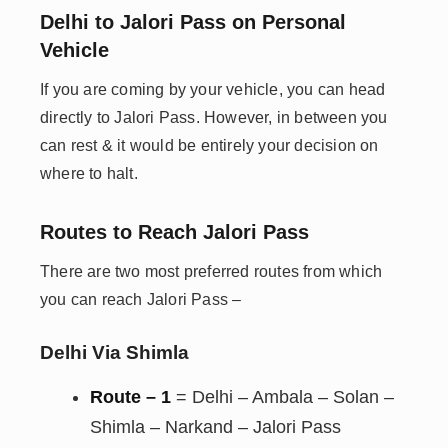
Delhi to Jalori Pass on Personal
Vehicle
If you are coming by your vehicle, you can head
directly to Jalori Pass. However, in between you
can rest & it would be entirely your decision on
where to halt.
Routes to Reach Jalori Pass
There are two most preferred routes from which
you can reach Jalori Pass –
Delhi Via Shimla
Route – 1
= Delhi – Ambala – Solan –
Shimla – Narkand – Jalori Pass