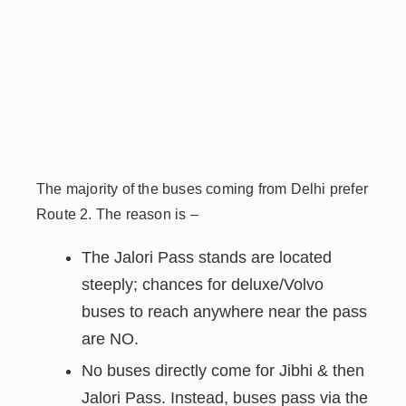
The majority of the buses coming from Delhi prefer
Route 2. The reason is –
The Jalori Pass stands are located
steeply; chances for deluxe/Volvo
buses to reach anywhere near the pass
are NO.
No buses directly come for Jibhi & then
Jalori Pass. Instead, buses
pass via the