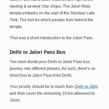
starting & several chai shops. The Jalori Mata
temple embarks on the start of the Serolsar Lake
Trek. The trail for which passes from behind the
temple.
That was a short introduction to the Jalori Pass.
Delhi to Jalori Pass Bus
You must divide your Delhi to Jalori Pass bus
journey into different phases. As such, there’s no
direct bus to Jalori Pass from Delhi.
Your priority should be to reach from
Delhi to Jibhi
and then cover the remaining 10 km afterward to
Jalori.