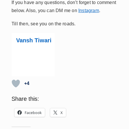
If you have any questions, don’t forget to comment
below. Also, you can DM me on
Instagram
.
Till then, see you on the roads.
Vansh Tiwari
+4
Share this:
Facebook
X