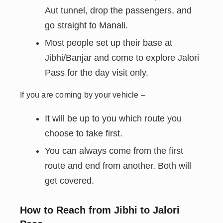
Aut tunnel, drop the passengers, and
go straight to Manali.
Most people set up their base at
Jibhi/Banjar and come to explore Jalori
Pass for the day visit only.
If you are coming by your vehicle –
It will be up to you which route you
choose to take first.
You can always come from the first
route and end from another. Both will
get covered.
How to Reach from Jibhi to Jalori