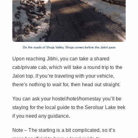
On the roads of Shoja Valley, Shoja comes before the Jalori pass
Upon reaching Jibhi, you can take a shared
cab/private cab, which will take a round trip to the
Jalori top. If you’re traveling with your vehicle,
there’s nothing to wait for, then head out straight.
You can ask your hostel/hotel/homestay you’ll be
staying for the local guide to the Serolsar Lake trek
if you need any guidance.
Note
– The starting is a bit complicated, so it’s