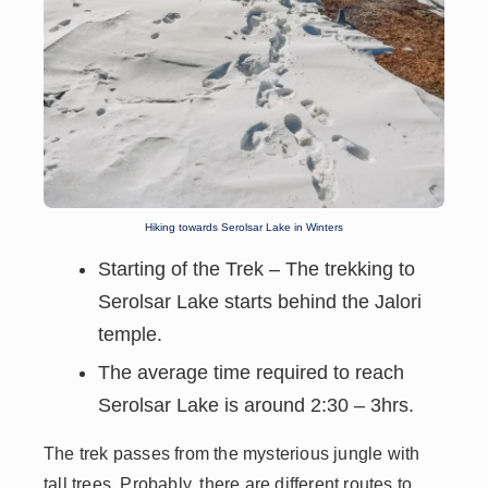
Hiking towards Serolsar Lake in Winters
Starting of the Trek – The trekking to
Serolsar Lake starts behind the Jalori
temple.
The
average time required to reach
Serolsar Lake is around 2:30 – 3hrs.
The trek passes from the mysterious jungle with
tall trees. Probably, there are different routes to