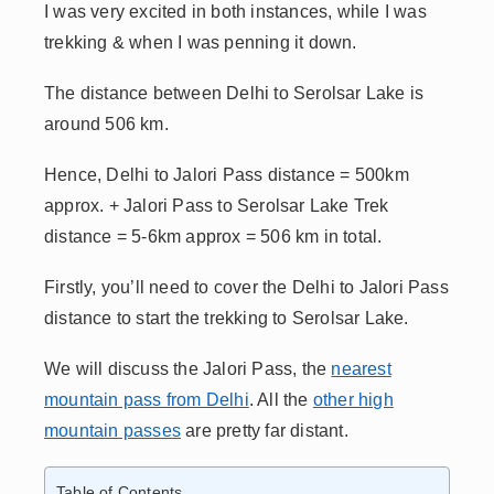
I was
very excited in both instances, while I was
trekking & when I was
penning it down.
The distance between Delhi to Serolsar Lake is
around 506 km.
Hence, Delhi to Jalori Pass distance = 500km
approx. + Jalori Pass to Serolsar Lake Trek
distance = 5-6km approx = 506 km in total.
Firstly, you’ll need to cover the Delhi to Jalori Pass
distance to start the trekking to Serolsar Lake.
We will discuss the Jalori Pass, the
nearest
mountain pass from Delhi
. All the
other high
mountain passes
are pretty far distant.
Table of Contents