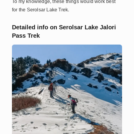
To my knowledge, these things would work best
for the Serolsar Lake Trek.
Detailed info on Serolsar Lake Jalori
Pass Trek