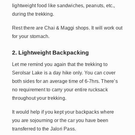
lightweight food like sandwiches, peanuts, etc.,
during the trekking.
Rest there are Chai & Maggi shops. It will work out
for your stomach.
2. Lightweight Backpacking
Let me remind you again that the trekking to
Serolsar Lake is a day hike only. You can cover
both sides for an average time of 6-7hrs. There’s
no requirement to carry your entire rucksack
throughout your trekking.
It would help if you kept your backpacks where
you are sojourning or the car you have been
transferred to the Jalori Pass.