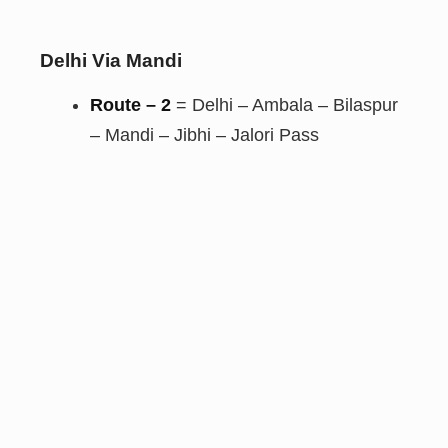
Delhi Via Mandi
Route – 2
= Delhi – Ambala – Bilaspur
– Mandi – Jibhi – Jalori Pass