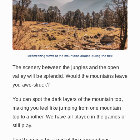
Mesmerizing views of the mountains around during the trek
The scenery between the jungles and the open
valley will be splendid. Would the mountains leave
you awe-struck?
You can spot the dark layers of the mountain top,
making you feel like jumping from one mountain
top to another. We have all played in the games or
still play.
Feel happy to be a part of the surroundings.