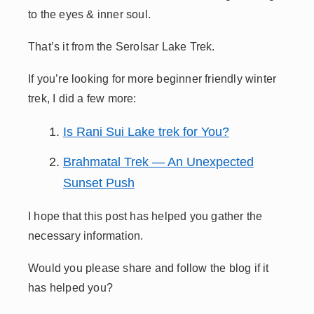
to the eyes & inner soul.
That’s it from the Serolsar Lake Trek.
If you’re looking for more beginner friendly winter
trek, I did a few more:
Is Rani Sui Lake trek for You?
Brahmatal Trek — An Unexpected
Sunset Push
I hope that this post has helped you gather the
necessary information.
Would you please share and follow the blog if it
has helped you?