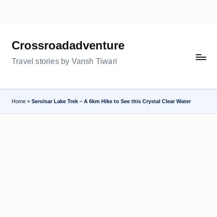
Skip
to
Crossroadadventure
content
Travel stories by Vansh Tiwari
Home
»
Serolsar Lake Trek – A 6km Hike to See this Crystal Clear Water