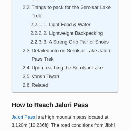
Things to pack for the Serolsar Lake
Trek
1. Light Food & Water
2. Lightweight Backpacking
3. A Strong Grip Pair of Shoes
Detailed info on Serolsar Lake Jalori
Pass Trek
Upon reaching the Serolsar Lake
Vansh Tiwari
Related
How to Reach Jalori Pass
Jalori Pass
is a high mountain pass located at
3,120m (10,236ft). The road conditions from Jibhi