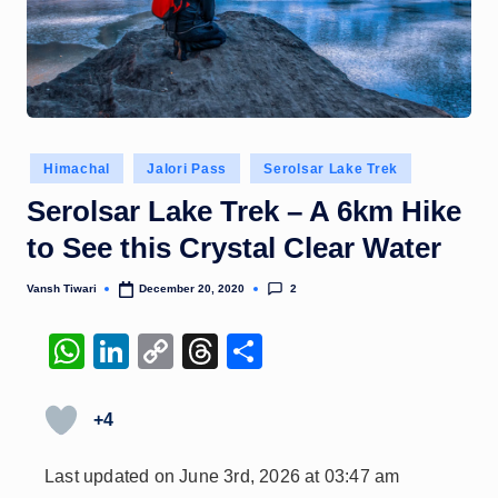
Posted
Himachal
Jalori Pass
Serolsar Lake Trek
in
Serolsar Lake Trek – A 6km Hike
to See this Crystal Clear Water
2
Vansh Tiwari
December 20, 2020
Posted
by
W
Li
C
T
S
h
n
o
hr
h
at
k
p
e
ar
+4
s
e
y
a
e
Last updated on June 3rd, 2026 at 03:47 am
A
dI
Li
d