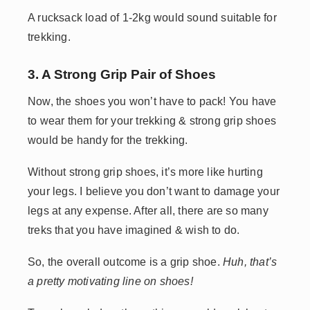
A rucksack load of 1-2kg would sound suitable for
trekking.
3. A Strong Grip Pair of Shoes
Now, the shoes you won’t have to pack! You have
to wear them for your trekking & strong grip shoes
would be handy for the trekking.
Without strong grip shoes, it’s more like hurting
your legs. I believe you don’t want to damage your
legs at any expense. After all, there are so many
treks that you have imagined & wish to do.
So, the overall outcome is a grip shoe.
Huh, that’s
a pretty motivating line on shoes!