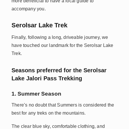
more beneficial to have a local guide to
accompany you.
Serolsar Lake Trek
Finally, following a long, driveable journey, we
have touched our landmark for the Serolsar Lake
Trek.
Seasons preferred for the Serolsar
Lake Jalori Pass Trekking
1. Summer Season
There’s no doubt that Summers is considered the
best for any treks on the mountains.
The clear blue sky, comfortable clothing, and