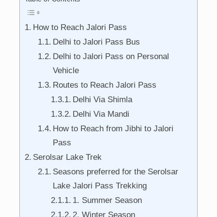
How to Reach Jalori Pass
Delhi to Jalori Pass Bus
Delhi to Jalori Pass on Personal
Vehicle
Routes to Reach Jalori Pass
Delhi Via Shimla
Delhi Via Mandi
How to Reach from Jibhi to Jalori
Pass
Serolsar Lake Trek
Seasons preferred for the Serolsar
Lake Jalori Pass Trekking
1. Summer Season
2. Winter Season