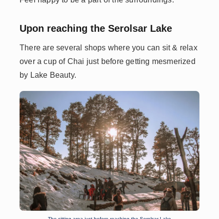
Upon reaching the Serolsar Lake
There are several shops where you can sit & relax
over a cup of Chai just before getting mesmerized
by Lake Beauty.
The sitting area just before reaching the Serolsar Lake