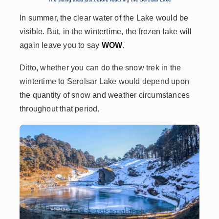
In summer, the clear water of the Lake would be
visible. But, in the wintertime, the frozen lake will
again leave you to say
WOW
.
Ditto, whether you can do the snow trek in the
wintertime to Serolsar Lake would depend upon
the quantity of snow and weather circumstances
throughout that period.