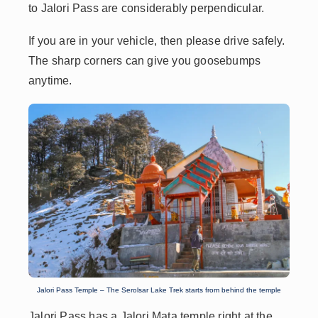
to Jalori Pass are considerably perpendicular.
If you are in your vehicle, then please drive safely.
The sharp corners can give you goosebumps
anytime.
Jalori Pass Temple – The Serolsar Lake Trek starts from behind the temple
Jalori Pass has a Jalori Mata temple right at the