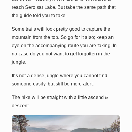
reach Serolsar Lake. But take the same path that
the guide told you to take.
Some trails will look pretty good to capture the
mountain from the top. So go for it also; keep an
eye on the accompanying route you are taking. In
no case do you not want to get forgotten in the
jungle.
It’s not a dense jungle where you cannot find
someone easily, but still be more alert.
The hike will be straight with a little ascend &
descent.