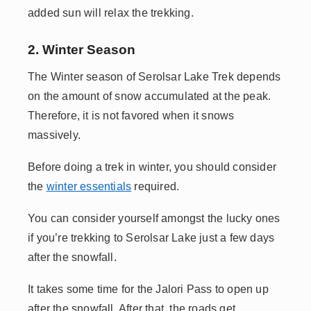
added sun will relax the trekking.
2. Winter Season
The Winter season of Serolsar Lake Trek depends
on the amount of snow accumulated at the peak.
Therefore, it is not favored when it snows
massively.
Before doing a trek in winter, you should consider
the
winter essentials
required.
You can consider yourself amongst the lucky ones
if you’re trekking to Serolsar Lake just a few days
after the snowfall.
It takes some time for the Jalori Pass to open up
after the snowfall. After that, the roads get