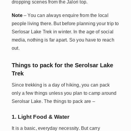
dropping scenes from the Jalori top.
Note
– You can always enquire from the local
people living there. But before planning your trip to
Serlosar Lake Trek in winter. In the age of social
media, nothing is far apart. So you have to reach
out.
Things to pack for the Serolsar Lake
Trek
Since trekking is a day of hiking, you can pack
only a few things unless you plan to camp around
Serolsar Lake. The things to pack are –
1. Light Food & Water
It is a basic, everyday necessity. But carry