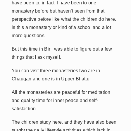
have been to; in fact, I have been to one
monastery before but haven’t seen from that
perspective before like what the children do here,
is this a monastery or kind of a school and a lot
more questions.
But this time in Bir I was able to figure out a few
things that I ask myself.
You can visit three monasteries two are in
Chaugan and one is in Upper Bhattu.
All the monasteries are peaceful for meditation
and quality time for inner peace and self-
satisfaction.
The children study here, and they have also been
taught the daily lifestyle activities which lack in