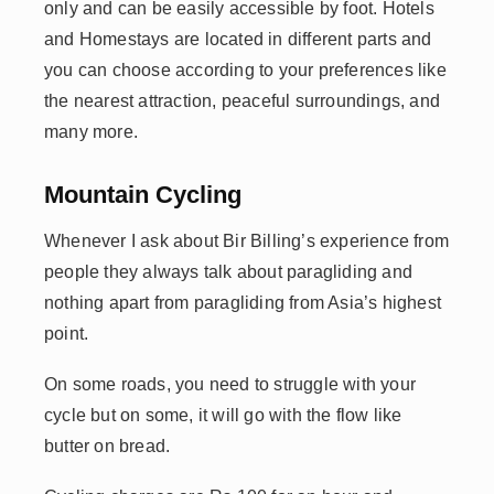
only and can be easily accessible by foot. Hotels
and Homestays are located in different parts and
you can choose according to your preferences like
the nearest attraction, peaceful surroundings, and
many more.
Mountain Cycling
Whenever I ask about Bir Billing’s experience from
people they always talk about paragliding and
nothing apart from paragliding from Asia’s highest
point.
On some roads, you need to struggle with your
cycle but on some, it will go with the flow like
butter on bread.