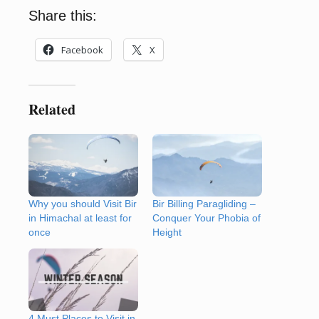
Share this:
Facebook
X
Related
Why you should Visit Bir
Bir Billing Paragliding –
in Himachal at least for
Conquer Your Phobia of
once
Height
4 Must Places to Visit in