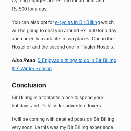
Cycling charges are Rs.100 for an hour and
Rs.500 for a day.
You can also opt for
e-cycles in Bir Billing
which
will be going to cost you around Rs. 600 for a day
and currently available in two places. One in the
Hosteller and the second one in Flagler Hostels.
Also Read
,
5 Enjoyable things to do in Bir Billing
this Winter Season
Conclusion
Bir Billing is a fantastic place to spend your
holidays and it’s bliss for adventure lovers.
I will be coming with detailed posts on Bir Billing
very soon. i.e this was my Bir Billing experience