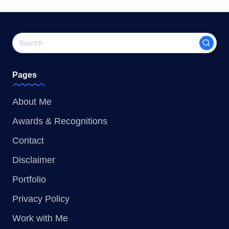
Pages
About Me
Awards & Recognitions
Contact
Disclaimer
Portfolio
Privacy Policy
Work with Me