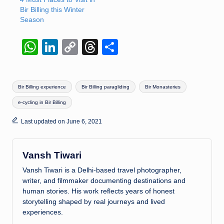
Bir Billing this Winter
Season
W
Li
C
T
S
h
n
o
hr
h
at
k
p
e
ar
Tags:
Bir Billing experience
Bir Billing paragliding
Bir Monasteries
s
e
y
a
e
e-cycling in Bir Billing
A
dI
Li
d
p
n
n
s
Last updated on June 6, 2021
p
k
Vansh Tiwari
Vansh Tiwari is a Delhi-based travel photographer,
writer, and filmmaker documenting destinations and
human stories. His work reflects years of honest
storytelling shaped by real journeys and lived
experiences.