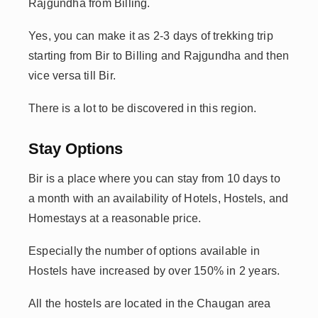
Rajgundha from Billing.
Yes, you can make it as 2-3 days of trekking trip
starting from Bir to Billing and Rajgundha and then
vice versa till Bir.
There is a lot to be discovered in this region.
Stay Options
Bir is a place where you can stay from 10 days to
a month with an availability of Hotels, Hostels, and
Homestays at a reasonable price.
Especially the number of options available in
Hostels have increased by over 150% in 2 years.
All the hostels are located in the Chaugan area