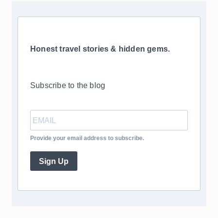
Honest travel stories & hidden gems.
Subscribe to the blog
Provide your email address to subscribe.
Sign Up