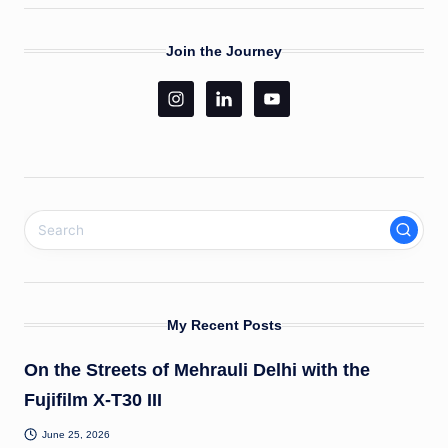
Join the Journey
My Recent Posts
On the Streets of Mehrauli Delhi with the
Fujifilm X-T30 III
June 25, 2026