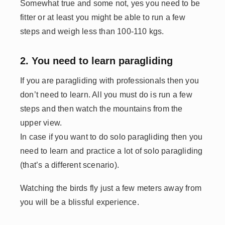
Somewhat true and some not, yes you need to be
fitter or at least you might be able to run a few
steps and weigh less than 100-110 kgs.
2. You need to learn paragliding
If you are paragliding with professionals then you
don’t need to learn. All you must do is run a few
steps and then watch the mountains from the
upper view.
In case if you want to do solo paragliding then you
need to learn and practice a lot of solo paragliding
(that’s a different scenario).
Watching the birds fly just a few meters away from
you will be a blissful experience.