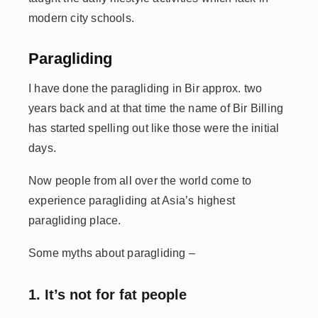
modern city schools.
Paragliding
I have done the paragliding in Bir approx. two
years back and at that time the name of Bir Billing
has started spelling out like those were the initial
days.
Now people from all over the world come to
experience paragliding at Asia’s highest
paragliding place.
Some myths about paragliding –
1. It’s not for fat people