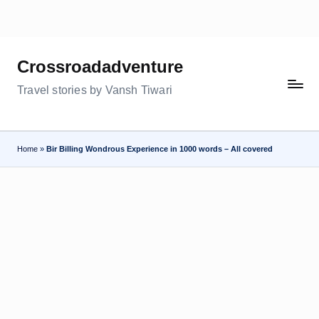
Skip
to
Crossroadadventure
content
Travel stories by Vansh Tiwari
Home
»
Bir Billing Wondrous Experience in 1000 words – All covered