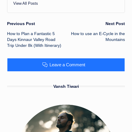
View All Posts
Previous Post
Next Post
Post
How to Plan a Fantastic 5
How to use an E-Cycle in the
Days Kinnaur Valley Road
Mountains
navigation
Trip Under 8k (With Itinerary)
Leave a Comment
Vansh Tiwari