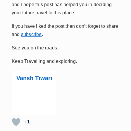
and I hope this post has helped you in deciding
your future travel to this place.
If you have liked the post then don’t forget to share
and
subscribe
.
See you on the roads.
Keep Travelling and exploring.
Vansh Tiwari
+1