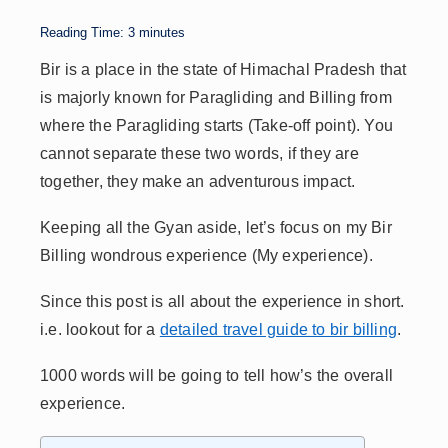
A
dI
Li
d
p
n
n
s
Reading Time:
3
minutes
p
k
Bir is a place in the state of Himachal Pradesh that
is majorly known for Paragliding and Billing from
where the Paragliding starts (Take-off point). You
cannot separate these two words, if they are
together, they make an adventurous impact.
Keeping all the Gyan aside, let’s focus on my Bir
Billing wondrous experience (My experience).
Since this post is all about the experience in short.
i.e. lookout for a
detailed travel guide to bir billing
.
1000 words will be going to tell how’s the overall
experience.