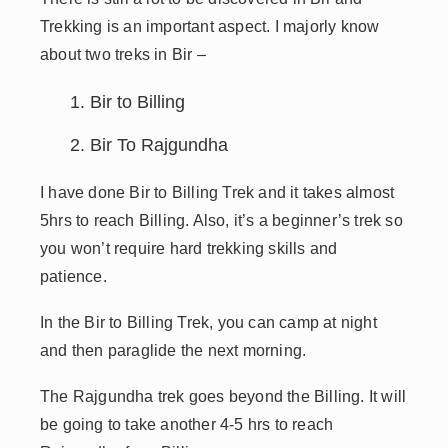
Trekking is an important aspect. I majorly know
about two treks in Bir –
Bir to Billing
Bir To Rajgundha
I have done Bir to Billing Trek and it takes almost
5hrs to reach Billing. Also, it’s a beginner’s trek so
you won’t require hard trekking skills and
patience.
In the Bir to Billing Trek, you can camp at night
and then paraglide the next morning.
The Rajgundha trek goes beyond the Billing. It will
be going to take another 4-5 hrs to reach