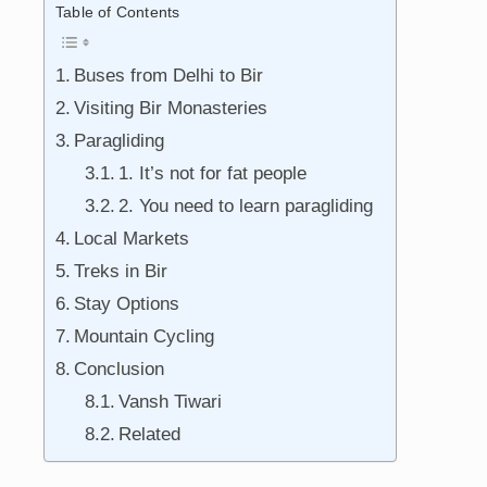
Table of Contents
Buses from Delhi to Bir
Visiting Bir Monasteries
Paragliding
1. It’s not for fat people
2. You need to learn paragliding
Local Markets
Treks in Bir
Stay Options
Mountain Cycling
Conclusion
Vansh Tiwari
Related