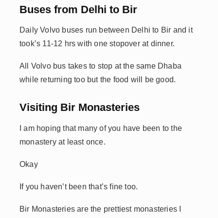
Buses from Delhi to Bir
Daily Volvo buses run between Delhi to Bir and it
took’s 11-12 hrs with one stopover at dinner.
All Volvo bus takes to stop at the same Dhaba
while returning too but the food will be good.
Visiting Bir Monasteries
I am hoping that many of you have been to the
monastery at least once.
Okay
If you haven’t been that’s fine too.
Bir Monasteries are the prettiest monasteries I