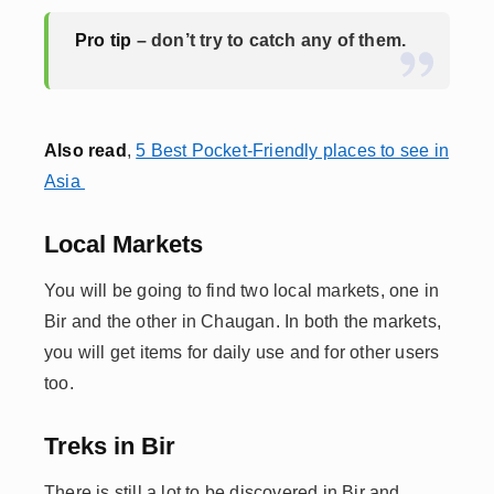
Pro tip
– don’t try to catch any of them.
Also read
,
5 Best Pocket-Friendly places to see in
Asia
Local Markets
You will be going to find two local markets, one in
Bir and the other in Chaugan. In both the markets,
you will get items for daily use and for other users
too.
Treks in Bir
There is still a lot to be discovered in Bir and