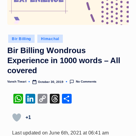
Posted
Bir Billing
Himachal
in
Bir Billing Wondrous
Experience in 1000 words – All
covered
No Comments
Vansh Tiwari
October 30, 2019
Posted
by
W
Li
C
T
S
h
n
o
hr
h
at
k
p
e
ar
+1
s
e
y
a
e
Last updated on June 6th, 2021 at 06:41 am