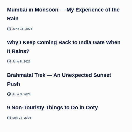
Mumbai in Monsoon — My Experience of the
Rain
June 15, 2026
Why I Keep Coming Back to India Gate When
It Rains?
June 8, 2026
Brahmatal Trek — An Unexpected Sunset
Push
June 3, 2026
9 Non-Touristy Things to Do in Ooty
May 27, 2026