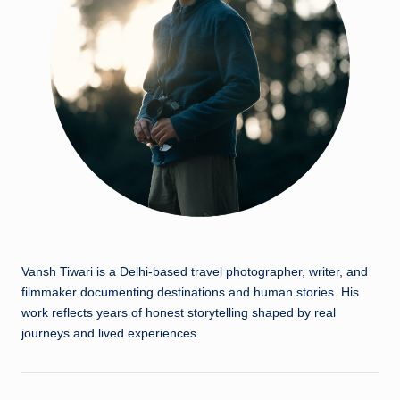
Vansh Tiwari is a Delhi-based travel photographer, writer, and
filmmaker documenting destinations and human stories. His
work reflects years of honest storytelling shaped by real
journeys and lived experiences.