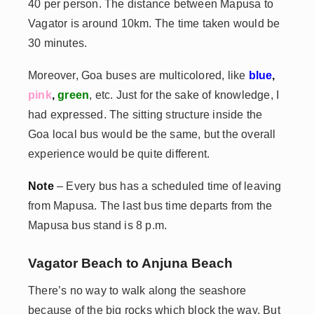
40 per person. The distance between Mapusa to
Vagator is around 10km. The time taken would be
30 minutes.
Moreover, Goa buses are multicolored, like
blue
,
pink
,
green
, etc. Just for the sake of knowledge, I
had expressed. The sitting structure inside the
Goa local bus would be the same, but the overall
experience would be quite different.
Note
– Every bus has a scheduled time of leaving
from Mapusa. The last bus time departs from the
Mapusa bus stand is 8 p.m.
Vagator Beach to Anjuna Beach
There’s no way to walk along the seashore
because of the big rocks which block the way. But