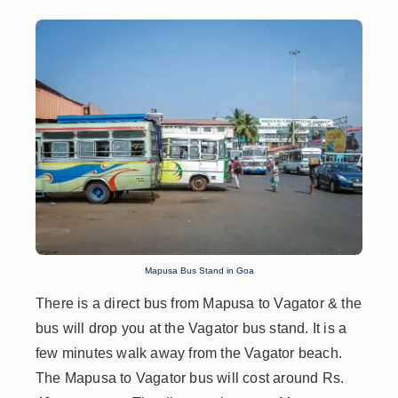
Mapusa Bus Stand in Goa
There is a direct bus from Mapusa to Vagator & the
bus will drop you at the Vagator bus stand. It is a
few minutes walk away from the Vagator beach.
The Mapusa to Vagator bus will cost around Rs.