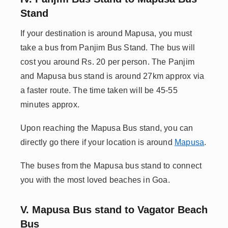
Stand
If your destination is around Mapusa, you must
take a bus from Panjim Bus Stand. The bus will
cost you around Rs. 20 per person. The Panjim
and Mapusa bus stand is around 27km approx via
a faster route. The time taken will be 45-55
minutes approx.
Upon reaching the Mapusa Bus stand, you can
directly go there if your location is around
Mapusa
.
The buses from the Mapusa bus stand to connect
you with the most loved beaches in Goa.
V. Mapusa Bus stand to Vagator Beach
Bus