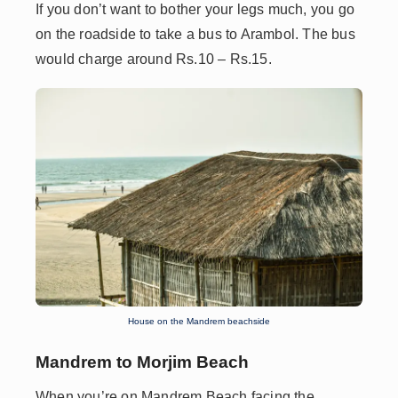
If you don’t want to bother your legs much, you go
on the roadside to take a bus to Arambol. The bus
would charge around Rs.10 – Rs.15.
House on the Mandrem beachside
Mandrem to Morjim Beach
When you’re on Mandrem Beach facing the