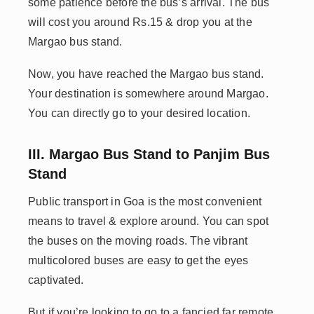
some patience before the bus’s arrival. The bus
will cost you around Rs.15 & drop you at the
Margao bus stand.
Now, you have reached the Margao bus stand.
Your destination is somewhere around Margao.
You can directly go to your desired location.
III. Margao Bus Stand to Panjim Bus
Stand
Public transport in Goa is the most convenient
means to travel & explore around. You can spot
the buses on the moving roads. The vibrant
multicolored buses are easy to get the eyes
captivated.
But if you’re looking to go to a fancied far remote