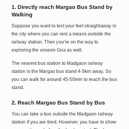
1. Directly reach Margao Bus Stand by
Walking
Suppose you want to test your feet straightaway in
the city where you can rent a means outside the
railway station. Then you’re on the way to
exploring the unseen Goa as well.
The nearest bus station to Madgaon railway
station is the Margao bus stand 4-5km away. So
you can walk for around 45-50min to reach the bus
stand.
2. Reach Margao Bus Stand by Bus
You can take a bus outside the Madgaon railway
station if you are tired. However, you have to show