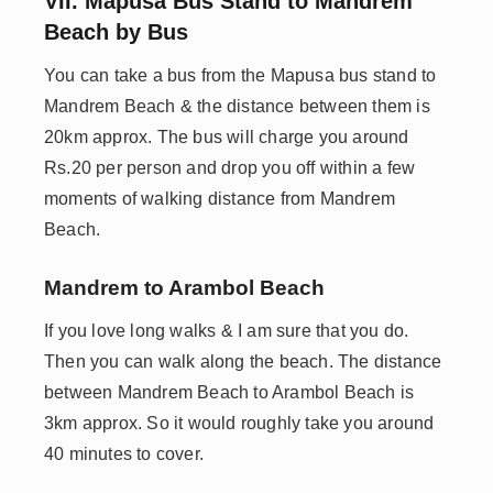
VII. Mapusa Bus Stand to Mandrem
Beach by Bus
You can take a bus from the Mapusa bus stand to
Mandrem Beach & the distance between them is
20km approx. The bus will charge you around
Rs.20 per person and drop you off within a few
moments of walking distance from Mandrem
Beach.
Mandrem to Arambol Beach
If you love long walks & I am sure that you do.
Then you can walk along the beach. The distance
between Mandrem Beach to Arambol Beach is
3km approx. So it would roughly take you around
40 minutes to cover.