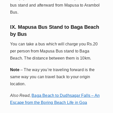
bus stand and afterward from Mapusa to Arambol
Bus.
IX. Mapusa Bus Stand to Baga Beach
by Bus
You can take a bus which will charge you Rs.20
per person from Mapusa Bus stand to Baga
Beach. The distance between them is 10km.
Note
– The way you’re traveling forward is the
same way you can travel back to your origin
location.
Also Read
,
Baga Beach to Dudhsagar Falls – An
Escape from the Boring Beach Life in Goa