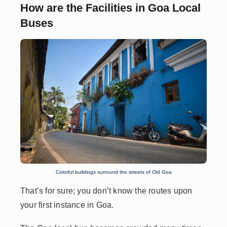
How are the Facilities in Goa Local
Buses
Colorful buildings surround the streets of Old Goa
That’s for sure; you don’t know the routes upon
your first instance in Goa.