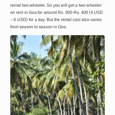
rental two-wheeler. So you will get a two-wheeler
on rent in Goa for around Rs. 300-Rs. 400 (4 USD
– 6 USD) for a day. But the rental cost also varies
from season to season in Goa.