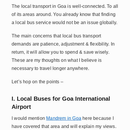
The local transport in Goa is well-connected. To all
of its areas around. You already know that finding
a local bus service would not be an issue globally.
The main concerns that local bus transport
demands are patience, adjustment & flexibility. In
return, it will allow you to spend & save wisely.
These are my thoughts on what I believe is
necessary to travel longer anywhere.
Let’s hop on the points –
I. Local Buses for Goa International
Airport
I would mention
Mandrem in Goa
here because I
have covered that area and will explain my views.