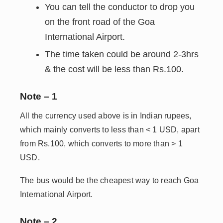
You can tell the conductor to drop you
on the front road of the Goa
International Airport.
The time taken could be around 2-3hrs
& the cost will be less than Rs.100.
Note – 1
All the currency used above is in Indian rupees,
which mainly converts to less than < 1 USD, apart
from Rs.100, which converts to more than > 1
USD.
The bus would be the cheapest way to reach Goa
International Airport.
Note – 2