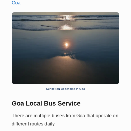
Goa
Sunset on Beachside in Goa
Goa Local Bus Service
There are multiple buses from Goa that operate on
different routes daily.