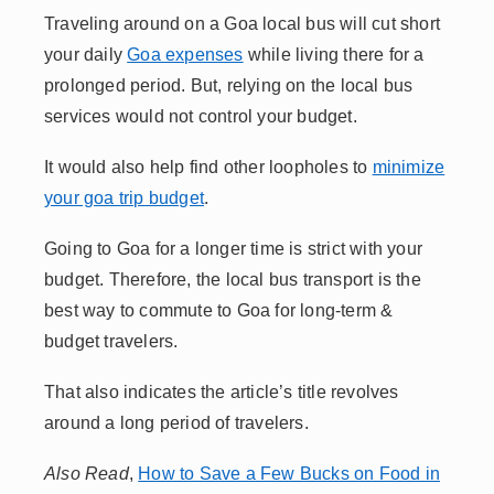
Traveling around on a Goa local bus will cut short
your daily
Goa expenses
while living there for a
prolonged period. But, relying on the local bus
services would not control your budget.
It would also help find other loopholes to
minimize
your goa trip budget
.
Going to Goa for a longer time is strict with your
budget. Therefore, the local bus transport is the
best way to commute to Goa for long-term &
budget travelers.
That also indicates the article’s title revolves
around a long period of travelers.
Also Read
,
How to Save a Few Bucks on Food in