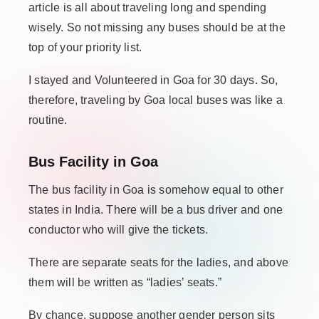
article is all about traveling long and spending
wisely. So not missing any buses should be at the
top of your priority list.
I stayed and Volunteered in Goa for 30 days. So,
therefore
, traveling by Goa local buses was like a
routine.
Bus Facility in Goa
The bus facility in Goa is somehow equal to other
states in India. There will be a bus driver and one
conductor who will give the tickets.
There are separate seats for the ladies, and above
them will be written as “ladies’ seats.”
By chance, suppose another gender person sits