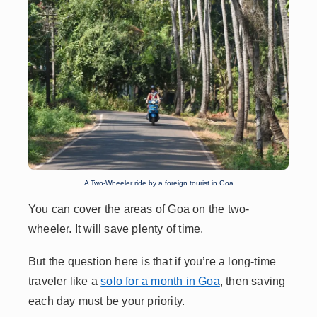
A Two-Wheeler ride by a foreign tourist in Goa
You can cover the areas of Goa on the two-
wheeler. It will save plenty of time.
But the question here is that if you’re a long-time
traveler like a
solo for a month in Goa
,
then saving
each day must be your priority.