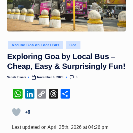
Posted
Around Goa on Local Bus
Goa
in
Exploring Goa by Local Bus –
Cheap, Easy & Surprisingly Fun!
8
Vansh Tiwari
November 8, 2020
Posted
by
W
Li
C
T
S
h
n
o
hr
h
at
k
p
e
ar
+6
s
e
y
a
e
Last updated on April 25th, 2026 at 04:26 pm
A
dI
Li
d