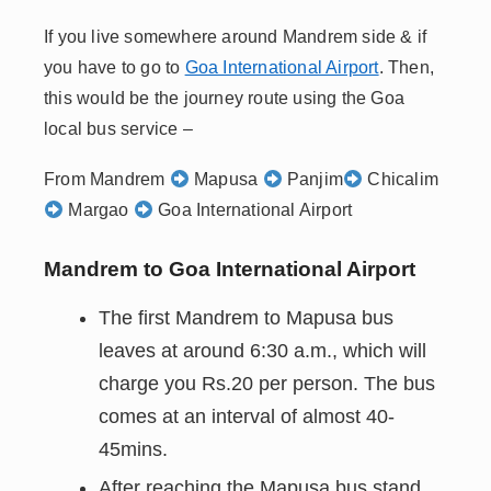
If you live somewhere around Mandrem side & if
you have to go to
Goa International Airport
. Then,
this would be the journey route using the Goa
local bus service –
From Mandrem
Mapusa
Panjim
Chicalim
Margao
Goa International Airport
Mandrem to Goa International Airport
The first Mandrem to Mapusa bus
leaves at around 6:30 a.m., which will
charge you Rs.20 per person. The bus
comes at an interval of almost 40-
45mins.
After reaching the Mapusa bus stand,