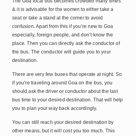
The Goa local bus becomes crowded many times
& it is advisable for the women to either take a
seat or take a stand at the corner to avoid
confusion. Apart from this if you’re new to Goa
especially, foreign people, and don’t know the
place. Then you can directly ask the conductor of
the bus. The conductor will guide you to your
destination.
There are very few buses that operate at night. So
if you’re traveling around Goa on the bus, you
should ask the driver or conductor about the last
bus time to your desired destination. That will help
you to plan your way back accordingly.
You can still reach your desired destination by
other means, but it will cost you too much. This