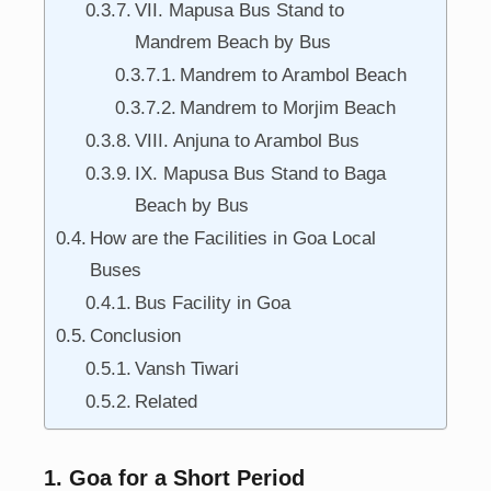
VII. Mapusa Bus Stand to
Mandrem Beach by Bus
Mandrem to Arambol Beach
Mandrem to Morjim Beach
VIII. Anjuna to Arambol Bus
IX. Mapusa Bus Stand to Baga
Beach by Bus
How are the Facilities in Goa Local
Buses
Bus Facility in Goa
Conclusion
Vansh Tiwari
Related
1. Goa for a Short Period