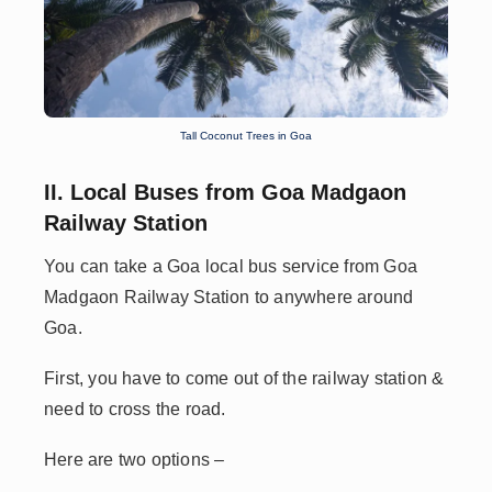
Tall Coconut Trees in Goa
II. Local Buses from Goa Madgaon
Railway Station
You can take a Goa local bus service from Goa
Madgaon Railway Station to anywhere around
Goa.
First, you have to come out of the railway station &
need to cross the road.
Here are two options –