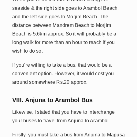
seaside & the right side goes to Arambol Beach,
and the left side goes to Morjim Beach. The
distance between Mandrem Beach to Morjim
Beach is 5.6km approx. So it will probably be a
long walk for more than an hour to reach if you
wish to do so.
If you’re willing to take a bus, that would be a
convenient option. However, it would cost you
around somewhere Rs.20 approx.
VIII. Anjuna to Arambol Bus
Likewise, I stated that you have to interchange
your buses to travel from Anjuna to Arambol.
Firstly, you must take a bus from Anjuna to Mapusa