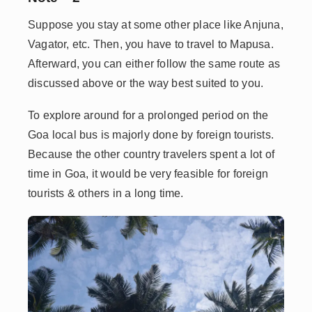
Suppose you stay at some other place like Anjuna,
Vagator, etc. Then, you have to travel to Mapusa.
Afterward, you can either follow the same route as
discussed above or the way best suited to you.
To explore around for a prolonged period on the
Goa local bus is majorly done by foreign tourists.
Because the other country travelers spent a lot of
time in Goa, it would be very feasible for foreign
tourists & others in a long time.