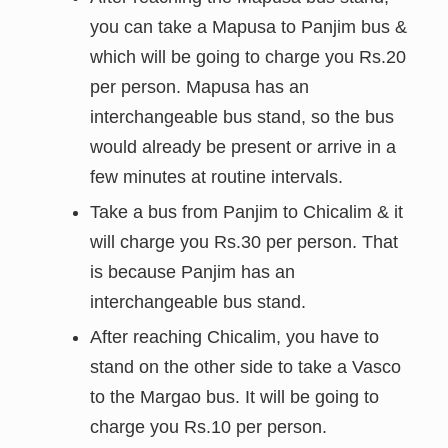
you can take a Mapusa to Panjim bus &
which
will be going to charge you Rs.20
per person. Mapusa has an
interchangeable bus stand, so the bus
would already be present or arrive in a
few minutes at routine intervals.
Take a bus from Panjim to Chicalim & it
will charge you Rs.30 per person. That
is because
Panjim has an
interchangeable bus stand.
After reaching Chicalim, you have to
stand on the other side to take a Vasco
to the Margao bus. It will be going to
charge you Rs.10 per person.