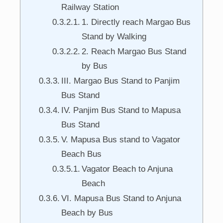
Railway Station
1. Directly reach Margao Bus
Stand by Walking
2. Reach Margao Bus Stand
by Bus
III. Margao Bus Stand to Panjim
Bus Stand
IV. Panjim Bus Stand to Mapusa
Bus Stand
V. Mapusa Bus stand to Vagator
Beach Bus
Vagator Beach to Anjuna
Beach
VI. Mapusa Bus Stand to Anjuna
Beach by Bus