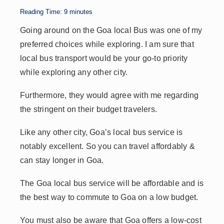
p
n
n
s
Reading Time:
9
minutes
p
k
Going around on the Goa local Bus was one of my
preferred choices while exploring. I am sure that
local bus transport would be your go-to priority
while exploring any other city.
Furthermore, they would agree with me regarding
the stringent on their budget travelers.
Like any other city, Goa’s local bus service is
notably excellent. So you can travel affordably &
can stay longer in Goa.
The Goa local bus service will be affordable and is
the best way to commute to Goa on a low budget.
You must also be aware that Goa offers a low-cost