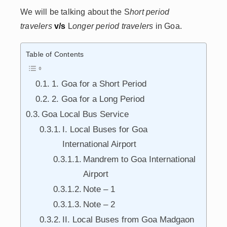
We will be talking about the S
hort period
travelers
v/s
L
onger period travelers
in Goa.
Table of Contents
1. Goa for a Short Period
2. Goa for a Long Period
Goa Local Bus Service
I. Local Buses for Goa
International Airport
Mandrem to Goa International
Airport
Note – 1
Note – 2
II. Local Buses from Goa Madgaon