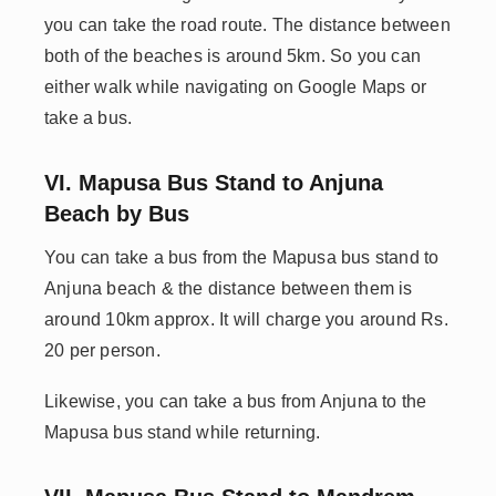
you can take the road route. The distance between
both of the beaches is around 5km. So you can
either walk while navigating on Google Maps or
take a bus.
VI. Mapusa Bus Stand to Anjuna
Beach by Bus
You can take a bus from the Mapusa bus stand to
Anjuna beach & the distance between them is
around 10km approx. It will charge you around Rs.
20 per person.
Likewise, you can take a bus from Anjuna to the
Mapusa bus stand while returning.