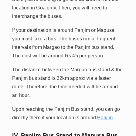
location in Goa only. Then, you will need to
interchange the buses.
If your destination is around Panjim or Mapusa,
you must take a bus. The buses run at frequent
intervals from Margao to the Panjim bus stand.
The cost will be around Rs.45 per person.
The distance between the Margao bus stand & the
Panjim bus stand is 32km approx via a faster
route. Therefore, the time needed will be around
an hour.
Upon reaching the Panjim Bus stand, you can go
directly there if your location is around
Panjim
.
IV. Panjim Bus Stand to Mapusa Bus