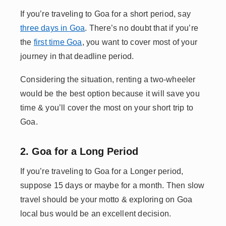
If you’re traveling to Goa for a short period, say
three days in Goa
. There’s no doubt that if you’re
the
first time Goa
, you want to cover most of your
journey in that deadline period.
Considering the situation, renting a two-wheeler
would be the best option because it will save you
time & you’ll cover the most on your short trip to
Goa.
2. Goa for a Long Period
If you’re traveling to Goa for a Longer period,
suppose 15 days or maybe for a month. Then slow
travel should be your motto & exploring on Goa
local bus would be an excellent decision.