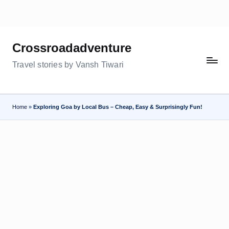
Skip
to
Crossroadadventure
content
Travel stories by Vansh Tiwari
Home
»
Exploring Goa by Local Bus – Cheap, Easy & Surprisingly Fun!