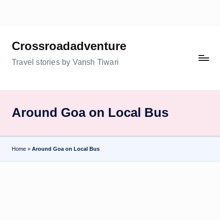
Skip
to
Crossroadadventure
content
Travel stories by Vansh Tiwari
Around Goa on Local Bus
Home
»
Around Goa on Local Bus