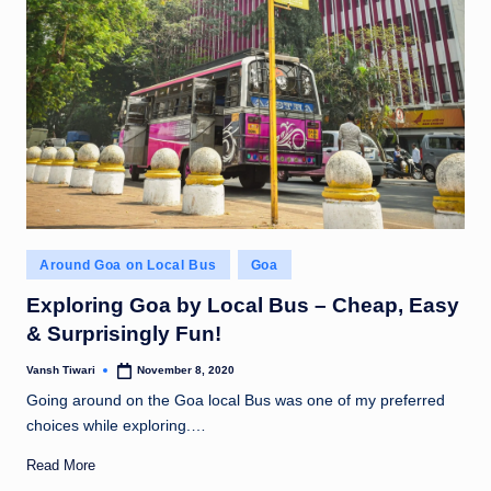
Posted
Around Goa on Local Bus
Goa
in
Exploring Goa by Local Bus – Cheap, Easy
& Surprisingly Fun!
Vansh Tiwari
November 8, 2020
Posted
by
Going around on the Goa local Bus was one of my preferred
choices while exploring.…
Read More