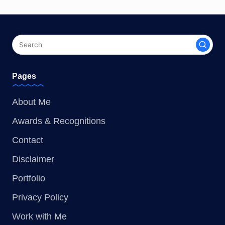
Pages
About Me
Awards & Recognitions
Contact
Disclaimer
Portfolio
Privacy Policy
Work with Me