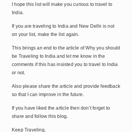
I hope this list will make you curious to travel to
India.
If you are traveling to India and New Delhi is not
on your list, make the list again.
This brings an end to the article of Why you should
be Traveling to India and let me know in the
comments if this has insisted you to travel to India
or not.
Also please share the article and provide feedback
so that I can improve in the future.
If you have liked the article then don’t forget to
share and follow this blog.
Keep Traveling.