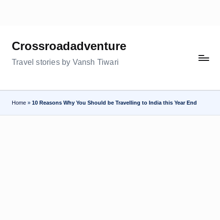
Skip
to
Crossroadadventure
content
Travel stories by Vansh Tiwari
Home
»
10 Reasons Why You Should be Travelling to India this Year End