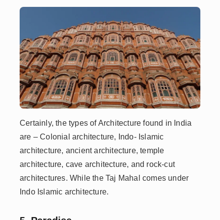
Certainly, the types of Architecture found in India
are – Colonial architecture, Indo- Islamic
architecture, ancient architecture, temple
architecture, cave architecture, and rock-cut
architectures. While the Taj Mahal comes under
Indo Islamic architecture.