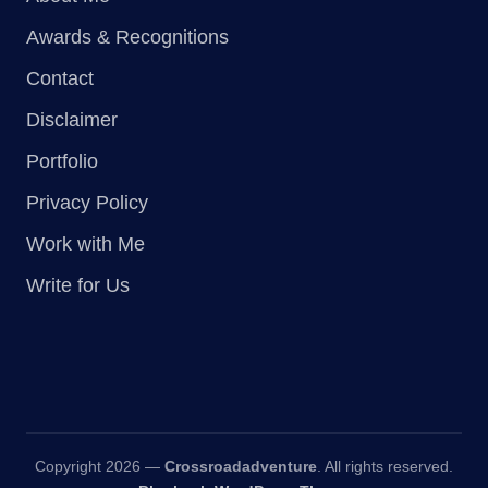
Awards & Recognitions
Contact
Disclaimer
Portfolio
Privacy Policy
Work with Me
Write for Us
Copyright 2026 —
Crossroadadventure
. All rights reserved.