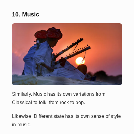
10. Music
Similarly, Music has its own variations from
Classical to folk, from rock to pop.
Likewise, Different state has its own sense of style
in music.