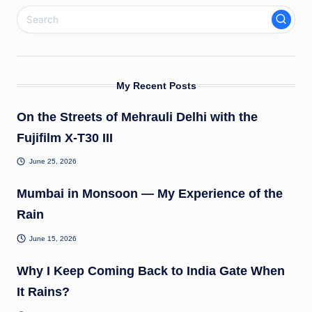
My Recent Posts
On the Streets of Mehrauli Delhi with the
Fujifilm X-T30 III
June 25, 2026
Mumbai in Monsoon — My Experience of the
Rain
June 15, 2026
Why I Keep Coming Back to India Gate When
It Rains?