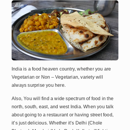
India is a food heaven country, whether you are
Vegetarian or Non – Vegetarian, variety will
always surprise you here.
Also, You will find a wide spectrum of food in the
north, south, east, and west India. When you talk
about going to a restaurant or having street food,
it’s just delicious. Whether it’s Delhi (Chole