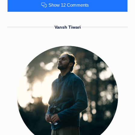
Show 12 Comments
Vansh Tiwari