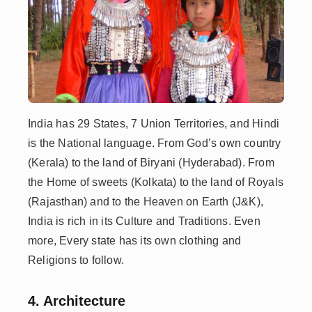
India has 29 States, 7 Union Territories, and Hindi
is the National language. From God’s own country
(Kerala) to the land of Biryani (Hyderabad). From
the Home of sweets (Kolkata) to the land of Royals
(Rajasthan) and to the Heaven on Earth (J&K),
India is rich in its Culture and Traditions. Even
more, Every state has its own clothing and
Religions to follow.
4. Architecture