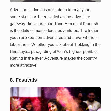
Adventure in India is not hidden from anyone;
some state has been called as the adventure
gateway like Uttarakhand and Himachal Pradesh
is the state of most offered adventures. The Indian
youth are keen on adventures and travel where it
takes them. Whether you talk about Trekking in the
Himalayas, paragliding at Asia’s highest point, or
Rafting in the river. Adventure makes the country
more attractive.
8. Festivals