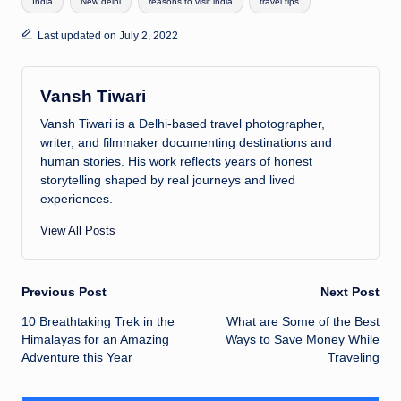
India
New delhi
reasons to visit india
travel tips
s
e
y
a
e
A
dI
Li
d
Last updated on July 2, 2022
p
n
n
s
p
k
Vansh Tiwari
Vansh Tiwari is a Delhi-based travel photographer,
writer, and filmmaker documenting destinations and
human stories. His work reflects years of honest
storytelling shaped by real journeys and lived
experiences.
View All Posts
Previous Post
Next Post
Post
10 Breathtaking Trek in the
What are Some of the Best
Himalayas for an Amazing
Ways to Save Money While
navigation
Adventure this Year
Traveling