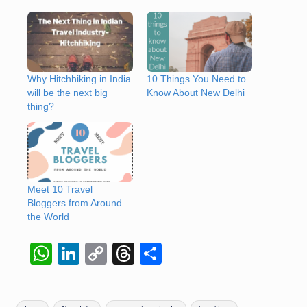
Why Hitchhiking in India
10 Things You Need to
will be the next big
Know About New Delhi
thing?
Meet 10 Travel
Bloggers from Around
the World
W
Li
C
T
S
h
n
o
hr
h
at
k
p
e
ar
Tags: