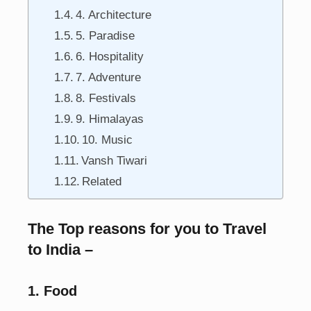
4. Architecture
5. Paradise
6. Hospitality
7. Adventure
8. Festivals
9. Himalayas
10. Music
Vansh Tiwari
Related
The Top reasons for you to Travel
to India –
1. Food