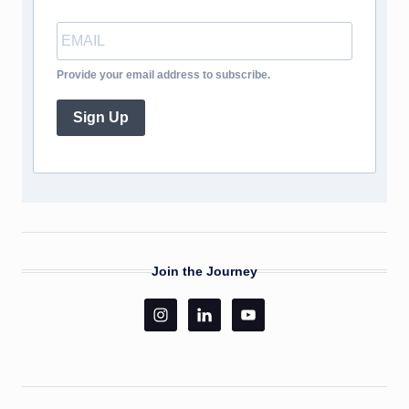
Provide your email address to subscribe.
Sign Up
Join the Journey