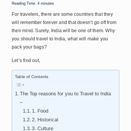
p
n
n
s
Reading Time:
4
minutes
p
k
For travelers, there are some countries that they
will remember forever and that doesn’t go off from
their mind. Surely, India will be one of them. Why
you should travel to India, what will make you
pack your bags?
Let’s find out,
Table of Contents
The Top reasons for you to Travel to India
–
1. Food
2. Historical
3. Culture