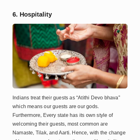
6. Hospitality
Indians treat their guests as “Atithi Devo bhava”
which means our guests are our gods.
Furthermore, Every state has its own style of
welcoming their guests, most common are
Namaste, Tilak, and Aarti. Hence, with the change