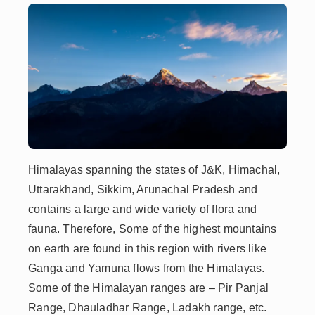
Himalayas spanning the states of J&K, Himachal,
Uttarakhand, Sikkim, Arunachal Pradesh and
contains a large and wide variety of flora and
fauna. Therefore, Some of the highest mountains
on earth are found in this region with rivers like
Ganga and Yamuna flows from the Himalayas.
Some of the Himalayan ranges are – Pir Panjal
Range, Dhauladhar Range, Ladakh range, etc.