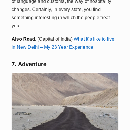
of language and customs, the way of hospitality
changes. Certainly, in every state, you find
something interesting in which the people treat
you.
A
lso Read,
(Capital of India)
What It’s like to live
in New Delhi – My 23 Year Experience
7. Adventure