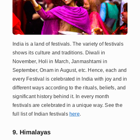
India is a land of festivals. The variety of festivals
shows its culture and traditions. Diwali in
November, Holi in March, Janmashtami in
September, Onam in August, etc. Hence, each and
every Festival is celebrated in India with joy and in
different ways according to the rituals, beliefs, and
significant history behind it. In every month
festivals are celebrated in a unique way. See the
full list of Indian festivals
here
.
9. Himalayas