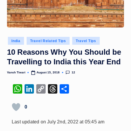
Posted
India
Travel Related Tips
Travel Tips
in
10 Reasons Why You Should be
Travelling to India this Year End
12
Vansh Tiwari
August 15, 2018
Posted
by
W
Li
C
T
S
h
n
o
hr
h
at
k
p
e
ar
0
s
e
y
a
e
Last updated on July 2nd, 2022 at 05:45 am
A
dI
Li
d