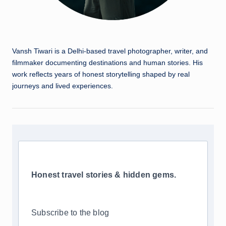
Vansh Tiwari is a Delhi-based travel photographer, writer, and
filmmaker documenting destinations and human stories. His
work reflects years of honest storytelling shaped by real
journeys and lived experiences.
Honest travel stories & hidden gems.
Subscribe to the blog