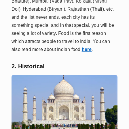
Bhature), Mumbai (Vada Pav), Kolkata (Mishti
Doi), Hyderabad (Biryani), Rajasthan (Thali), etc.
and the list never ends, each city has its
something special and in that special, you will be
seeing a lot of variety. Food is the first reason
which attracts people to travel to India. You can
also read more about Indian food
here
.
2. Historical