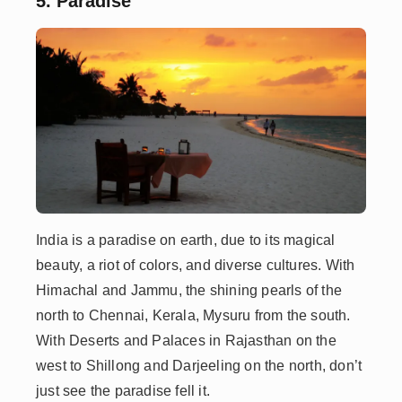
5. Paradise
India is a paradise on earth, due to its magical
beauty, a riot of colors, and diverse cultures. With
Himachal and Jammu, the shining pearls of the
north to Chennai, Kerala, Mysuru from the south.
With Deserts and Palaces in Rajasthan on the
west to Shillong and Darjeeling on the north, don’t
just see the paradise fell it.