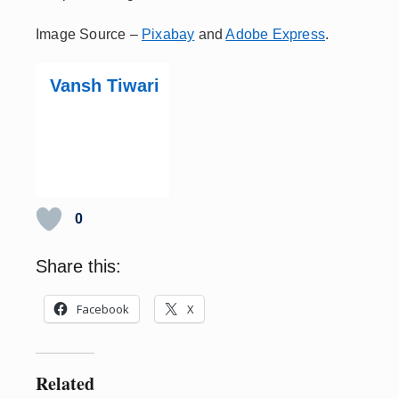
Image Source –
Pixabay
and
Adobe Express
.
Vansh Tiwari
0
Share this:
Facebook
X
Related