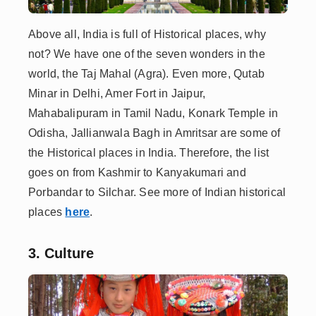
Above all, India is full of Historical places, why
not? We have one of the seven wonders in the
world, the Taj Mahal (Agra). Even more, Qutab
Minar in Delhi, Amer Fort in Jaipur,
Mahabalipuram in Tamil Nadu, Konark Temple in
Odisha, Jallianwala Bagh in Amritsar are some of
the Historical places in India. Therefore, the list
goes on from Kashmir to Kanyakumari and
Porbandar to Silchar. See more of Indian historical
places
here
.
3. Culture