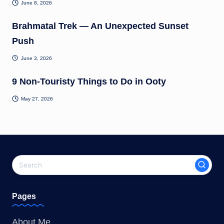
June 8, 2026
Brahmatal Trek — An Unexpected Sunset
Push
June 3, 2026
9 Non-Touristy Things to Do in Ooty
May 27, 2026
Pages
About Me