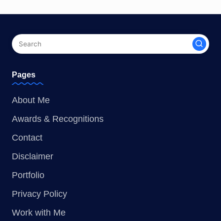
Pages
About Me
Awards & Recognitions
Contact
Disclaimer
Portfolio
Privacy Policy
Work with Me