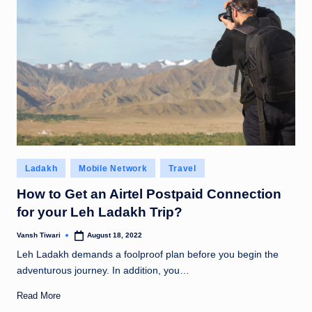
Posted
Ladakh
Mobile Network
Travel
in
How to Get an Airtel Postpaid Connection
for your Leh Ladakh Trip?
Vansh Tiwari
August 18, 2022
Posted
by
Leh Ladakh demands a foolproof plan before you begin the
adventurous journey. In addition, you…
Read More