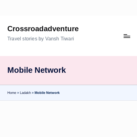
Skip
to
Crossroadadventure
content
Travel stories by Vansh Tiwari
Mobile Network
Home
»
Ladakh
»
Mobile Network