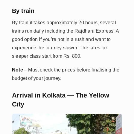
By train
By train it takes approximately 20 hours, several
trains run daily including the Rajdhani Express. A
good option if you’re not in a rush and want to
experience the journey slower. The fares for
sleeper class start from Rs. 800.
Note
– Must check the prices before finalising the
budget of your journey.
Arrival in Kolkata — The Yellow
City