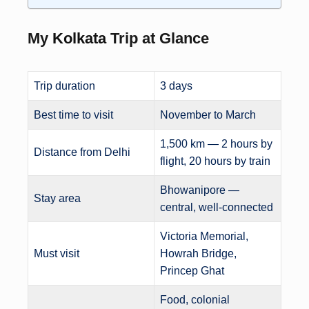
My
Kolkata
Trip at Glance
Trip duration
3 days
Best time to visit
November to March
1,500 km — 2 hours by
Distance from Delhi
flight, 20 hours by train
Bhowanipore —
Stay area
central, well-connected
Victoria Memorial,
Must visit
Howrah Bridge,
Princep Ghat
Food, colonial