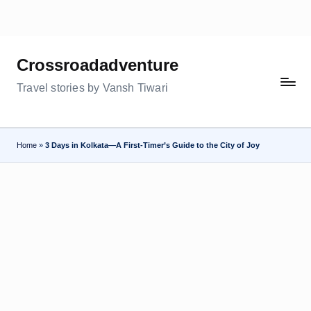
Skip
to
Crossroadadventure
content
Travel stories by Vansh Tiwari
Home
»
3 Days in Kolkata—A First-Timer’s Guide to the City of Joy