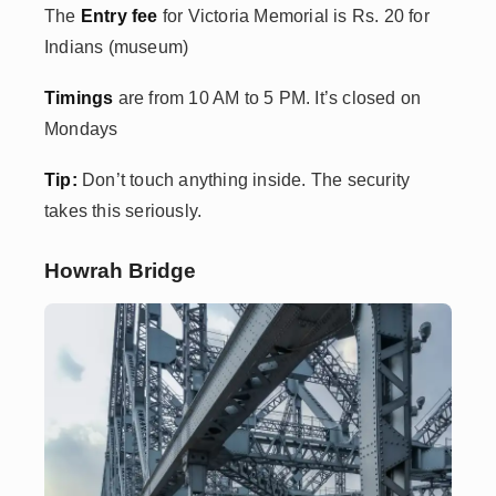
The
Entry fee
for
Victoria Memorial is Rs. 20 for
Indians (museum)
Timings
are from 10 AM to 5 PM. It’s closed on
Mondays
Tip:
Don’t touch anything inside. The security
takes this seriously.
Howrah Bridge