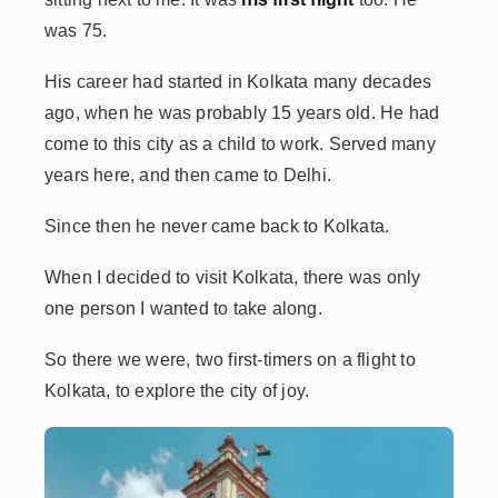
was 75.
His career had started in Kolkata many decades
ago, when he was probably 15 years old. He had
come to this city as a child to work. Served many
years here, and then came to Delhi.
Since then he never came back to Kolkata.
When I decided to visit Kolkata, there was only
one person I wanted to take along.
So there we were, two first-timers on a flight to
Kolkata, to explore the city of joy.