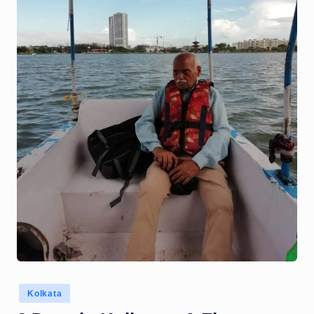
Posted
Kolkata
in