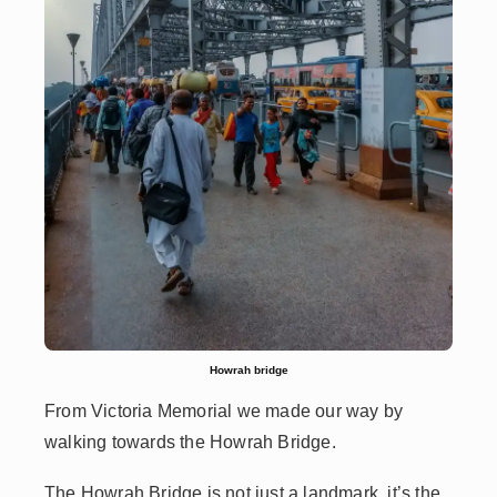
Howrah bridge
From Victoria Memorial we made our way by
walking towards the Howrah Bridge.
The Howrah Bridge is not just a landmark, it’s the