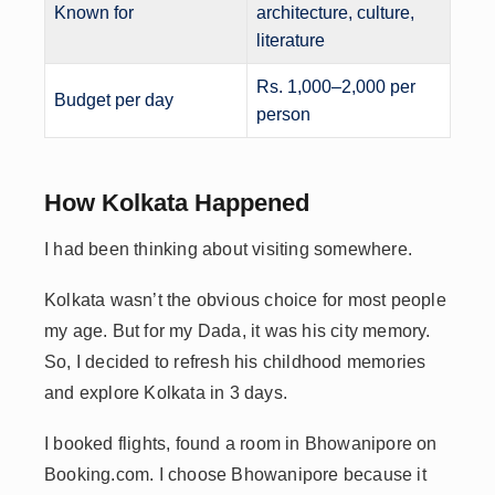
Known for
architecture, culture,
literature
Rs. 1,000–2,000 per
Budget per day
person
How Kolkata Happened
I had been thinking about visiting somewhere.
Kolkata wasn’t the obvious choice for most people
my age. But for my Dada, it was his city memory.
So, I decided to refresh his childhood memories
and explore Kolkata in 3 days.
I booked flights, found a room in Bhowanipore on
Booking.com. I choose Bhowanipore because it