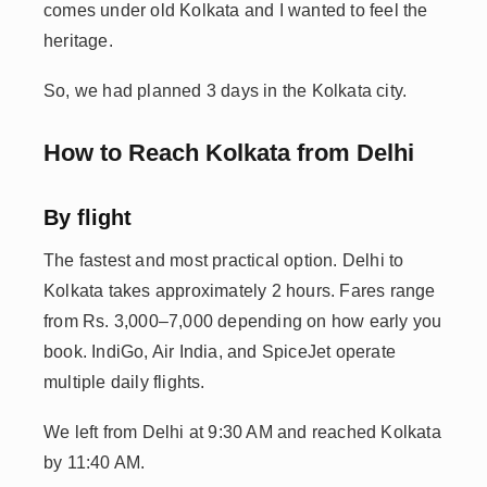
comes under old Kolkata and I wanted to feel the
heritage.
So, we had planned 3 days in the Kolkata city.
How to Reach Kolkata from Delhi
By flight
The fastest and most practical option. Delhi to
Kolkata takes approximately 2 hours. Fares range
from Rs. 3,000–7,000 depending on how early you
book. IndiGo, Air India, and SpiceJet operate
multiple daily flights.
We left from Delhi at 9:30 AM and reached Kolkata
by 11:40 AM.