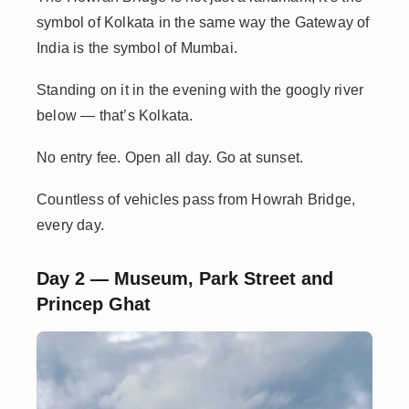
symbol of Kolkata in the same way the Gateway of
India is the symbol of Mumbai.
Standing on it in the evening with the googly river
below — that’s Kolkata.
No entry fee. Open all day. Go at sunset.
Countless of vehicles pass from Howrah Bridge,
every day.
Day 2 — Museum, Park Street and
Princep Ghat