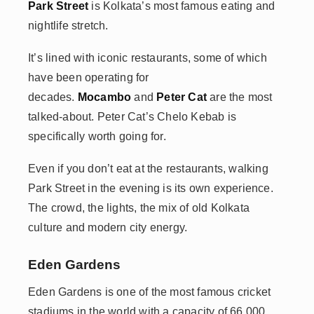
Park Street
is Kolkata’s most famous eating and
nightlife stretch.
It’s lined with iconic restaurants, some of which
have been operating for
decades.
Mocambo
and
Peter Cat
are the most
talked-about. Peter Cat’s Chelo Kebab is
specifically worth going for.
Even if you don’t eat at the restaurants, walking
Park Street in the evening is its own experience.
The crowd, the lights, the mix of old Kolkata
culture and modern city energy.
Eden Gardens
Eden Gardens is one of the most famous cricket
stadiums in the world with a capacity of 66,000