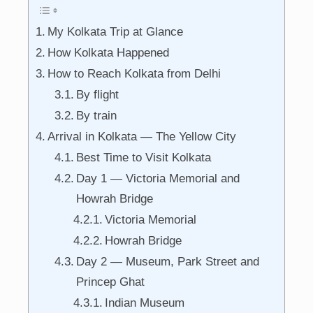
My Kolkata Trip at Glance
How Kolkata Happened
How to Reach Kolkata from Delhi
By flight
By train
Arrival in Kolkata — The Yellow City
Best Time to Visit Kolkata
Day 1 — Victoria Memorial and
Howrah Bridge
Victoria Memorial
Howrah Bridge
Day 2 — Museum, Park Street and
Princep Ghat
Indian Museum