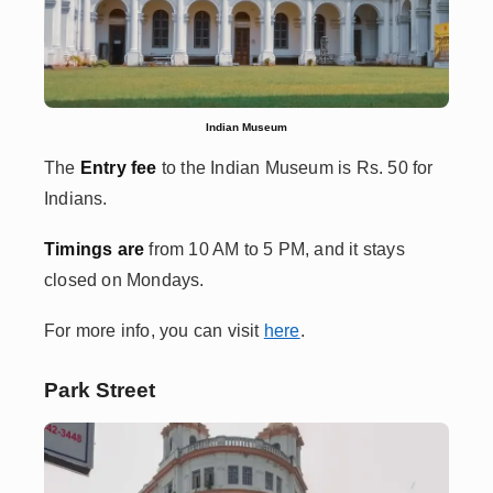
Indian Museum
The
Entry fee
to the Indian Museum
is Rs. 50 for
Indians.
Timings are
from 10 AM to 5 PM, and it stays
closed on Mondays.
For more info, you can visit
here
.
Park Street