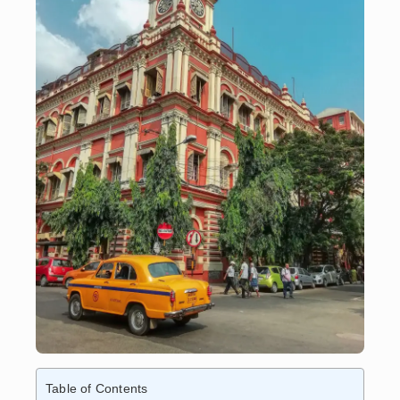
Table of Contents