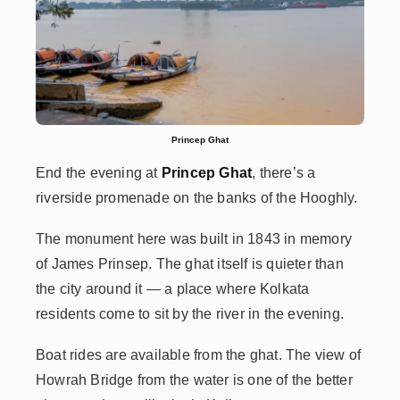
Princep Ghat
End the evening at
Princep Ghat
, there’s a
riverside promenade on the banks of the Hooghly.
The monument here was built in 1843 in memory
of James Prinsep. The ghat itself is quieter than
the city around it — a place where Kolkata
residents come to sit by the river in the evening.
Boat rides are available from the ghat. The view of
Howrah Bridge from the water is one of the better