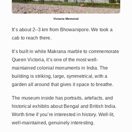
Victoria Memorial
It’s about 2–3 km from Bhowanipore. We took a
cab to reach there.
It’s built in white Makrana marble to commemorate
Queen Victoria, it’s one of the most well-
maintained colonial monuments in India. The
building is striking, large, symmetrical, with a
garden all around that gives it space to breathe.
The museum inside has portraits, artefacts, and
historical exhibits about Bengal and British India.
Worth time if you’re interested in history. Well-lit,
well-maintained, genuinely interesting.