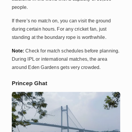
people.
If there’s no match on, you can visit the ground
during certain hours. For any cricket fan, just
standing at the boundary rope is worthwhile.
Note:
Check for match schedules before planning.
During IPL or international matches, the area
around Eden Gardens gets very crowded.
Princep Ghat