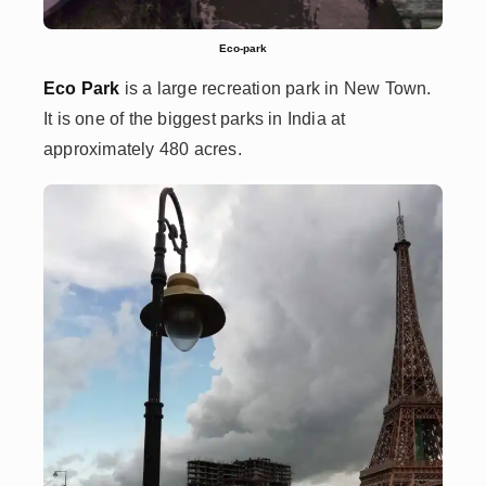
Eco-park
Eco Park
is a large recreation park in New Town.
It is one of the biggest parks in India at
approximately 480 acres.