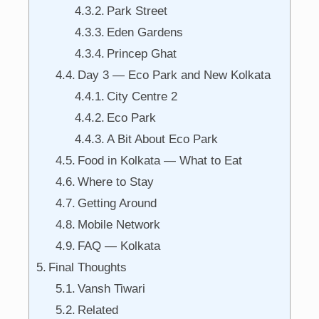
Park Street
Eden Gardens
Princep Ghat
Day 3 — Eco Park and New Kolkata
City Centre 2
Eco Park
A Bit About Eco Park
Food in Kolkata — What to Eat
Where to Stay
Getting Around
Mobile Network
FAQ — Kolkata
Final Thoughts
Vansh Tiwari
Related