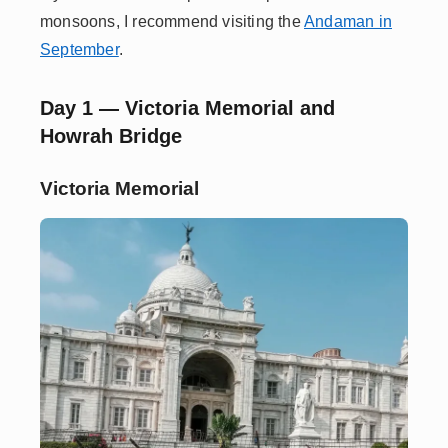
monsoons, I recommend visiting the
Andaman in
September
.
Day 1 — Victoria Memorial and
Howrah Bridge
Victoria Memorial