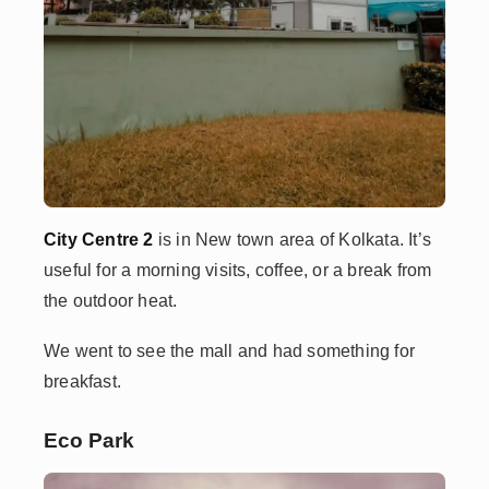
City Centre 2
is in New town area of Kolkata. It’s
useful for a morning visits, coffee, or a break from
the outdoor heat.
We went to see the mall and had something for
breakfast.
Eco Park