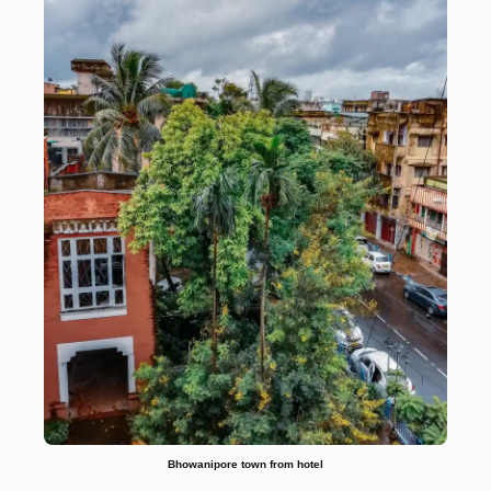
Bhowanipore town from hotel