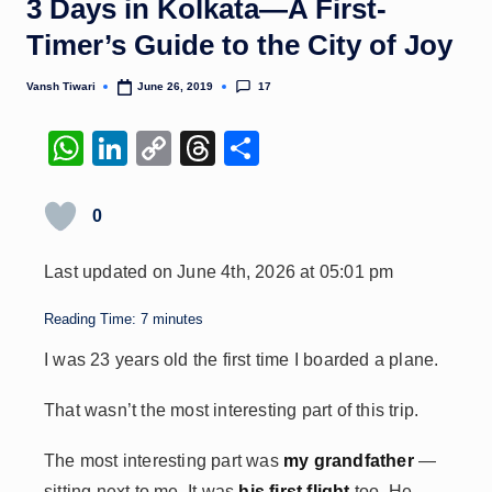
3 Days in Kolkata—A First-
Timer’s Guide to the City of Joy
17
Vansh Tiwari
June 26, 2019
Posted
by
W
Li
C
T
S
h
n
o
hr
h
at
k
p
e
ar
0
s
e
y
a
e
Last updated on June 4th, 2026 at 05:01 pm
A
dI
Li
d
p
n
n
s
Reading Time:
7
minutes
p
k
I was 23 years old the first time I boarded a plane.
That wasn’t the most interesting part of this trip.
The most interesting part was
my grandfather
—
sitting next to me. It was
his first flight
too. He