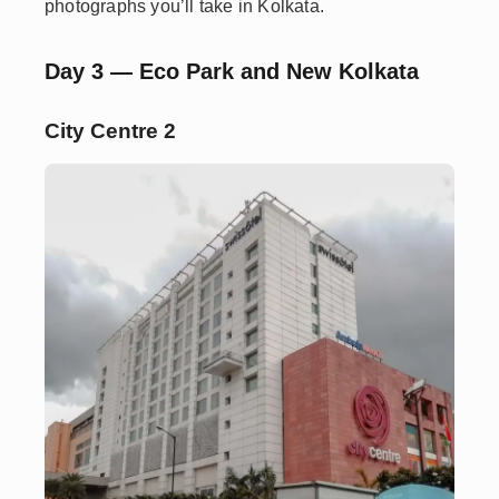
photographs you’ll take in Kolkata.
Day 3 — Eco Park and New Kolkata
City Centre 2