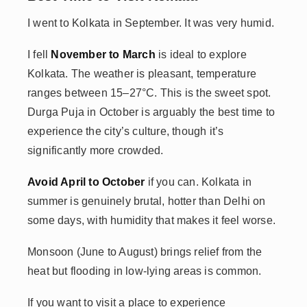
I went to Kolkata in September. It was very humid.
I fell
November to March
is ideal to explore
Kolkata. The weather is pleasant, temperature
ranges between 15–27°C. This is the sweet spot.
Durga Puja in October is arguably the best time to
experience the city’s culture, though it’s
significantly more crowded.
Avoid April to October
if you can. Kolkata in
summer is genuinely brutal, hotter than Delhi on
some days, with humidity that makes it feel worse.
Monsoon (June to August) brings relief from the
heat but flooding in low-lying areas is common.
If you want to visit a place to experience