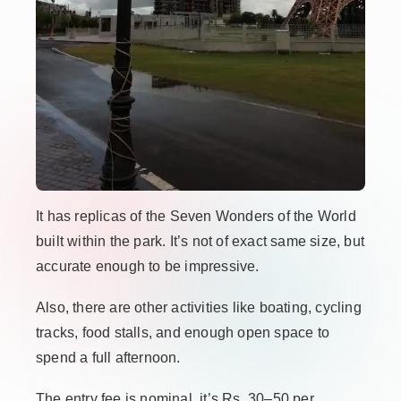
It has replicas of the Seven Wonders of the World
built within the park. It’s not of exact same size, but
accurate enough to be impressive.
Also, there are other activities like boating, cycling
tracks, food stalls, and enough open space to
spend a full afternoon.
The entry fee is nominal, it’s Rs. 30–50 per