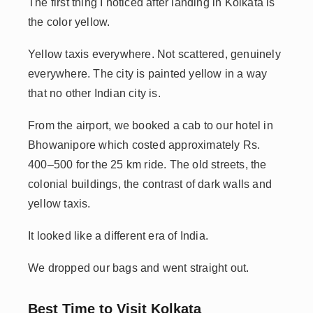
The first thing I noticed after landing in Kolkata is
the color yellow.
Yellow taxis everywhere. Not scattered, genuinely
everywhere. The city is painted yellow in a way
that no other Indian city is.
From the airport, we booked a cab to our hotel in
Bhowanipore which costed approximately Rs.
400–500 for the 25 km ride. The old streets, the
colonial buildings, the contrast of dark walls and
yellow taxis.
It looked like a different era of India.
We dropped our bags and went straight out.
Best Time to Visit Kolkata