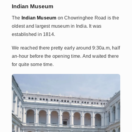
Indian Museum
The
Indian Museum
on Chowringhee Road is the
oldest and largest museum in India. It was
established in 1814.
We reached there pretty early around 9:30a.m, half
an-hour before the opening time. And waited there
for quite some time.