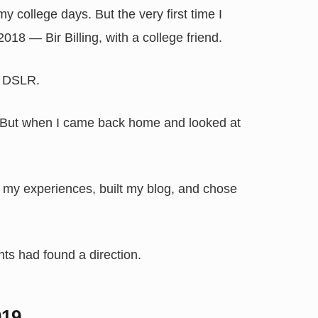
y college days. But the very first time I
8 — Bir Billing, with a college friend.
s DSLR.
. But when I came back home and looked at
t my experiences, built my blog, and chose
ts had found a direction.
019