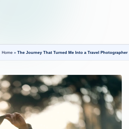
Home
»
The Journey That Turned Me Into a Travel Photographer