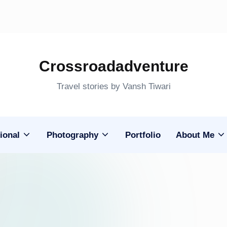
Crossroadadventure
Travel stories by Vansh Tiwari
ional
Photography
Portfolio
About Me