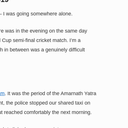
 — I was going somewhere alone.
re was in the evening on the same day
Cup semi-final cricket match. I’m a
h in between was a genuinely difficult
am
. It was the period of the Amarnath Yatra
t, the police stopped our shared taxi on
 But reached comfortably the next morning.