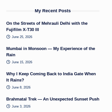
My Recent Posts
On the Streets of Mehrauli Delhi with the
Fujifilm X-T30 III
June 25, 2026
Mumbai in Monsoon — My Experience of the
Rain
June 15, 2026
Why I Keep Coming Back to India Gate When
It Rains?
June 8, 2026
Brahmatal Trek — An Unexpected Sunset Push
June 3, 2026