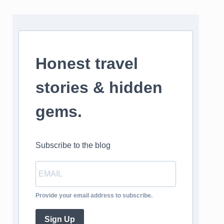
Honest travel
stories & hidden
gems.
Subscribe to the blog
Provide your email address to subscribe.
Sign Up