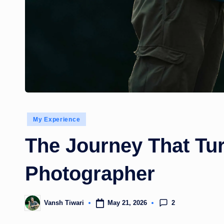
Posted
My Experience
in
The Journey That Tur
Photographer
2
May 21, 2026
Vansh Tiwari
Posted
by