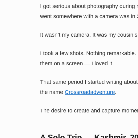
I got serious about photography during m
went somewhere with a camera was in 201
It wasn’t my camera. It was my cousin’
I took a few shots. Nothing remarkable
them on a screen — I loved it.
That same period I started writing abou
the name
Crossroadadventure
.
The desire to create and capture momen
A Solo Trip — Kashmir, 2