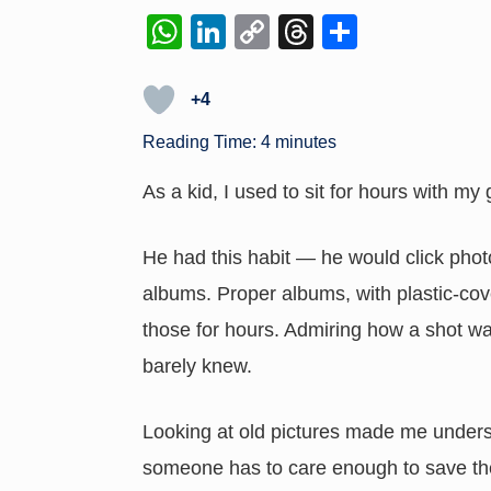
W
Li
C
T
S
h
n
o
hr
h
at
k
p
e
ar
+4
s
e
y
a
e
Reading Time:
4
minutes
A
dI
Li
d
As a kid, I used to sit for hours with my
p
n
n
s
p
k
He had this habit — he would click phot
albums. Proper albums, with plastic-cove
those for hours. Admiring how a shot w
barely knew.
Looking at old pictures made me unders
someone has to care enough to save t