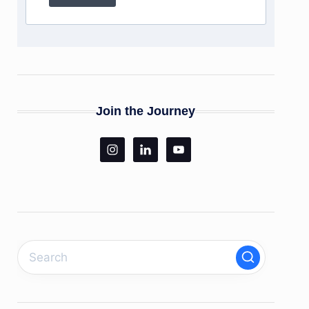
Join the Journey