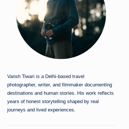
Vansh Tiwari is a Delhi-based travel
photographer, writer, and filmmaker documenting
destinations and human stories. His work reflects
years of honest storytelling shaped by real
journeys and lived experiences.