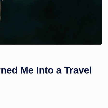
ned Me Into a Travel