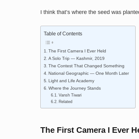
I think that’s where the seed was plante
Table of Contents
The First Camera I Ever Held
A Solo Trip — Kashmir, 2019
The Contest That Changed Something
National Geographic — One Month Later
Light and Life Academy
Where the Journey Stands
Vansh Tiwari
Related
The First Camera I Ever H