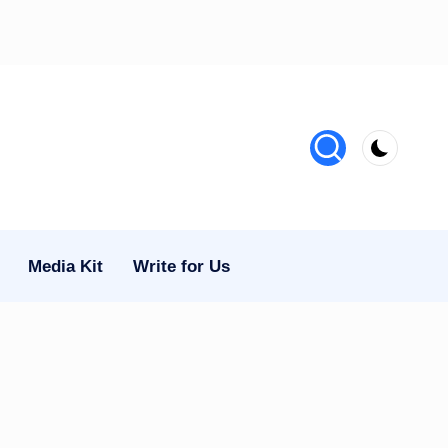
Media Kit
Write for Us