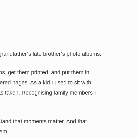
 grandfather’s late brother’s photo albums.
os, get them printed, and put them in
red pages. As a kid I used to sit with
as taken. Recognising family members I
tand that moments matter. And that
hem.