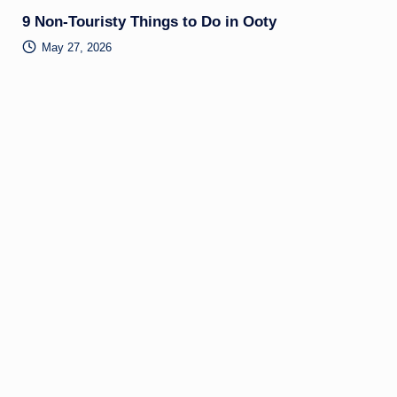
9 Non-Touristy Things to Do in Ooty
May 27, 2026