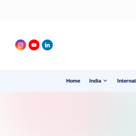
Skip
to
content
Instagram
Youtube
LinkedIn
Home
India
Internat