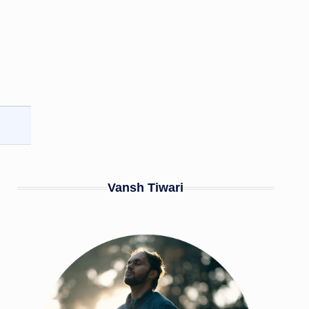
Vansh Tiwari