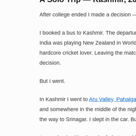
After college ended I made a decision
I booked a bus to Kashmir. The departu
India was playing New Zealand in World 
hardcore cricket lover. Leaving the matc
decision.
But I went.
In Kashmir I went to
Aru Valley, Pahalg
and somewhere in the middle of the nigh
the way to Srinagar. I slept in the car.