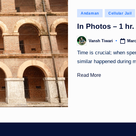
Posted
Andaman
Cellular Jail
in
In Photos – 1 hr. 
Marc
Vansh Tiwari
Posted
by
Time is crucial; when spe
similar happened during
Read More