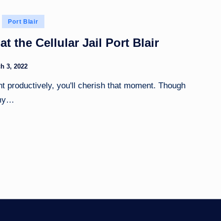
Port Blair
at the Cellular Jail Port Blair
h 3, 2022
nt productively, you'll cherish that moment. Though
 my…