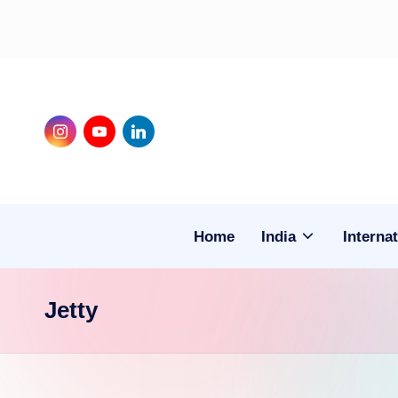
Skip
to
content
Instagram
Youtube
LinkedIn
Home
India
Internat
Jetty