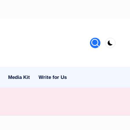
Media Kit
Write for Us