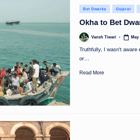
Posted
Bet Dwarka
Gujarat
in
Okha to Bet Dwar
May 
Vansh Tiwari
Posted
by
Truthfully, I wasn't aware
or…
Read More