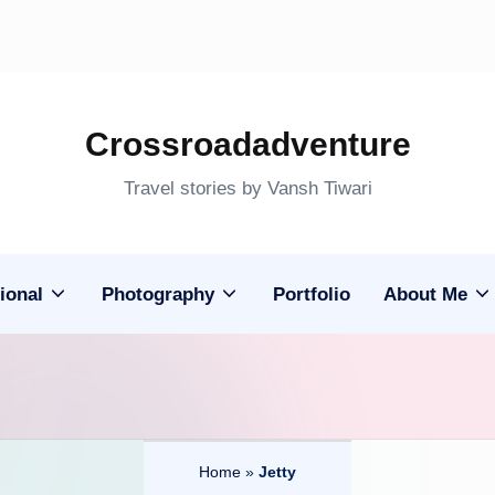
Crossroadadventure
Travel stories by Vansh Tiwari
ional
Photography
Portfolio
About Me
Home
»
Jetty