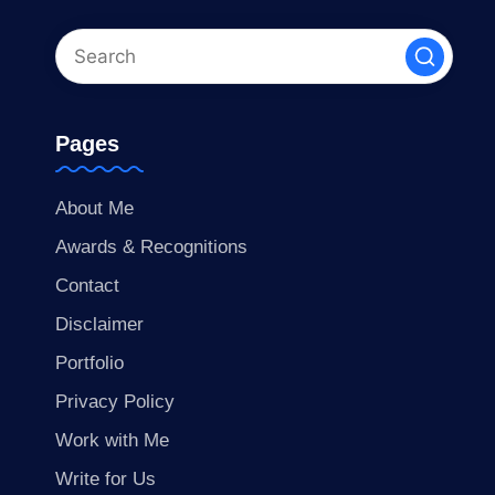
Pages
About Me
Awards & Recognitions
Contact
Disclaimer
Portfolio
Privacy Policy
Work with Me
Write for Us