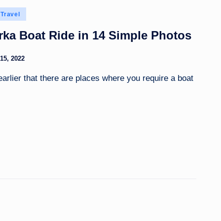
Travel
ka Boat Ride in 14 Simple Photos
15, 2022
 earlier that there are places where you require a boat