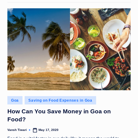
Posted
Goa
Saving on Food Expenses in Goa
in
How Can You Save Money in Goa on
Food?
Vansh Tiwari
May 17, 2020
Posted
by