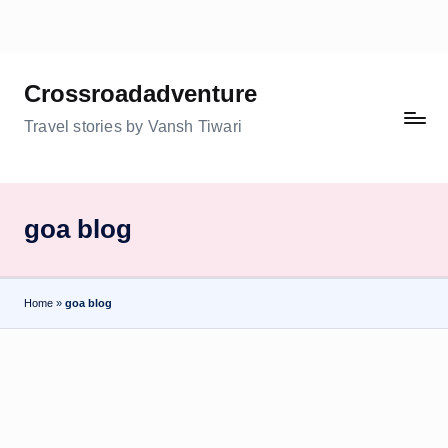
Skip
to
Crossroadadventure
content
Travel stories by Vansh Tiwari
goa blog
Home
»
goa blog