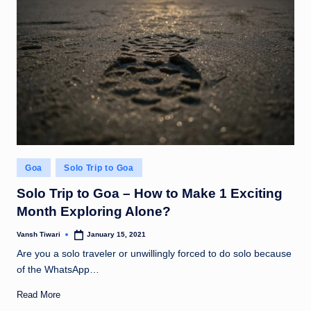
Posted
Goa
Solo Trip to Goa
in
Solo Trip to Goa – How to Make 1 Exciting
Month Exploring Alone?
Vansh Tiwari
January 15, 2021
Posted
by
Are you a solo traveler or unwillingly forced to do solo because
of the WhatsApp…
Read More