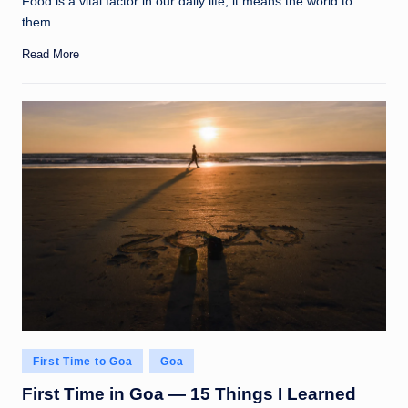
Food is a vital factor in our daily life; it means the world to
them…
Read More
Posted
First Time to Goa
Goa
in
First Time in Goa — 15 Things I Learned