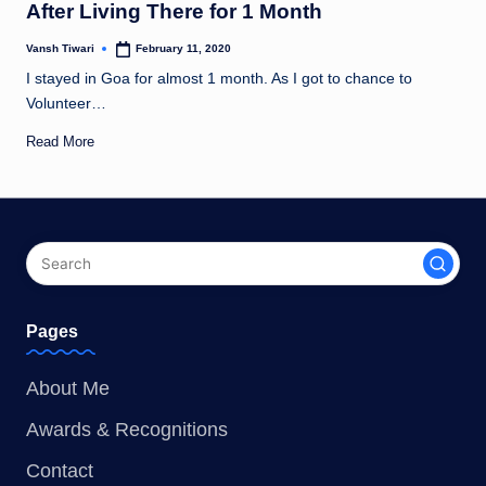
After Living There for 1 Month
Vansh Tiwari
February 11, 2020
Posted
by
I stayed in Goa for almost 1 month. As I got to chance to
Volunteer…
Read More
Pages
About Me
Awards & Recognitions
Contact