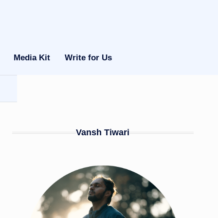
Media Kit
Write for Us
Vansh Tiwari