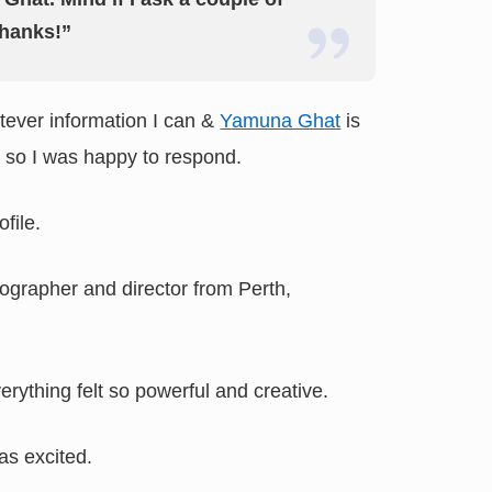
hanks!”
atever information I can &
Yamuna Ghat
is
, so I was happy to respond.
ofile.
grapher and director from Perth,
erything felt so powerful and creative.
as excited.