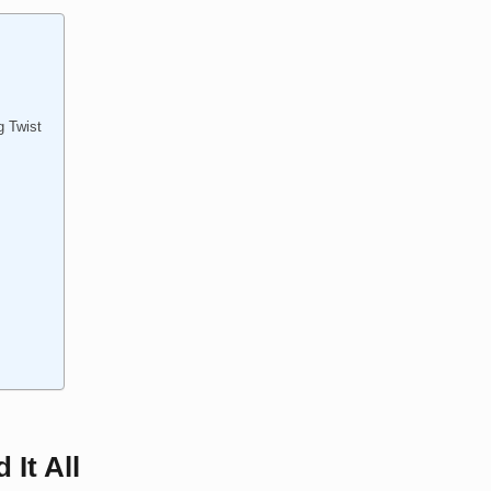
g Twist
 It All