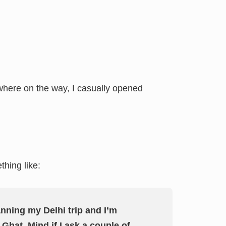
mewhere on the way, I casually opened
hing like:
anning my Delhi trip and I’m
Ghat. Mind if I ask a couple of