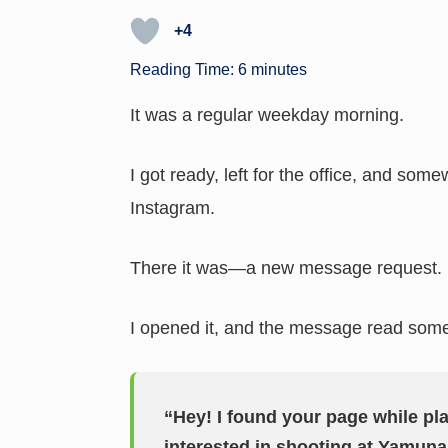
h
n
o
hr
h
at
k
p
e
ar
+4
s
e
y
a
e
Reading Time:
6
minutes
A
dI
Li
d
It was a regular weekday morning.
p
n
n
s
p
k
I got ready, left for the office, and so
Instagram.
There it was—a new message request.
I opened it, and the message read somet
“Hey! I found your page while pl
interested in shooting at Yamuna 