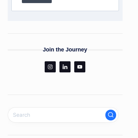
Join the Journey