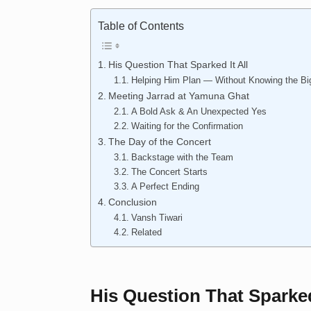
Table of Contents
His Question That Sparked It All
Helping Him Plan — Without Knowing the Bi
Meeting Jarrad at Yamuna Ghat
A Bold Ask & An Unexpected Yes
Waiting for the Confirmation
The Day of the Concert
Backstage with the Team
The Concert Starts
A Perfect Ending
Conclusion
Vansh Tiwari
Related
His Question That Sparked