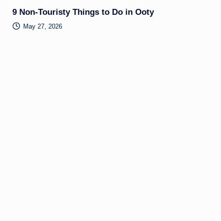
9 Non-Touristy Things to Do in Ooty
May 27, 2026