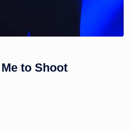
 Me to Shoot