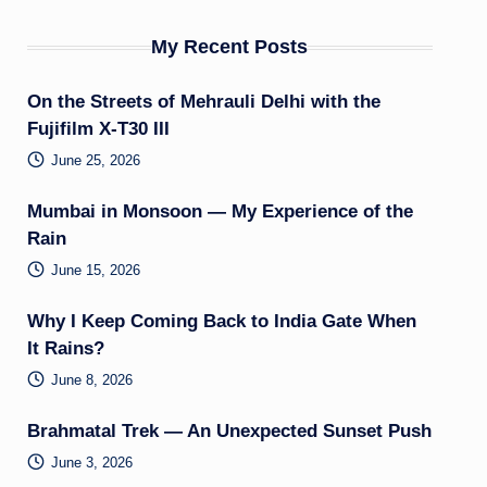
My Recent Posts
On the Streets of Mehrauli Delhi with the
Fujifilm X-T30 III
June 25, 2026
Mumbai in Monsoon — My Experience of the
Rain
June 15, 2026
Why I Keep Coming Back to India Gate When
It Rains?
June 8, 2026
Brahmatal Trek — An Unexpected Sunset Push
June 3, 2026