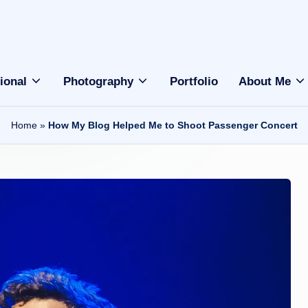
ional
Photography
Portfolio
About Me
Home
»
How My Blog Helped Me to Shoot Passenger Concert