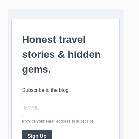
Honest travel
stories & hidden
gems.
Subscribe to the blog
Provide your email address to subscribe.
Sign Up