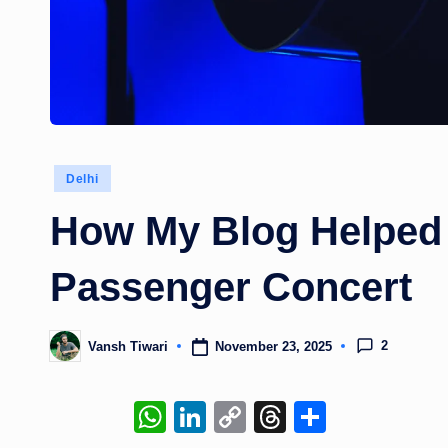
Posted
Delhi
in
How My Blog Helped
Passenger Concert
2
November 23, 2025
Vansh Tiwari
Posted
by
W
Li
C
T
S