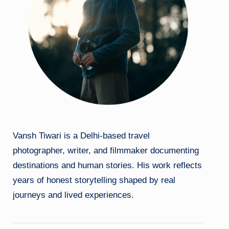
Vansh Tiwari is a Delhi-based travel
photographer, writer, and filmmaker documenting
destinations and human stories. His work reflects
years of honest storytelling shaped by real
journeys and lived experiences.