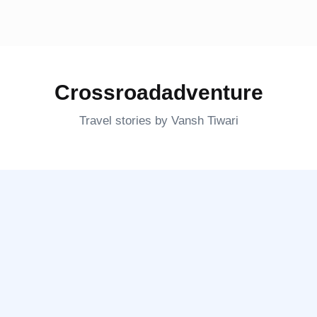
Crossroadadventure
Travel stories by Vansh Tiwari