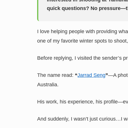
quick questions? No pressure—t
I love helping people with providing wh
one of my favorite winter spots to shoot
Before replying, I visited the sender’s pr
The name read:
“
Jarrad Seng
”
—A photo
Australia.
His work, his experience, his profile—ev
And suddenly, I wasn’t just curious…I w