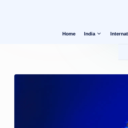
Home
India
Internat