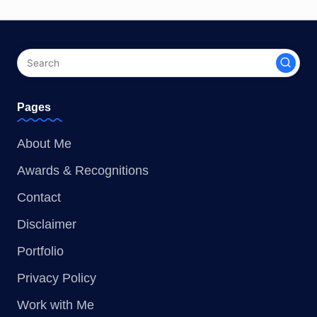
Pages
About Me
Awards & Recognitions
Contact
Disclaimer
Portfolio
Privacy Policy
Work with Me