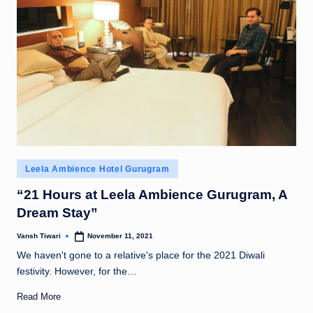
Posted
Leela Ambience Hotel Gurugram
in
“21 Hours at Leela Ambience Gurugram, A
Dream Stay”
Vansh Tiwari
November 11, 2021
Posted
by
We haven't gone to a relative's place for the 2021 Diwali
festivity. However, for the…
Read More