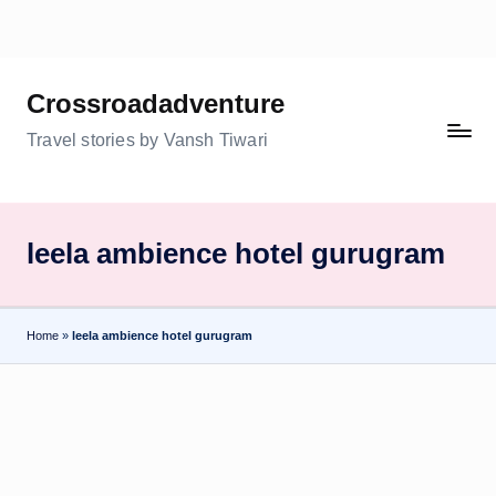
Skip
to
Crossroadadventure
content
Travel stories by Vansh Tiwari
leela ambience hotel gurugram
Home
»
leela ambience hotel gurugram