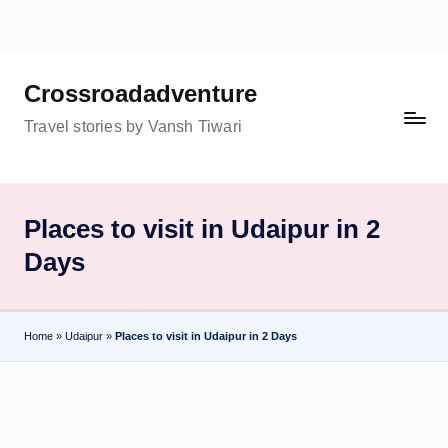
Skip
to
Crossroadadventure
content
Travel stories by Vansh Tiwari
Places to visit in Udaipur in 2
Days
Home
»
Udaipur
»
Places to visit in Udaipur in 2 Days