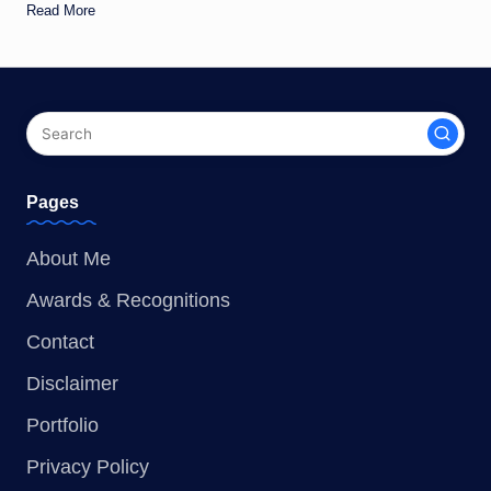
Read More
Pages
About Me
Awards & Recognitions
Contact
Disclaimer
Portfolio
Privacy Policy