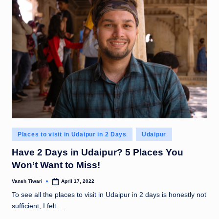
Posted
Places to visit in Udaipur in 2 Days
Udaipur
in
Have 2 Days in Udaipur? 5 Places You
Won’t Want to Miss!
Vansh Tiwari
April 17, 2022
Posted
by
To see all the places to visit in Udaipur in 2 days is honestly not
sufficient, I felt.…