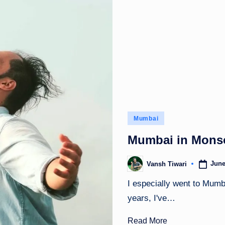
Posted
Mumbai
in
Mumbai in Monso
June
Vansh Tiwari
Posted
by
I especially went to Mumb
years, I've…
Read More