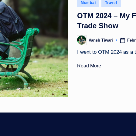
Posted
Mumbai
Travel
in
OTM 2024 – My Fir
Trade Show
Febr
Vansh Tiwari
Posted
by
I went to OTM 2024 as a tr
Read More