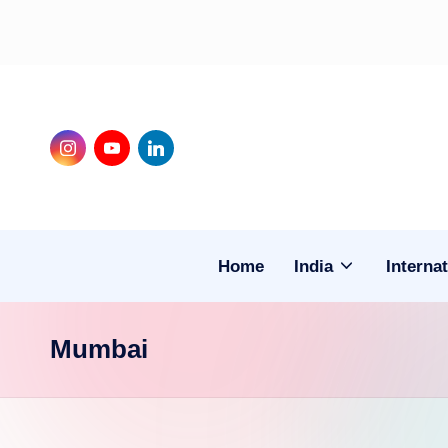
Skip
to
content
Instagram
Youtube
LinkedIn
Home
India
Internat
Mumbai