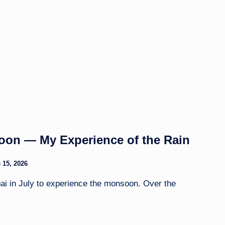
on — My Experience of the Rain
 15, 2026
ai in July to experience the monsoon. Over the