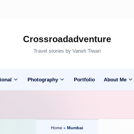
Crossroadadventure
Travel stories by Vansh Tiwari
ional
Photography
Portfolio
About Me
Home
»
Mumbai