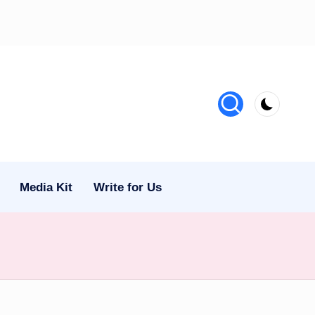
Media Kit
Write for Us