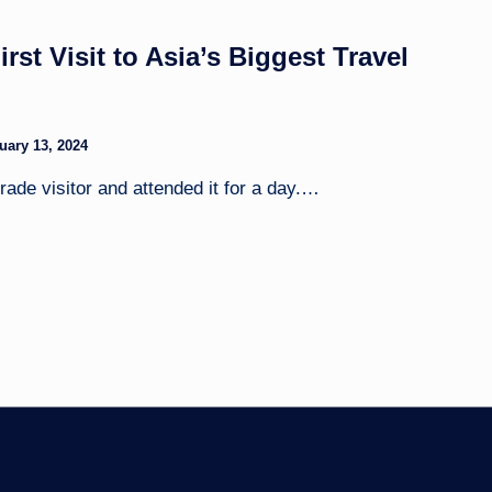
st Visit to Asia’s Biggest Travel
uary 13, 2024
ade visitor and attended it for a day.…