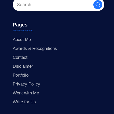
Pages
About Me
Awards & Recognitions
Contact
Disclaimer
Portfolio
Privacy Policy
Work with Me
Write for Us