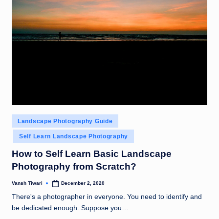
Posted
Landscape Photography Guide
in
Self Learn Landscape Photography
How to Self Learn Basic Landscape
Photography from Scratch?
Vansh Tiwari
December 2, 2020
Posted
by
There's a photographer in everyone. You need to identify and
be dedicated enough. Suppose you…