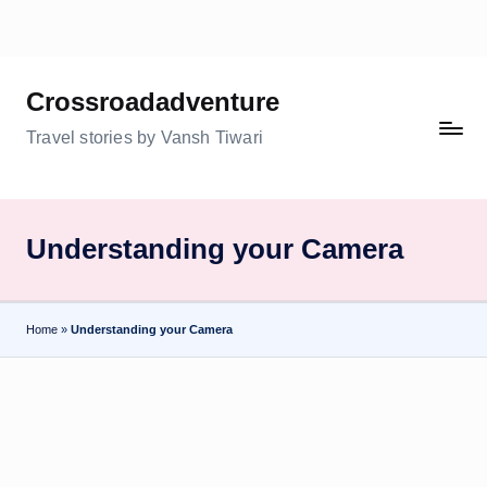
Skip
to
Crossroadadventure
content
Travel stories by Vansh Tiwari
Understanding your Camera
Home
»
Understanding your Camera