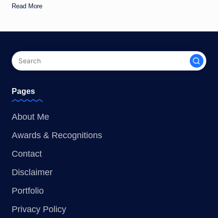
Read More
Pages
About Me
Awards & Recognitions
Contact
Disclaimer
Portfolio
Privacy Policy