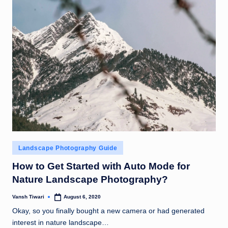
Posted
Landscape Photography Guide
in
How to Get Started with Auto Mode for
Nature Landscape Photography?
Vansh Tiwari
August 6, 2020
Posted
by
Okay, so you finally bought a new camera or had generated
interest in nature landscape…