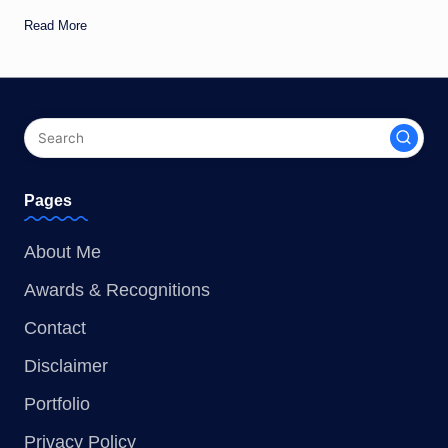
Read More
Pages
About Me
Awards & Recognitions
Contact
Disclaimer
Portfolio
Privacy Policy