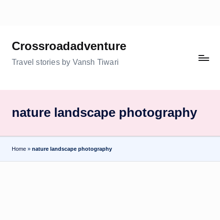
Skip
to
Crossroadadventure
content
Travel stories by Vansh Tiwari
nature landscape photography
Home
»
nature landscape photography