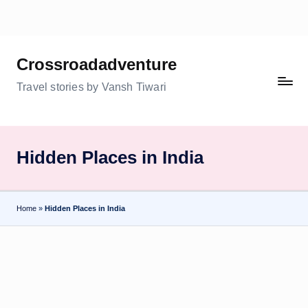
Skip
to
Crossroadadventure
content
Travel stories by Vansh Tiwari
Hidden Places in India
Home
»
Hidden Places in India