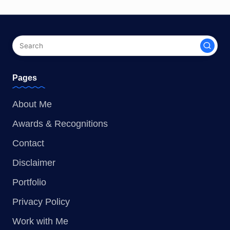
Pages
About Me
Awards & Recognitions
Contact
Disclaimer
Portfolio
Privacy Policy
Work with Me