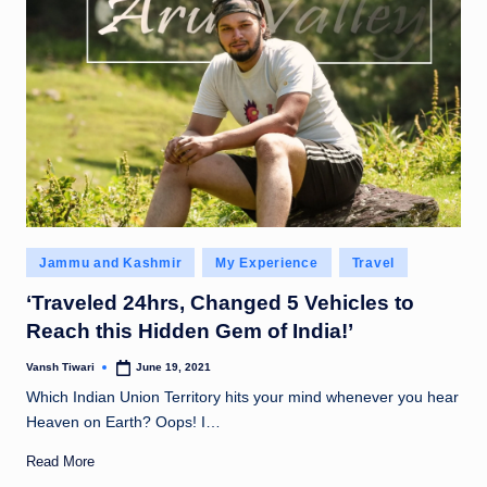
Posted
Jammu and Kashmir
My Experience
Travel
in
‘Traveled 24hrs, Changed 5 Vehicles to
Reach this Hidden Gem of India!’
Vansh Tiwari
June 19, 2021
Posted
by
Which Indian Union Territory hits your mind whenever you hear
Heaven on Earth? Oops! I…
Read More