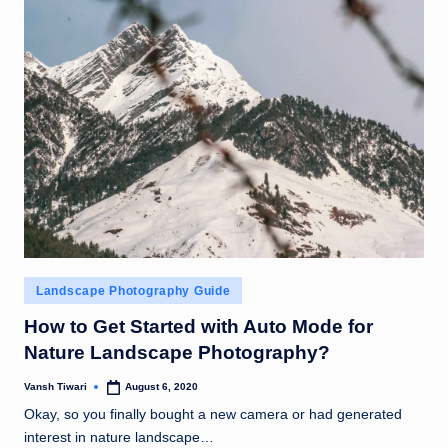
Posted
Landscape Photography Guide
in
How to Get Started with Auto Mode for
Nature Landscape Photography?
Vansh Tiwari
August 6, 2020
Posted
by
Okay, so you finally bought a new camera or had generated
interest in nature landscape…