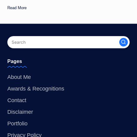
Read More
Pages
About Me
Awards & Recognitions
Contact
Disclaimer
Portfolio
Privacy Policy