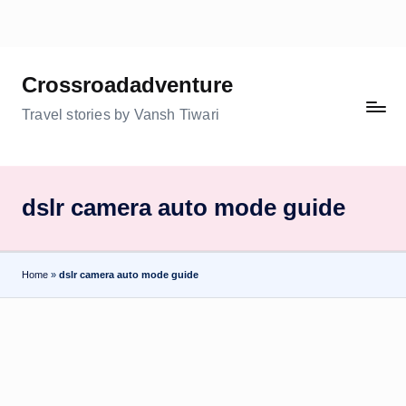
Skip
to
Crossroadadventure
content
Travel stories by Vansh Tiwari
dslr camera auto mode guide
Home
»
dslr camera auto mode guide