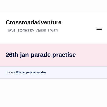
Skip
to
Crossroadadventure
content
Travel stories by Vansh Tiwari
26th jan parade practise
Home
»
26th jan parade practise