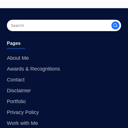
Pages
About Me
Awards & Recognitions
Contact
Disclaimer
Portfolio
Privacy Policy
Work with Me