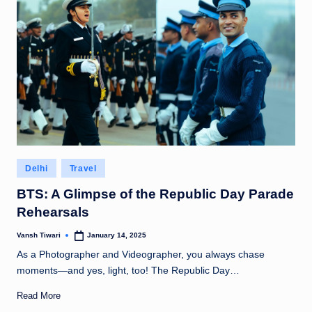
Posted
Delhi
Travel
in
BTS: A Glimpse of the Republic Day Parade
Rehearsals
Vansh Tiwari
January 14, 2025
Posted
by
As a Photographer and Videographer, you always chase
moments—and yes, light, too! The Republic Day…
Read More