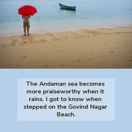
The Andaman sea becomes 
more praiseworthy when it 
rains. I got to know when 
stepped on the Govind Nagar 
Beach.