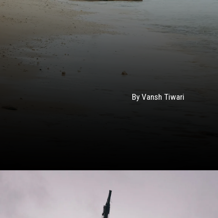
By Vansh Tiwari