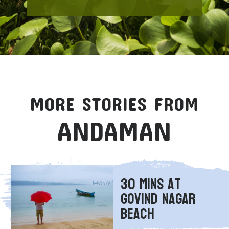
MORE STORIES FROM
ANDAMAN
30 Mins at 
Govind Nagar 
Beach