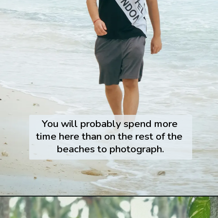
You will probably spend more 
time here than on the rest of the 
beaches to photograph.