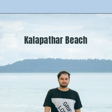
  Kalapathar Beach