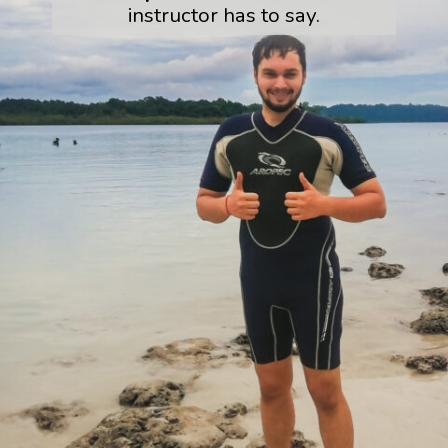
instructor has to say.