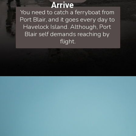
Arrive
You need to catch a ferryboat from 
Port Blair, and it goes every day to 
Havelock Island. Although, Port 
Blair self demands reaching by 
flight.