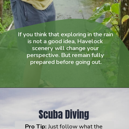
If you think that exploring in the rain 
is not a good idea, Havelock 
scenery will change your 
perspective. But remain fully 
prepared before going out.
 Scuba Diving
Pro Tip:
 Just follow what the 