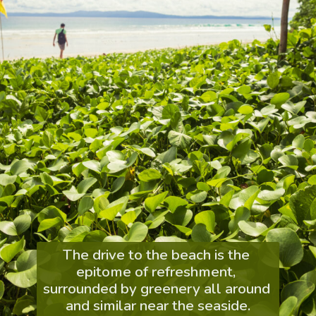
The drive to the beach is the 
epitome of refreshment, 
surrounded by greenery all around 
and similar near the seaside.