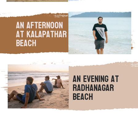
An Afternoon 
at Kalapathar 
Beach
An Evening at 
Radhanagar 
Beach