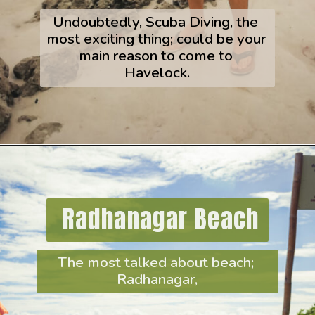
Undoubtedly, Scuba Diving, the 
most exciting thing; could be your 
main reason to come to 
Havelock.
 Radhanagar Beach
The most talked about beach; 
Radhanagar,