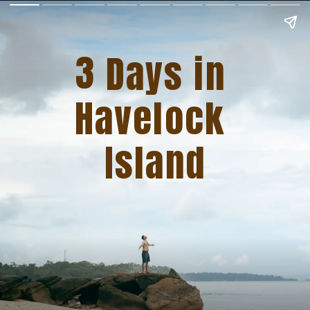
3
   Days in 
Havelock 
Island