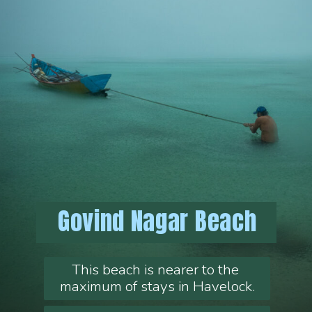
Govind Nagar Beach
This beach is nearer to the 
maximum of stays in Havelock.