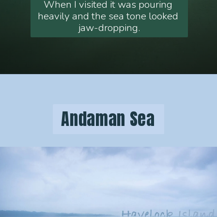
When I visited it was pouring 
heavily and the sea tone looked 
jaw-dropping.
 Andaman Sea